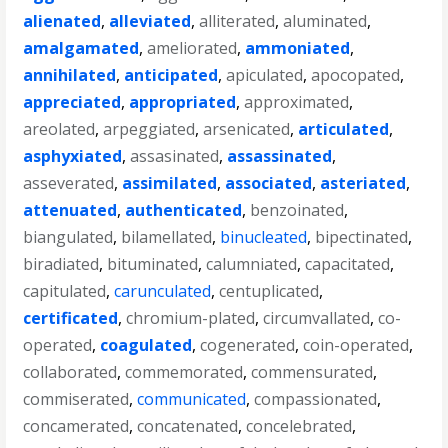
alienated
,
alleviated
,
alliterated
,
aluminated
,
amalgamated
,
ameliorated
,
ammoniated
,
annihilated
,
anticipated
,
apiculated
,
apocopated
,
appreciated
,
appropriated
,
approximated
,
areolated
,
arpeggiated
,
arsenicated
,
articulated
,
asphyxiated
,
assasinated
,
assassinated
,
asseverated
,
assimilated
,
associated
,
asteriated
,
attenuated
,
authenticated
,
benzoinated
,
biangulated
,
bilamellated
,
binucleated
,
bipectinated
,
biradiated
,
bituminated
,
calumniated
,
capacitated
,
capitulated
,
carunculated
,
centuplicated
,
certificated
,
chromium-plated
,
circumvallated
,
co-
operated
,
coagulated
,
cogenerated
,
coin-operated
,
collaborated
,
commemorated
,
commensurated
,
commiserated
,
communicated
,
compassionated
,
concamerated
,
concatenated
,
concelebrated
,