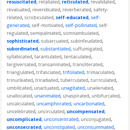
resuscitated
,
retaliated
,
reticulated
,
revalidated
,
revaluated
,
revendicated
,
reverberated
,
safety-
related
,
scrobiculated
,
self-educated
,
self-
generated
,
self-motivated
,
self-pollinated
,
self-
regulated
,
semipalmated
,
somnambulated
,
sophisticated
,
subarcuated
,
subinfeudated
,
subordinated
,
substantiated
,
suffumigated
,
syllabicated
,
tarantulated
,
tentaculated
,
tergiversated
,
transanimated
,
transliterated
,
triangulated
,
trifasciated
,
trifoliated
,
trimaculated
,
trinucleated
,
triradiated
,
tuberculated
,
turriculated
,
umbilicated
,
unactuated
,
unagitated
,
unalienated
,
unallocated
,
unanimated
,
unaspirated
,
unbifurcated
,
uncalculated
,
uncamphorated
,
uncarbonated
,
uncelebrated
,
uncirculated
,
uncompensated
,
uncomplicated
,
unconcentrated
,
unconjugated
,
unconsecrated
,
unconstipated
,
unconsummated
,