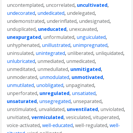
uncontemplated
,
uncorrelated
,
uncultivated
,
undecorated
,
undedicated
,
undelegated
,
undemonstrated
,
underinflated
,
undesignated
,
unduplicated
,
uneducated
,
unexcavated
,
unexpurgated
,
unformulated
,
unguiculated
,
unhyphenated
,
unillustrated
,
unimpregnated
,
uninsulated
,
unintegrated
,
unliberated
,
unliquidated
,
unlubricated
,
unmediated
,
unmedicated
,
unmeditated
,
unmedullated
,
unmitigated
,
unmoderated
,
unmodulated
,
unmotivated
,
unmutilated
,
unobligated
,
unpaginated
,
unperforated
,
unregulated
,
unsatiated
,
unsaturated
,
unsegregated
,
unseparated
,
unstimulated
,
unvalidated
,
unventilated
,
unviolated
,
unvitiated
,
vermiculated
,
vesiculated
,
vituperated
,
voice-activated
,
well-educated
,
well-regulated
,
well-