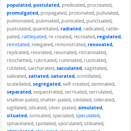
populated
,
postulated
,
predicated
,
procreated
,
promulgated
,
propagated
,
protonated
,
pullulated
,
pulmonated
,
pulvinated
,
pumicated
,
punctuated
,
pustulated
,
quantitated
,
radiated
,
radicated
,
rattle-
pated
,
rattlepated
,
re-created
,
recreated
,
regulated
,
reinstated
,
relegated
,
remonstrated
,
renovated
,
replicated
,
resinated
,
resonated
,
retranslated
,
ricochetted
,
rubricated
,
ruminated
,
rusticated
,
rutilated
,
saccharated
,
sacculated
,
sagittated
,
salivated
,
satiated
,
saturated
,
scintillated
,
scutellated
,
segregated
,
self-created
,
seminated
,
separated
,
sequestrated
,
serricated
,
serrulated
,
shallow-pated
,
shatter-pated
,
sibilated
,
siderated
,
sigillated
,
silicated
,
silver-plated
,
simulated
,
situated
,
sonicated
,
speciated
,
speculated
,
sphacelated
,
spoliated
,
sporulated
,
stibiated
,