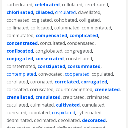
cathedrated
,
celebrated
,
cellulated
,
cerebrated
,
chlorinated
,
ciliated
,
circulated
,
clavellated
,
cochleated
,
cogitated
,
cohobated
,
colligated
,
collimated
,
collocated
,
columnated
,
commentated
,
commutated
,
compensated
,
complicated
,
concentrated
,
concultated
,
condensated
,
confiscated
,
conglobated
,
congregated
,
conjugated
,
consecrated
,
constellated
,
consternated
,
constipated
,
consummated
,
contemplated
,
convocated
,
cooperated
,
copulated
,
corollated
,
coronated
,
correlated
,
corrugated
,
corticated
,
coruscated
,
counterweighted
,
crenelated
,
crenellated
,
crenulated
,
crepitated
,
criminated
,
cucullated
,
culminated
,
cultivated
,
cumulated
,
cuneated
,
cupolated
,
cuspidated
,
cybernated
,
deaminated
,
decimated
,
decollated
,
decorated
,