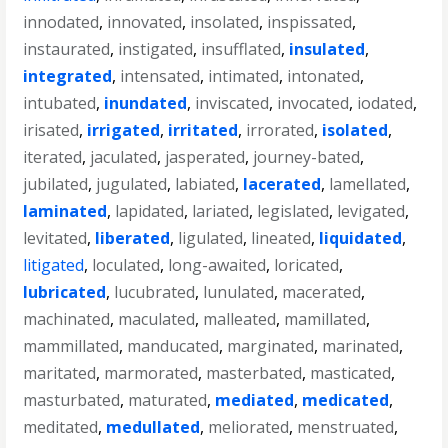
innodated
,
innovated
,
insolated
,
inspissated
,
instaurated
,
instigated
,
insufflated
,
insulated
,
integrated
,
intensated
,
intimated
,
intonated
,
intubated
,
inundated
,
inviscated
,
invocated
,
iodated
,
irisated
,
irrigated
,
irritated
,
irrorated
,
isolated
,
iterated
,
jaculated
,
jasperated
,
journey-bated
,
jubilated
,
jugulated
,
labiated
,
lacerated
,
lamellated
,
laminated
,
lapidated
,
lariated
,
legislated
,
levigated
,
levitated
,
liberated
,
ligulated
,
lineated
,
liquidated
,
litigated
,
loculated
,
long-awaited
,
loricated
,
lubricated
,
lucubrated
,
lunulated
,
macerated
,
machinated
,
maculated
,
malleated
,
mamillated
,
mammillated
,
manducated
,
marginated
,
marinated
,
maritated
,
marmorated
,
masterbated
,
masticated
,
masturbated
,
maturated
,
mediated
,
medicated
,
meditated
,
medullated
,
meliorated
,
menstruated
,