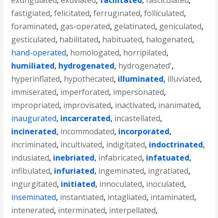
exungulated
,
exuviated
,
facilitated
,
fasciculated
,
fastigiated
,
felicitated
,
ferruginated
,
folliculated
,
foraminated
,
gas-operated
,
gelatinated
,
geniculated
,
gesticulated
,
habilitated
,
habituated
,
halogenated
,
hand-operated
,
homologated
,
horripilated
,
humiliated
,
hydrogenated
,
hydrogenated'
,
hyperinflated
,
hypothecated
,
illuminated
,
illuviated
,
immiserated
,
imperforated
,
impersonated
,
impropriated
,
improvisated
,
inactivated
,
inanimated
,
inaugurated
,
incarcerated
,
incastellated
,
incinerated
,
incommodated
,
incorporated
,
incriminated
,
incultivated
,
indigitated
,
indoctrinated
,
indusiated
,
inebriated
,
infabricated
,
infatuated
,
infibulated
,
infuriated
,
ingeminated
,
ingratiated
,
ingurgitated
,
initiated
,
innoculated
,
inoculated
,
inseminated
,
instantiated
,
intagliated
,
intaminated
,
intenerated
,
interminated
,
interpellated
,