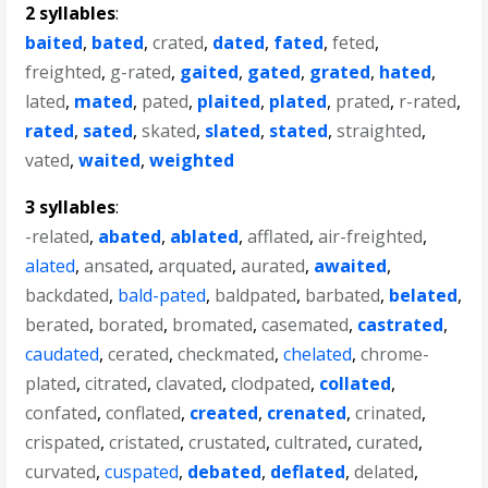
2 syllables
:
baited
,
bated
,
crated
,
dated
,
fated
,
feted
,
freighted
,
g-rated
,
gaited
,
gated
,
grated
,
hated
,
lated
,
mated
,
pated
,
plaited
,
plated
,
prated
,
r-rated
,
rated
,
sated
,
skated
,
slated
,
stated
,
straighted
,
vated
,
waited
,
weighted
3 syllables
:
-related
,
abated
,
ablated
,
afflated
,
air-freighted
,
alated
,
ansated
,
arquated
,
aurated
,
awaited
,
backdated
,
bald-pated
,
baldpated
,
barbated
,
belated
,
berated
,
borated
,
bromated
,
casemated
,
castrated
,
caudated
,
cerated
,
checkmated
,
chelated
,
chrome-
plated
,
citrated
,
clavated
,
clodpated
,
collated
,
confated
,
conflated
,
created
,
crenated
,
crinated
,
crispated
,
cristated
,
crustated
,
cultrated
,
curated
,
curvated
,
cuspated
,
debated
,
deflated
,
delated
,