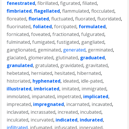
fenestrated
,
fibrillated
,
figurated
,
filiated
,
fimbriated
,
flagellated
,
flammulated
,
flocculated
,
floreated
,
floriated
,
fluctuated
,
fluorated
,
fluoridated
,
fluorinated
,
foliated
,
forcipated
,
formulated
,
fornicated
,
foveated
,
fractionated
,
fulgurated
,
fulminated
,
fumigated
,
fustigated
,
gangliated
,
ganglionated
,
geminated
,
generated
,
germinated
,
glaciated
,
glomerated
,
glutinated
,
graduated
,
granulated
,
gratulated
,
gravidated
,
gravitated
,
hebetated
,
herniated
,
hesitated
,
hibernated
,
historiated
,
hyphenated
,
ideated
,
idle-pated
,
illustrated
,
imbricated
,
imitated
,
immigrated
,
immolated
,
impanated
,
impetrated
,
implicated
,
imprecated
,
impregnated
,
incarnated
,
incavated
,
inclavated
,
incrassated
,
increated
,
incubated
,
inculcated
,
incurvated
,
indicated
,
indurated
,
infiltrated
,
infumated
,
infuscated
,
innervated
,