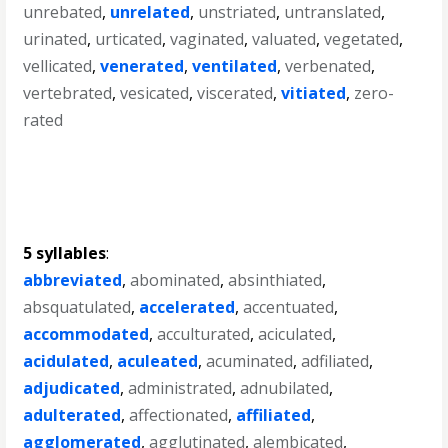
unrebated
,
unrelated
,
unstriated
,
untranslated
,
urinated
,
urticated
,
vaginated
,
valuated
,
vegetated
,
vellicated
,
venerated
,
ventilated
,
verbenated
,
vertebrated
,
vesicated
,
viscerated
,
vitiated
,
zero-
rated
5 syllables
:
abbreviated
,
abominated
,
absinthiated
,
absquatulated
,
accelerated
,
accentuated
,
accommodated
,
acculturated
,
aciculated
,
acidulated
,
aculeated
,
acuminated
,
adfiliated
,
adjudicated
,
administrated
,
adnubilated
,
adulterated
,
affectionated
,
affiliated
,
agglomerated
,
agglutinated
,
alembicated
,