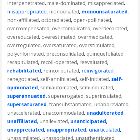
interpenetrated
,
male-dominated
,
misappreciated
,
misappropriated
,
monociliated
,
monounsaturated
,
non-affiliated
,
octoradiated
,
open-pollinated
,
overcompensated
,
overcomplicated
,
overdecorated
,
overeducated
,
overestimated
,
overmedicated
,
overregulated
,
oversaturated
,
overstimulated
,
polychlorinated
,
preconsolidated
,
quinquefoliated
,
recapitulated
,
recoil-operated
,
reevaluated
,
rehabilitated
,
reincorporated
,
reinvigorated
,
renegotiated
,
self-annihilated
,
self-initiated
,
self-
opinionated
,
semiautomated
,
semiindurated
,
superannuated
,
supererogated
,
superinsulated
,
supersaturated
,
transubstantiated
,
unabbreviated
,
unaccelerated
,
unaccommodated
,
unadulterated
,
unaffiliated
,
unalleviated
,
unanticipated
,
unappreciated
,
unappropriated
,
unarticulated
,
unassimilated
,
unassociated
,
unauthenticated
,