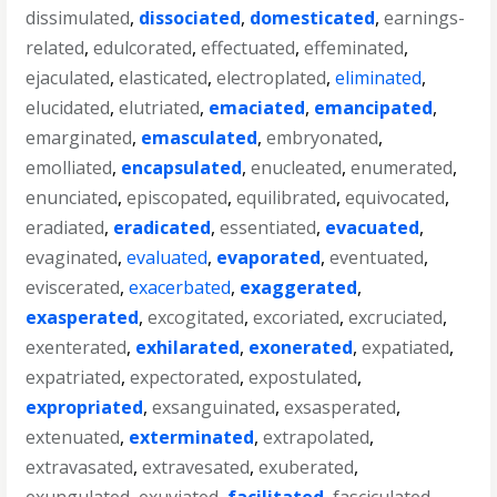
dissimulated
,
dissociated
,
domesticated
,
earnings-
related
,
edulcorated
,
effectuated
,
effeminated
,
ejaculated
,
elasticated
,
electroplated
,
eliminated
,
elucidated
,
elutriated
,
emaciated
,
emancipated
,
emarginated
,
emasculated
,
embryonated
,
emolliated
,
encapsulated
,
enucleated
,
enumerated
,
enunciated
,
episcopated
,
equilibrated
,
equivocated
,
eradiated
,
eradicated
,
essentiated
,
evacuated
,
evaginated
,
evaluated
,
evaporated
,
eventuated
,
eviscerated
,
exacerbated
,
exaggerated
,
exasperated
,
excogitated
,
excoriated
,
excruciated
,
exenterated
,
exhilarated
,
exonerated
,
expatiated
,
expatriated
,
expectorated
,
expostulated
,
expropriated
,
exsanguinated
,
exsasperated
,
extenuated
,
exterminated
,
extrapolated
,
extravasated
,
extravesated
,
exuberated
,