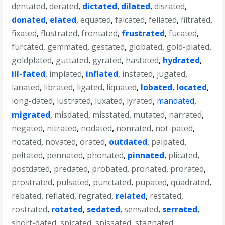
dentated
,
derated
,
dictated
,
dilated
,
disrated
,
donated
,
elated
,
equated
,
falcated
,
fellated
,
filtrated
,
fixated
,
flustrated
,
frontated
,
frustrated
,
fucated
,
furcated
,
gemmated
,
gestated
,
globated
,
gold-plated
,
goldplated
,
guttated
,
gyrated
,
hastated
,
hydrated
,
ill-fated
,
implated
,
inflated
,
instated
,
jugated
,
lanated
,
librated
,
ligated
,
liquated
,
lobated
,
located
,
long-dated
,
lustrated
,
luxated
,
lyrated
,
mandated
,
migrated
,
misdated
,
misstated
,
mutated
,
narrated
,
negated
,
nitrated
,
nodated
,
nonrated
,
not-pated
,
notated
,
novated
,
orated
,
outdated
,
palpated
,
peltated
,
pennated
,
phonated
,
pinnated
,
plicated
,
postdated
,
predated
,
probated
,
pronated
,
prorated
,
prostrated
,
pulsated
,
punctated
,
pupated
,
quadrated
,
rebated
,
reflated
,
regrated
,
related
,
restated
,
rostrated
,
rotated
,
sedated
,
sensated
,
serrated
,
short-dated
,
spicated
,
spissated
,
stagnated
,