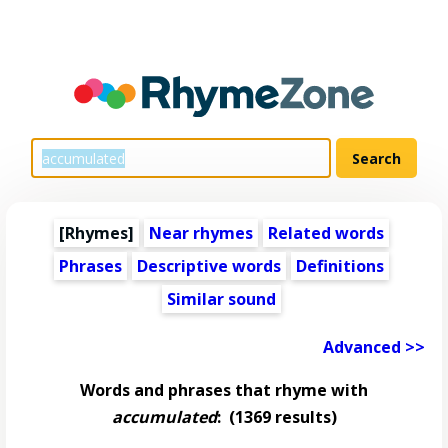
[Rhymes]
Near rhymes
Related words
Phrases
Descriptive words
Definitions
Similar sound
Advanced >>
Words and phrases that rhyme with
accumulated
:
(1369 results)