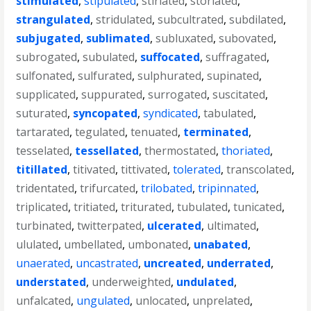
stimulated
,
stipulated
,
stiriated
,
storiated
,
strangulated
,
stridulated
,
subcultrated
,
subdilated
,
subjugated
,
sublimated
,
subluxated
,
subovated
,
subrogated
,
subulated
,
suffocated
,
suffragated
,
sulfonated
,
sulfurated
,
sulphurated
,
supinated
,
supplicated
,
suppurated
,
surrogated
,
suscitated
,
suturated
,
syncopated
,
syndicated
,
tabulated
,
tartarated
,
tegulated
,
tenuated
,
terminated
,
tesselated
,
tessellated
,
thermostated
,
thoriated
,
titillated
,
titivated
,
tittivated
,
tolerated
,
transcolated
,
tridentated
,
trifurcated
,
trilobated
,
tripinnated
,
triplicated
,
tritiated
,
triturated
,
tubulated
,
tunicated
,
turbinated
,
twitterpated
,
ulcerated
,
ultimated
,
ululated
,
umbellated
,
umbonated
,
unabated
,
unaerated
,
uncastrated
,
uncreated
,
underrated
,
understated
,
underweighted
,
undulated
,
unfalcated
,
ungulated
,
unlocated
,
unprelated
,