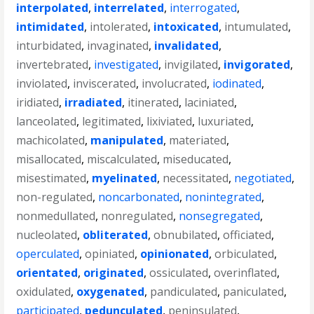
interpolated
,
interrelated
,
interrogated
,
intimidated
,
intolerated
,
intoxicated
,
intumulated
,
inturbidated
,
invaginated
,
invalidated
,
invertebrated
,
investigated
,
invigilated
,
invigorated
,
inviolated
,
inviscerated
,
involucrated
,
iodinated
,
iridiated
,
irradiated
,
itinerated
,
laciniated
,
lanceolated
,
legitimated
,
lixiviated
,
luxuriated
,
machicolated
,
manipulated
,
materiated
,
misallocated
,
miscalculated
,
miseducated
,
misestimated
,
myelinated
,
necessitated
,
negotiated
,
non-regulated
,
noncarbonated
,
nonintegrated
,
nonmedullated
,
nonregulated
,
nonsegregated
,
nucleolated
,
obliterated
,
obnubilated
,
officiated
,
operculated
,
opiniated
,
opinionated
,
orbiculated
,
orientated
,
originated
,
ossiculated
,
overinflated
,
oxidulated
,
oxygenated
,
pandiculated
,
paniculated
,
participated
,
pedunculated
,
peninsulated
,