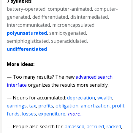
7 syllables
:
battery-operated
,
computer-animated
,
computer-
generated
,
dedifferentiated
,
disintermediated
,
intercommunicated
,
microencapsulated
,
polyunsaturated
,
semioxygenated
,
semiphlogisticated
,
superacidulated
,
undifferentiated
More ideas:
— Too many results? The new
advanced search
interface
organizes the results more sensibly.
—
Nouns for accumulated
:
depreciation
,
wealth
,
earnings
,
tax
,
profits
,
obligation
,
amortization
,
profit
,
funds
,
losses
,
expenditure
,
more
...
— People also search for:
amassed
,
accrued
,
racked
,