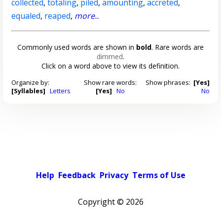
collected
,
totaling
,
piled
,
amounting
,
accreted
,
equaled
,
reaped
,
more
...
Commonly used words are shown in
bold
. Rare words are
dimmed
.
Click on a word above to view its definition.
Organize by:
Show rare words:
Show phrases:
[Yes]
[Syllables]
Letters
[Yes]
No
No