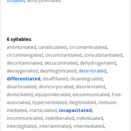
situated
,
wind-pollinated
6 syllables
:
antimoniated
,
canaliculated
,
circumambulated
,
circumnavigated
,
circumstantiated
,
consubstantiated
,
decontaminated
,
decucuminated
,
dehydrogenated
,
deoxygenated
,
dephlogisticated
,
deteriorated
,
differentiated
,
disaffiliated
,
disambiguated
,
disarticulated
,
disincorporated
,
disorientated
,
domiciliated
,
equiponderated
,
excommunicated
,
free-
associated
,
hyperventilated
,
illegitimated
,
immune-
mediated
,
inarticulated
,
incapacitated
,
incommunicated
,
indeliberated
,
individuated
,
interdigitated
,
interlaminated
,
intermediated
,