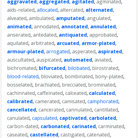
aggravated
,
aggregated
,
agitated
,
agminated
,
aids-related
,
allocated
,
altercated
,
alternated
,
alveated
,
ambulated
,
amputated
,
angulated
,
animated
,
annodated
,
annotated
,
annulated
,
anserated
,
antedated
,
antiquated
,
approbated
,
aquilated
,
arbitrated
,
arcuated
,
armor-plated
,
armour-plated
,
arrogated
,
asperated
,
aspirated
,
auscultated
,
auspicated
,
automated
,
aviated
,
bichromated
,
bifurcated
,
bilobated
,
birostrated
,
blood-related
,
bloviated
,
bombinated
,
bony-plated
,
bosselated
,
brachiated
,
brecciated
,
brominated
,
cachinnated
,
caffeinated
,
calceated
,
calculated
,
calibrated
,
camerated
,
camisated
,
camphorated
,
cancellated
,
cancerated
,
cannulated
,
cantillated
,
canulated
,
capsulated
,
captivated
,
carbolated
,
carbon-dated
,
carbonated
,
carinated
,
carminated
,
caseated
,
castellated
,
castigated
,
catenated
,