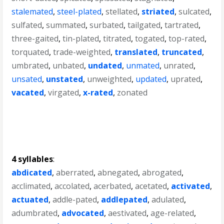
stalemated
,
steel-plated
,
stellated
,
striated
,
sulcated
,
sulfated
,
summated
,
surbated
,
tailgated
,
tartrated
,
three-gaited
,
tin-plated
,
titrated
,
togated
,
top-rated
,
torquated
,
trade-weighted
,
translated
,
truncated
,
umbrated
,
unbated
,
undated
,
unmated
,
unrated
,
unsated
,
unstated
,
unweighted
,
updated
,
uprated
,
vacated
,
virgated
,
x-rated
,
zonated
4 syllables
:
abdicated
,
aberrated
,
abnegated
,
abrogated
,
acclimated
,
accolated
,
acerbated
,
acetated
,
activated
,
actuated
,
addle-pated
,
addlepated
,
adulated
,
adumbrated
,
advocated
,
aestivated
,
age-related
,