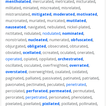
mentholated
,
mercurated
,
metricated
,
micturated
,
militated
,
miniated
,
miscreated
,
misrelated
,
mistranslated
,
mitigated
,
moderated
,
motivated
,
mucronated
,
muriated
,
muricated
,
mutilated
,
nauseated
,
navigated
,
nebulated
,
nickel-plated
,
nictitated
,
nidulated
,
nodulated
,
nominated
,
nonstriated
,
nucleated
,
numerated
,
obfuscated
,
objurgated
,
obligated
,
obsecrated
,
obturated
,
obviated
,
ocellated
,
ocreated
,
oculated
,
onerated
,
operated
,
opiated
,
oppilated
,
orchestrated
,
oscillated
,
osculated
,
overfreighted
,
overrated
,
overstated
,
overweighted
,
oxalated
,
oxidated
,
paginated
,
palliated
,
passivated
,
patinated
,
patriated
,
pavonated
,
pectinated
,
peculated
,
penetrated
,
percolated
,
perforated
,
permeated
,
permutated
,
perorated
,
perpetrated
,
personated
,
phenolated
,
pixelated
,
pixellated
,
pixilated
,
pixillated
,
pollinated
,