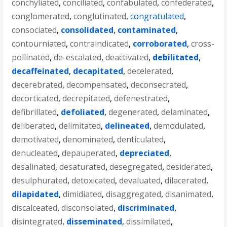
conchyliated
,
conciliated
,
confabulated
,
confederated
,
conglomerated
,
conglutinated
,
congratulated
,
consociated
,
consolidated
,
contaminated
,
contourniated
,
contraindicated
,
corroborated
,
cross-
pollinated
,
de-escalated
,
deactivated
,
debilitated
,
decaffeinated
,
decapitated
,
decelerated
,
decerebrated
,
decompensated
,
deconsecrated
,
decorticated
,
decrepitated
,
defenestrated
,
defibrillated
,
defoliated
,
degenerated
,
delaminated
,
deliberated
,
delimitated
,
delineated
,
demodulated
,
demotivated
,
denominated
,
denticulated
,
denucleated
,
depauperated
,
depreciated
,
desalinated
,
desaturated
,
desegregated
,
desiderated
,
desulphurated
,
detoxicated
,
devaluated
,
dilacerated
,
dilapidated
,
dimidiated
,
disaggregated
,
disanimated
,
discalceated
,
disconsolated
,
discriminated
,
disintegrated
,
disseminated
,
dissimilated
,