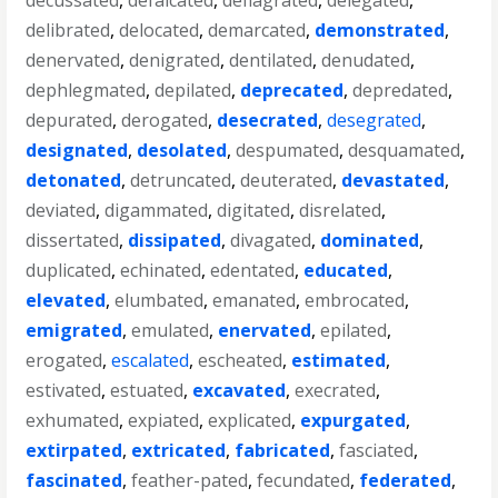
decussated
,
defalcated
,
deflagrated
,
delegated
,
delibrated
,
delocated
,
demarcated
,
demonstrated
,
denervated
,
denigrated
,
dentilated
,
denudated
,
dephlegmated
,
depilated
,
deprecated
,
depredated
,
depurated
,
derogated
,
desecrated
,
desegrated
,
designated
,
desolated
,
despumated
,
desquamated
,
detonated
,
detruncated
,
deuterated
,
devastated
,
deviated
,
digammated
,
digitated
,
disrelated
,
dissertated
,
dissipated
,
divagated
,
dominated
,
duplicated
,
echinated
,
edentated
,
educated
,
elevated
,
elumbated
,
emanated
,
embrocated
,
emigrated
,
emulated
,
enervated
,
epilated
,
erogated
,
escalated
,
escheated
,
estimated
,
estivated
,
estuated
,
excavated
,
execrated
,
exhumated
,
expiated
,
explicated
,
expurgated
,
extirpated
,
extricated
,
fabricated
,
fasciated
,
fascinated
,
feather-pated
,
fecundated
,
federated
,