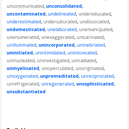
uncommunicated
,
unconsolidated
,
uncontaminated
,
undelineated
,
undereducated
,
underestimated
,
undersaturated
,
undissociated
,
undomesticated
,
unelaborated
,
unemancipated
,
unenumerated
,
unexaggerated
,
unicarinated
,
unilluminated
,
unincorporated
,
uninebriated
,
uninitiated
,
unintimidated
,
unintoxicated
,
uninucleated
,
uninvestigated
,
uniradiated
,
unmyelinated
,
unoperculated
,
unoriginated
,
unoxygenated
,
unpremeditated
,
unreciprocated
,
unrefrigerated
,
unregenerated
,
unsophisticated
,
unsubstantiated