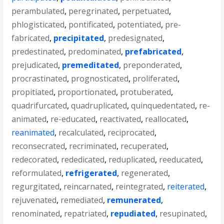
perambulated
,
peregrinated
,
perpetuated
,
phlogisticated
,
pontificated
,
potentiated
,
pre-
fabricated
,
precipitated
,
predesignated
,
predestinated
,
predominated
,
prefabricated
,
prejudicated
,
premeditated
,
preponderated
,
procrastinated
,
prognosticated
,
proliferated
,
propitiated
,
proportionated
,
protuberated
,
quadrifurcated
,
quadruplicated
,
quinquedentated
,
re-
animated
,
re-educated
,
reactivated
,
reallocated
,
reanimated
,
recalculated
,
reciprocated
,
reconsecrated
,
recriminated
,
recuperated
,
redecorated
,
rededicated
,
reduplicated
,
reeducated
,
reformulated
,
refrigerated
,
regenerated
,
regurgitated
,
reincarnated
,
reintegrated
,
reiterated
,
rejuvenated
,
remediated
,
remunerated
,
renominated
,
repatriated
,
repudiated
,
resupinated
,