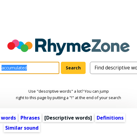
Use "descriptive words" a lot? You can jump
right to this page by putting a "!" at the end of your search
 words
Phrases
[
Descriptive words
]
Definitions
Similar sound