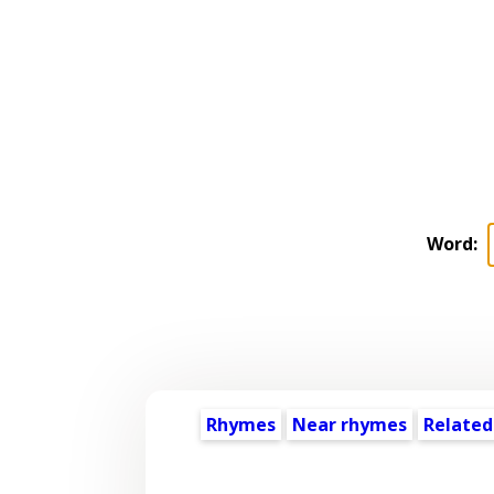
Word:
Rhymes
Near rhymes
Related