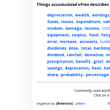
Things
accumulated
often describes
depreciation
,
wealth
,
earnings
funds
,
losses
,
expenditure
,
val
wisdom
,
damage
,
income
,
cont
equipment
,
surplus
,
fund
,
fati
error
,
increase
,
accounts
,
build
dividends
,
dose
,
total
,
hardshi
dividend
,
rainfall
,
deviation
,
m
precipitation
,
benefit
,
grief
,
d
savings
,
deprecation
,
heat
,
ha
share
,
probability
,
percentage
Commonly used words
Click on a
Organize by:
[Relation]
Letters
S