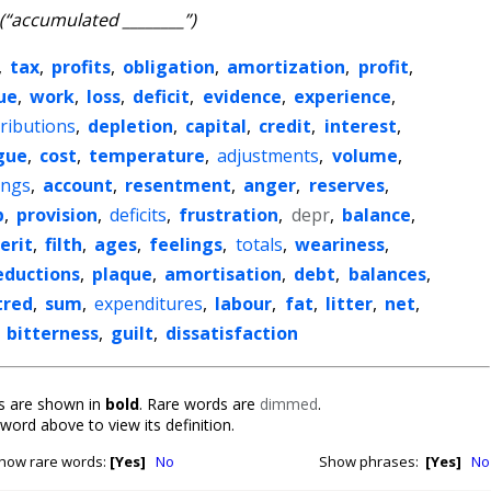
(“accumulated ________”)
,
tax
,
profits
,
obligation
,
amortization
,
profit
,
ue
,
work
,
loss
,
deficit
,
evidence
,
experience
,
ributions
,
depletion
,
capital
,
credit
,
interest
,
gue
,
cost
,
temperature
,
adjustments
,
volume
,
ings
,
account
,
resentment
,
anger
,
reserves
,
p
,
provision
,
deficits
,
frustration
,
depr
,
balance
,
erit
,
filth
,
ages
,
feelings
,
totals
,
weariness
,
eductions
,
plaque
,
amortisation
,
debt
,
balances
,
tred
,
sum
,
expenditures
,
labour
,
fat
,
litter
,
net
,
,
bitterness
,
guilt
,
dissatisfaction
 are shown in
bold
. Rare words are
dimmed
.
 word above to view its definition.
how rare words:
[Yes]
No
Show phrases:
[Yes]
No