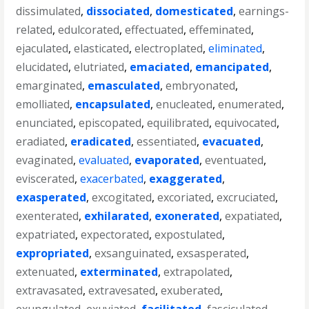
dissimulated
,
dissociated
,
domesticated
,
earnings-
related
,
edulcorated
,
effectuated
,
effeminated
,
ejaculated
,
elasticated
,
electroplated
,
eliminated
,
elucidated
,
elutriated
,
emaciated
,
emancipated
,
emarginated
,
emasculated
,
embryonated
,
emolliated
,
encapsulated
,
enucleated
,
enumerated
,
enunciated
,
episcopated
,
equilibrated
,
equivocated
,
eradiated
,
eradicated
,
essentiated
,
evacuated
,
evaginated
,
evaluated
,
evaporated
,
eventuated
,
eviscerated
,
exacerbated
,
exaggerated
,
exasperated
,
excogitated
,
excoriated
,
excruciated
,
exenterated
,
exhilarated
,
exonerated
,
expatiated
,
expatriated
,
expectorated
,
expostulated
,
expropriated
,
exsanguinated
,
exsasperated
,
extenuated
,
exterminated
,
extrapolated
,
extravasated
,
extravesated
,
exuberated
,