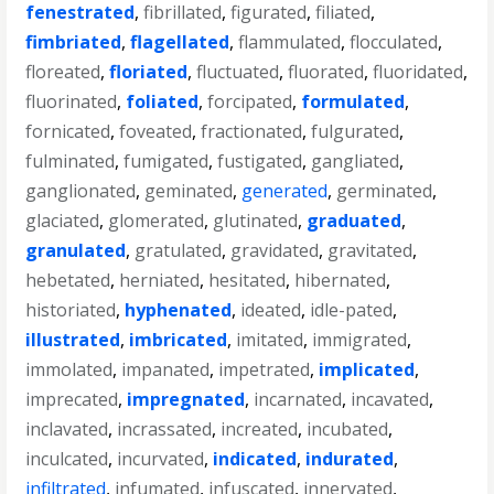
fenestrated
,
fibrillated
,
figurated
,
filiated
,
fimbriated
,
flagellated
,
flammulated
,
flocculated
,
floreated
,
floriated
,
fluctuated
,
fluorated
,
fluoridated
,
fluorinated
,
foliated
,
forcipated
,
formulated
,
fornicated
,
foveated
,
fractionated
,
fulgurated
,
fulminated
,
fumigated
,
fustigated
,
gangliated
,
ganglionated
,
geminated
,
generated
,
germinated
,
glaciated
,
glomerated
,
glutinated
,
graduated
,
granulated
,
gratulated
,
gravidated
,
gravitated
,
hebetated
,
herniated
,
hesitated
,
hibernated
,
historiated
,
hyphenated
,
ideated
,
idle-pated
,
illustrated
,
imbricated
,
imitated
,
immigrated
,
immolated
,
impanated
,
impetrated
,
implicated
,
imprecated
,
impregnated
,
incarnated
,
incavated
,
inclavated
,
incrassated
,
increated
,
incubated
,
inculcated
,
incurvated
,
indicated
,
indurated
,
infiltrated
,
infumated
,
infuscated
,
innervated
,