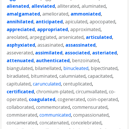
alienated
,
alleviated
,
alliterated
,
aluminated
,
amalgamated
,
ameliorated
,
ammoniated
,
annihilated
,
anticipated
,
apiculated
,
apocopated
,
appreciated
,
appropriated
,
approximated
,
areolated
,
arpeggiated
,
arsenicated
,
articulated
,
asphyxiated
,
assasinated
,
assassinated
,
asseverated
,
assimilated
,
associated
,
asteriated
,
attenuated
,
authenticated
,
benzoinated
,
biangulated
,
bilamellated
,
binucleated
,
bipectinated
,
biradiated
,
bituminated
,
calumniated
,
capacitated
,
capitulated
,
carunculated
,
centuplicated
,
certificated
,
chromium-plated
,
circumvallated
,
co-
operated
,
coagulated
,
cogenerated
,
coin-operated
,
collaborated
,
commemorated
,
commensurated
,
commiserated
,
communicated
,
compassionated
,
concamerated
,
concatenated
,
concelebrated
,