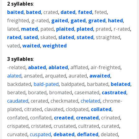
2 syllables
:
baited
,
bated
,
crated
,
dated
,
fated
,
feted
,
freighted
,
g-rated
,
gaited
,
gated
,
grated
,
hated
,
lated
,
mated
,
pated
,
plaited
,
plated
,
prated
,
r-rated
,
rated
,
sated
,
skated
,
slated
,
stated
,
straighted
,
vated
,
waited
,
weighted
3 syllables
:
-related
,
abated
,
ablated
,
afflated
,
air-freighted
,
alated
,
ansated
,
arquated
,
aurated
,
awaited
,
backdated
,
bald-pated
,
baldpated
,
barbated
,
belated
,
berated
,
borated
,
bromated
,
casemated
,
castrated
,
caudated
,
cerated
,
checkmated
,
chelated
,
chrome-
plated
,
citrated
,
clavated
,
clodpated
,
collated
,
confated
,
conflated
,
created
,
crenated
,
crinated
,
crispated
,
cristated
,
crustated
,
cultrated
,
curated
,
curvated
,
cuspated
,
debated
,
deflated
,
delated
,