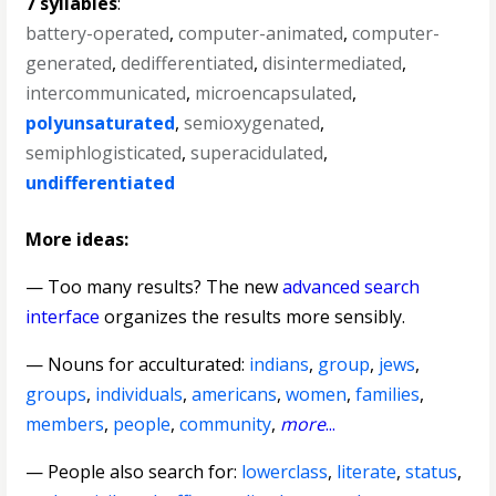
7 syllables
:
battery-operated
,
computer-animated
,
computer-
generated
,
dedifferentiated
,
disintermediated
,
intercommunicated
,
microencapsulated
,
polyunsaturated
,
semioxygenated
,
semiphlogisticated
,
superacidulated
,
undifferentiated
More ideas:
— Too many results? The new
advanced search
interface
organizes the results more sensibly.
—
Nouns for acculturated
:
indians
,
group
,
jews
,
groups
,
individuals
,
americans
,
women
,
families
,
members
,
people
,
community
,
more
...
— People also search for:
lowerclass
,
literate
,
status
,