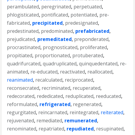
perambulated
,
peregrinated
,
perpetuated
,
phlogisticated
,
pontificated
,
potentiated
,
pre-
fabricated
,
precipitated
,
predesignated
,
predestinated
,
predominated
,
prefabricated
,
prejudicated
,
premeditated
,
preponderated
,
procrastinated
,
prognosticated
,
proliferated
,
propitiated
,
proportionated
,
protuberated
,
quadrifurcated
,
quadruplicated
,
quinquedentated
,
re-
animated
,
re-educated
,
reactivated
,
reallocated
,
reanimated
,
recalculated
,
reciprocated
,
reconsecrated
,
recriminated
,
recuperated
,
redecorated
,
rededicated
,
reduplicated
,
reeducated
,
reformulated
,
refrigerated
,
regenerated
,
regurgitated
,
reincarnated
,
reintegrated
,
reiterated
,
rejuvenated
,
remediated
,
remunerated
,
renominated
,
repatriated
,
repudiated
,
resupinated
,