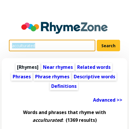
[Rhymes]
Near rhymes
Related words
Phrases
Phrase rhymes
Descriptive words
Definitions
Advanced >>
Words and phrases that rhyme with
acculturated
:
(1369 results)