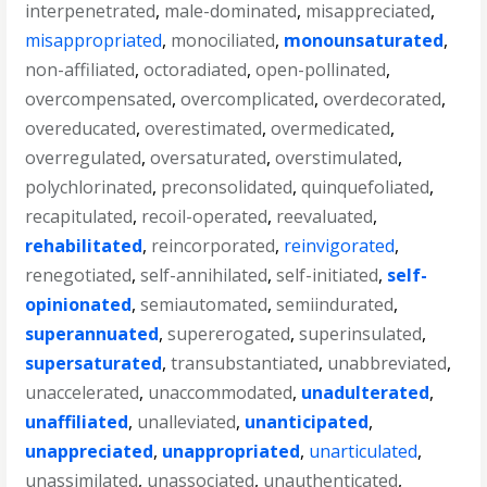
interpenetrated
,
male-dominated
,
misappreciated
,
misappropriated
,
monociliated
,
monounsaturated
,
non-affiliated
,
octoradiated
,
open-pollinated
,
overcompensated
,
overcomplicated
,
overdecorated
,
overeducated
,
overestimated
,
overmedicated
,
overregulated
,
oversaturated
,
overstimulated
,
polychlorinated
,
preconsolidated
,
quinquefoliated
,
recapitulated
,
recoil-operated
,
reevaluated
,
rehabilitated
,
reincorporated
,
reinvigorated
,
renegotiated
,
self-annihilated
,
self-initiated
,
self-
opinionated
,
semiautomated
,
semiindurated
,
superannuated
,
supererogated
,
superinsulated
,
supersaturated
,
transubstantiated
,
unabbreviated
,
unaccelerated
,
unaccommodated
,
unadulterated
,
unaffiliated
,
unalleviated
,
unanticipated
,
unappreciated
,
unappropriated
,
unarticulated
,
unassimilated
,
unassociated
,
unauthenticated
,