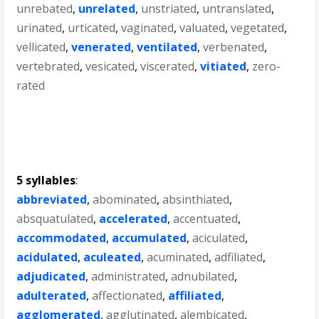
unrebated
,
unrelated
,
unstriated
,
untranslated
,
urinated
,
urticated
,
vaginated
,
valuated
,
vegetated
,
vellicated
,
venerated
,
ventilated
,
verbenated
,
vertebrated
,
vesicated
,
viscerated
,
vitiated
,
zero-
rated
5 syllables
:
abbreviated
,
abominated
,
absinthiated
,
absquatulated
,
accelerated
,
accentuated
,
accommodated
,
accumulated
,
aciculated
,
acidulated
,
aculeated
,
acuminated
,
adfiliated
,
adjudicated
,
administrated
,
adnubilated
,
adulterated
,
affectionated
,
affiliated
,
agglomerated
,
agglutinated
,
alembicated
,