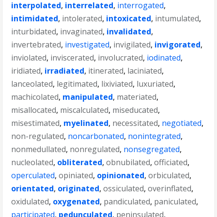
interpolated
,
interrelated
,
interrogated
,
intimidated
,
intolerated
,
intoxicated
,
intumulated
,
inturbidated
,
invaginated
,
invalidated
,
invertebrated
,
investigated
,
invigilated
,
invigorated
,
inviolated
,
inviscerated
,
involucrated
,
iodinated
,
iridiated
,
irradiated
,
itinerated
,
laciniated
,
lanceolated
,
legitimated
,
lixiviated
,
luxuriated
,
machicolated
,
manipulated
,
materiated
,
misallocated
,
miscalculated
,
miseducated
,
misestimated
,
myelinated
,
necessitated
,
negotiated
,
non-regulated
,
noncarbonated
,
nonintegrated
,
nonmedullated
,
nonregulated
,
nonsegregated
,
nucleolated
,
obliterated
,
obnubilated
,
officiated
,
operculated
,
opiniated
,
opinionated
,
orbiculated
,
orientated
,
originated
,
ossiculated
,
overinflated
,
oxidulated
,
oxygenated
,
pandiculated
,
paniculated
,
participated
,
pedunculated
,
peninsulated
,