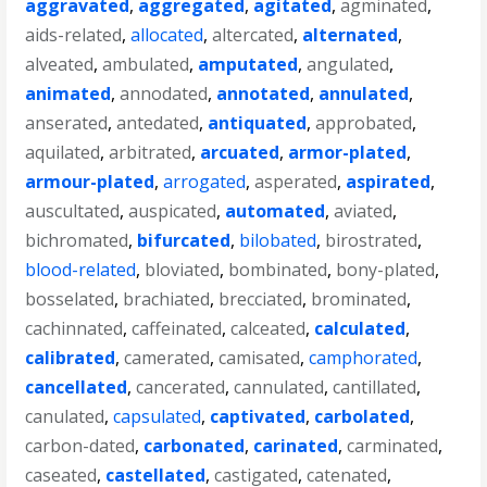
aggravated
,
aggregated
,
agitated
,
agminated
,
aids-related
,
allocated
,
altercated
,
alternated
,
alveated
,
ambulated
,
amputated
,
angulated
,
animated
,
annodated
,
annotated
,
annulated
,
anserated
,
antedated
,
antiquated
,
approbated
,
aquilated
,
arbitrated
,
arcuated
,
armor-plated
,
armour-plated
,
arrogated
,
asperated
,
aspirated
,
auscultated
,
auspicated
,
automated
,
aviated
,
bichromated
,
bifurcated
,
bilobated
,
birostrated
,
blood-related
,
bloviated
,
bombinated
,
bony-plated
,
bosselated
,
brachiated
,
brecciated
,
brominated
,
cachinnated
,
caffeinated
,
calceated
,
calculated
,
calibrated
,
camerated
,
camisated
,
camphorated
,
cancellated
,
cancerated
,
cannulated
,
cantillated
,
canulated
,
capsulated
,
captivated
,
carbolated
,
carbon-dated
,
carbonated
,
carinated
,
carminated
,
caseated
,
castellated
,
castigated
,
catenated
,