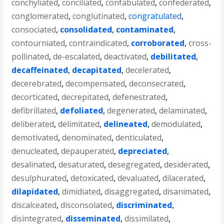
conchyliated
,
conciliated
,
confabulated
,
confederated
,
conglomerated
,
conglutinated
,
congratulated
,
consociated
,
consolidated
,
contaminated
,
contourniated
,
contraindicated
,
corroborated
,
cross-
pollinated
,
de-escalated
,
deactivated
,
debilitated
,
decaffeinated
,
decapitated
,
decelerated
,
decerebrated
,
decompensated
,
deconsecrated
,
decorticated
,
decrepitated
,
defenestrated
,
defibrillated
,
defoliated
,
degenerated
,
delaminated
,
deliberated
,
delimitated
,
delineated
,
demodulated
,
demotivated
,
denominated
,
denticulated
,
denucleated
,
depauperated
,
depreciated
,
desalinated
,
desaturated
,
desegregated
,
desiderated
,
desulphurated
,
detoxicated
,
devaluated
,
dilacerated
,
dilapidated
,
dimidiated
,
disaggregated
,
disanimated
,
discalceated
,
disconsolated
,
discriminated
,
disintegrated
,
disseminated
,
dissimilated
,