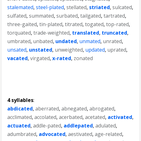
stalemated
,
steel-plated
,
stellated
,
striated
,
sulcated
,
sulfated
,
summated
,
surbated
,
tailgated
,
tartrated
,
three-gaited
,
tin-plated
,
titrated
,
togated
,
top-rated
,
torquated
,
trade-weighted
,
translated
,
truncated
,
umbrated
,
unbated
,
undated
,
unmated
,
unrated
,
unsated
,
unstated
,
unweighted
,
updated
,
uprated
,
vacated
,
virgated
,
x-rated
,
zonated
4 syllables
:
abdicated
,
aberrated
,
abnegated
,
abrogated
,
acclimated
,
accolated
,
acerbated
,
acetated
,
activated
,
actuated
,
addle-pated
,
addlepated
,
adulated
,
adumbrated
,
advocated
,
aestivated
,
age-related
,