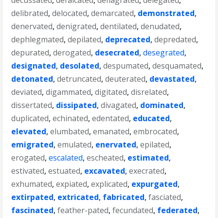
decussated
,
defalcated
,
deflagrated
,
delegated
,
delibrated
,
delocated
,
demarcated
,
demonstrated
,
denervated
,
denigrated
,
dentilated
,
denudated
,
dephlegmated
,
depilated
,
deprecated
,
depredated
,
depurated
,
derogated
,
desecrated
,
desegrated
,
designated
,
desolated
,
despumated
,
desquamated
,
detonated
,
detruncated
,
deuterated
,
devastated
,
deviated
,
digammated
,
digitated
,
disrelated
,
dissertated
,
dissipated
,
divagated
,
dominated
,
duplicated
,
echinated
,
edentated
,
educated
,
elevated
,
elumbated
,
emanated
,
embrocated
,
emigrated
,
emulated
,
enervated
,
epilated
,
erogated
,
escalated
,
escheated
,
estimated
,
estivated
,
estuated
,
excavated
,
execrated
,
exhumated
,
expiated
,
explicated
,
expurgated
,
extirpated
,
extricated
,
fabricated
,
fasciated
,
fascinated
,
feather-pated
,
fecundated
,
federated
,