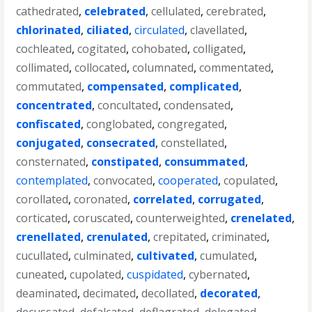
cathedrated
,
celebrated
,
cellulated
,
cerebrated
,
chlorinated
,
ciliated
,
circulated
,
clavellated
,
cochleated
,
cogitated
,
cohobated
,
colligated
,
collimated
,
collocated
,
columnated
,
commentated
,
commutated
,
compensated
,
complicated
,
concentrated
,
concultated
,
condensated
,
confiscated
,
conglobated
,
congregated
,
conjugated
,
consecrated
,
constellated
,
consternated
,
constipated
,
consummated
,
contemplated
,
convocated
,
cooperated
,
copulated
,
corollated
,
coronated
,
correlated
,
corrugated
,
corticated
,
coruscated
,
counterweighted
,
crenelated
,
crenellated
,
crenulated
,
crepitated
,
criminated
,
cucullated
,
culminated
,
cultivated
,
cumulated
,
cuneated
,
cupolated
,
cuspidated
,
cybernated
,
deaminated
,
decimated
,
decollated
,
decorated
,