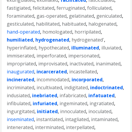
exungulated
,
exuviated
,
facilitated
,
fasciculated
,
fastigiated
,
felicitated
,
ferruginated
,
folliculated
,
foraminated
,
gas-operated
,
gelatinated
,
geniculated
,
gesticulated
,
habilitated
,
habituated
,
halogenated
,
hand-operated
,
homologated
,
horripilated
,
humiliated
,
hydrogenated
,
hydrogenated'
,
hyperinflated
,
hypothecated
,
illuminated
,
illuviated
,
immiserated
,
imperforated
,
impersonated
,
impropriated
,
improvisated
,
inactivated
,
inanimated
,
inaugurated
,
incarcerated
,
incastellated
,
incinerated
,
incommodated
,
incorporated
,
incriminated
,
incultivated
,
indigitated
,
indoctrinated
,
indusiated
,
inebriated
,
infabricated
,
infatuated
,
infibulated
,
infuriated
,
ingeminated
,
ingratiated
,
ingurgitated
,
initiated
,
innoculated
,
inoculated
,
inseminated
,
instantiated
,
intagliated
,
intaminated
,
intenerated
,
interminated
,
interpellated
,