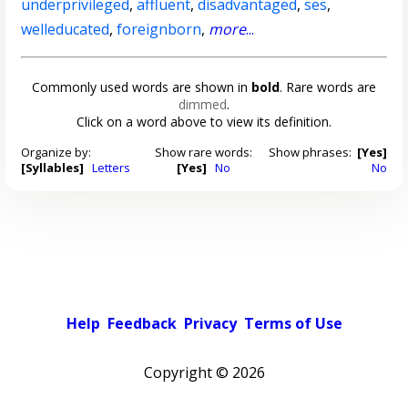
underprivileged
,
affluent
,
disadvantaged
,
ses
,
welleducated
,
foreignborn
,
more
...
Commonly used words are shown in
bold
. Rare words are
dimmed
.
Click on a word above to view its definition.
Organize by:
Show rare words:
Show phrases:
[Yes]
[Syllables]
Letters
[Yes]
No
No