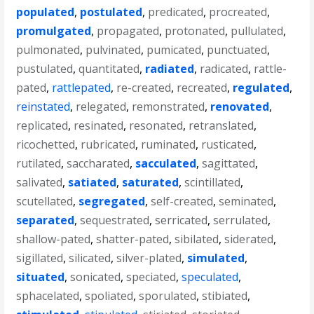
populated
,
postulated
,
predicated
,
procreated
,
promulgated
,
propagated
,
protonated
,
pullulated
,
pulmonated
,
pulvinated
,
pumicated
,
punctuated
,
pustulated
,
quantitated
,
radiated
,
radicated
,
rattle-
pated
,
rattlepated
,
re-created
,
recreated
,
regulated
,
reinstated
,
relegated
,
remonstrated
,
renovated
,
replicated
,
resinated
,
resonated
,
retranslated
,
ricochetted
,
rubricated
,
ruminated
,
rusticated
,
rutilated
,
saccharated
,
sacculated
,
sagittated
,
salivated
,
satiated
,
saturated
,
scintillated
,
scutellated
,
segregated
,
self-created
,
seminated
,
separated
,
sequestrated
,
serricated
,
serrulated
,
shallow-pated
,
shatter-pated
,
sibilated
,
siderated
,
sigillated
,
silicated
,
silver-plated
,
simulated
,
situated
,
sonicated
,
speciated
,
speculated
,
sphacelated
,
spoliated
,
sporulated
,
stibiated
,