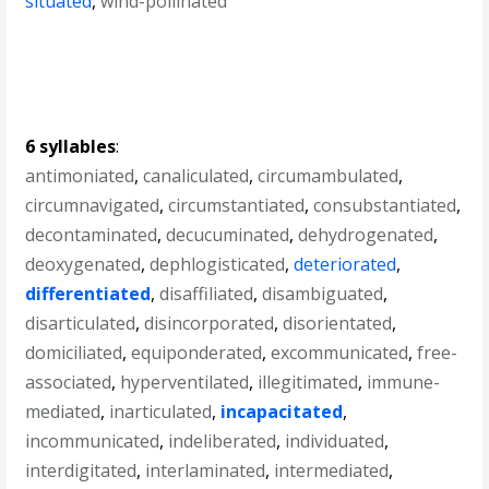
situated
,
wind-pollinated
6 syllables
:
antimoniated
,
canaliculated
,
circumambulated
,
circumnavigated
,
circumstantiated
,
consubstantiated
,
decontaminated
,
decucuminated
,
dehydrogenated
,
deoxygenated
,
dephlogisticated
,
deteriorated
,
differentiated
,
disaffiliated
,
disambiguated
,
disarticulated
,
disincorporated
,
disorientated
,
domiciliated
,
equiponderated
,
excommunicated
,
free-
associated
,
hyperventilated
,
illegitimated
,
immune-
mediated
,
inarticulated
,
incapacitated
,
incommunicated
,
indeliberated
,
individuated
,
interdigitated
,
interlaminated
,
intermediated
,