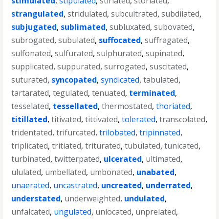
stimulated
,
stipulated
,
stiriated
,
storiated
,
strangulated
,
stridulated
,
subcultrated
,
subdilated
,
subjugated
,
sublimated
,
subluxated
,
subovated
,
subrogated
,
subulated
,
suffocated
,
suffragated
,
sulfonated
,
sulfurated
,
sulphurated
,
supinated
,
supplicated
,
suppurated
,
surrogated
,
suscitated
,
suturated
,
syncopated
,
syndicated
,
tabulated
,
tartarated
,
tegulated
,
tenuated
,
terminated
,
tesselated
,
tessellated
,
thermostated
,
thoriated
,
titillated
,
titivated
,
tittivated
,
tolerated
,
transcolated
,
tridentated
,
trifurcated
,
trilobated
,
tripinnated
,
triplicated
,
tritiated
,
triturated
,
tubulated
,
tunicated
,
turbinated
,
twitterpated
,
ulcerated
,
ultimated
,
ululated
,
umbellated
,
umbonated
,
unabated
,
unaerated
,
uncastrated
,
uncreated
,
underrated
,
understated
,
underweighted
,
undulated
,
unfalcated
,
ungulated
,
unlocated
,
unprelated
,