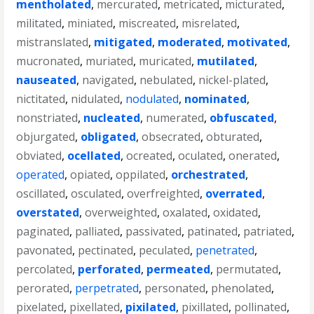
mentholated
,
mercurated
,
metricated
,
micturated
,
militated
,
miniated
,
miscreated
,
misrelated
,
mistranslated
,
mitigated
,
moderated
,
motivated
,
mucronated
,
muriated
,
muricated
,
mutilated
,
nauseated
,
navigated
,
nebulated
,
nickel-plated
,
nictitated
,
nidulated
,
nodulated
,
nominated
,
nonstriated
,
nucleated
,
numerated
,
obfuscated
,
objurgated
,
obligated
,
obsecrated
,
obturated
,
obviated
,
ocellated
,
ocreated
,
oculated
,
onerated
,
operated
,
opiated
,
oppilated
,
orchestrated
,
oscillated
,
osculated
,
overfreighted
,
overrated
,
overstated
,
overweighted
,
oxalated
,
oxidated
,
paginated
,
palliated
,
passivated
,
patinated
,
patriated
,
pavonated
,
pectinated
,
peculated
,
penetrated
,
percolated
,
perforated
,
permeated
,
permutated
,
perorated
,
perpetrated
,
personated
,
phenolated
,
pixelated
,
pixellated
,
pixilated
,
pixillated
,
pollinated
,