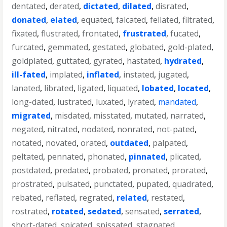
dentated
,
derated
,
dictated
,
dilated
,
disrated
,
donated
,
elated
,
equated
,
falcated
,
fellated
,
filtrated
,
fixated
,
flustrated
,
frontated
,
frustrated
,
fucated
,
furcated
,
gemmated
,
gestated
,
globated
,
gold-plated
,
goldplated
,
guttated
,
gyrated
,
hastated
,
hydrated
,
ill-fated
,
implated
,
inflated
,
instated
,
jugated
,
lanated
,
librated
,
ligated
,
liquated
,
lobated
,
located
,
long-dated
,
lustrated
,
luxated
,
lyrated
,
mandated
,
migrated
,
misdated
,
misstated
,
mutated
,
narrated
,
negated
,
nitrated
,
nodated
,
nonrated
,
not-pated
,
notated
,
novated
,
orated
,
outdated
,
palpated
,
peltated
,
pennated
,
phonated
,
pinnated
,
plicated
,
postdated
,
predated
,
probated
,
pronated
,
prorated
,
prostrated
,
pulsated
,
punctated
,
pupated
,
quadrated
,
rebated
,
reflated
,
regrated
,
related
,
restated
,
rostrated
,
rotated
,
sedated
,
sensated
,
serrated
,
short-dated
,
spicated
,
spissated
,
stagnated
,