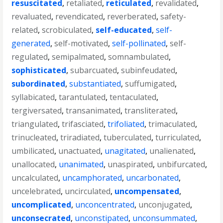
resuscitated
,
retaliated
,
reticulated
,
revalidated
,
revaluated
,
revendicated
,
reverberated
,
safety-
related
,
scrobiculated
,
self-educated
,
self-
generated
,
self-motivated
,
self-pollinated
,
self-
regulated
,
semipalmated
,
somnambulated
,
sophisticated
,
subarcuated
,
subinfeudated
,
subordinated
,
substantiated
,
suffumigated
,
syllabicated
,
tarantulated
,
tentaculated
,
tergiversated
,
transanimated
,
transliterated
,
triangulated
,
trifasciated
,
trifoliated
,
trimaculated
,
trinucleated
,
triradiated
,
tuberculated
,
turriculated
,
umbilicated
,
unactuated
,
unagitated
,
unalienated
,
unallocated
,
unanimated
,
unaspirated
,
unbifurcated
,
uncalculated
,
uncamphorated
,
uncarbonated
,
uncelebrated
,
uncirculated
,
uncompensated
,
uncomplicated
,
unconcentrated
,
unconjugated
,
unconsecrated
,
unconstipated
,
unconsummated
,