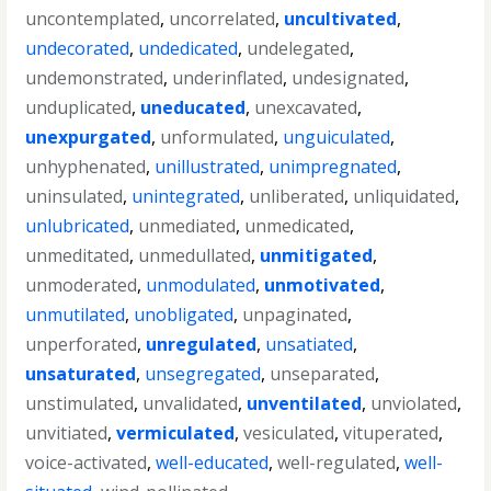
uncontemplated
,
uncorrelated
,
uncultivated
,
undecorated
,
undedicated
,
undelegated
,
undemonstrated
,
underinflated
,
undesignated
,
unduplicated
,
uneducated
,
unexcavated
,
unexpurgated
,
unformulated
,
unguiculated
,
unhyphenated
,
unillustrated
,
unimpregnated
,
uninsulated
,
unintegrated
,
unliberated
,
unliquidated
,
unlubricated
,
unmediated
,
unmedicated
,
unmeditated
,
unmedullated
,
unmitigated
,
unmoderated
,
unmodulated
,
unmotivated
,
unmutilated
,
unobligated
,
unpaginated
,
unperforated
,
unregulated
,
unsatiated
,
unsaturated
,
unsegregated
,
unseparated
,
unstimulated
,
unvalidated
,
unventilated
,
unviolated
,
unvitiated
,
vermiculated
,
vesiculated
,
vituperated
,
voice-activated
,
well-educated
,
well-regulated
,
well-