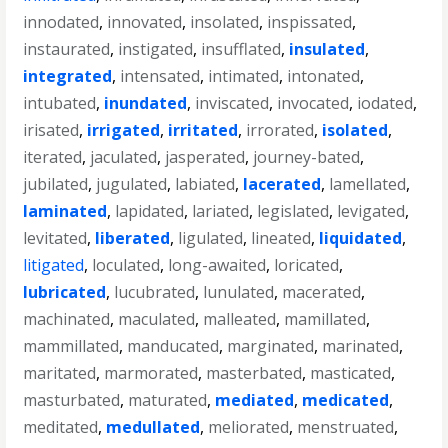
innodated
,
innovated
,
insolated
,
inspissated
,
instaurated
,
instigated
,
insufflated
,
insulated
,
integrated
,
intensated
,
intimated
,
intonated
,
intubated
,
inundated
,
inviscated
,
invocated
,
iodated
,
irisated
,
irrigated
,
irritated
,
irrorated
,
isolated
,
iterated
,
jaculated
,
jasperated
,
journey-bated
,
jubilated
,
jugulated
,
labiated
,
lacerated
,
lamellated
,
laminated
,
lapidated
,
lariated
,
legislated
,
levigated
,
levitated
,
liberated
,
ligulated
,
lineated
,
liquidated
,
litigated
,
loculated
,
long-awaited
,
loricated
,
lubricated
,
lucubrated
,
lunulated
,
macerated
,
machinated
,
maculated
,
malleated
,
mamillated
,
mammillated
,
manducated
,
marginated
,
marinated
,
maritated
,
marmorated
,
masterbated
,
masticated
,
masturbated
,
maturated
,
mediated
,
medicated
,
meditated
,
medullated
,
meliorated
,
menstruated
,