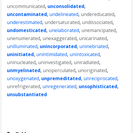
uncommunicated
,
unconsolidated
,
uncontaminated
,
undelineated
,
undereducated
,
underestimated
,
undersaturated
,
undissociated
,
undomesticated
,
unelaborated
,
unemancipated
,
unenumerated
,
unexaggerated
,
unicarinated
,
unilluminated
,
unincorporated
,
uninebriated
,
uninitiated
,
unintimidated
,
unintoxicated
,
uninucleated
,
uninvestigated
,
uniradiated
,
unmyelinated
,
unoperculated
,
unoriginated
,
unoxygenated
,
unpremeditated
,
unreciprocated
,
unrefrigerated
,
unregenerated
,
unsophisticated
,
unsubstantiated