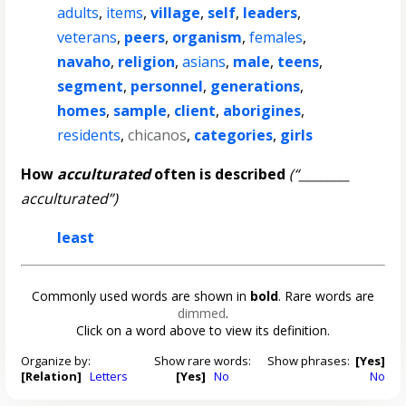
adults
,
items
,
village
,
self
,
leaders
,
veterans
,
peers
,
organism
,
females
,
navaho
,
religion
,
asians
,
male
,
teens
,
segment
,
personnel
,
generations
,
homes
,
sample
,
client
,
aborigines
,
residents
,
chicanos
,
categories
,
girls
How
acculturated
often is described
(“________
acculturated”)
least
Commonly used words are shown in
bold
. Rare words are
dimmed
.
Click on a word above to view its definition.
Organize by:
Show rare words:
Show phrases:
[Yes]
[Relation]
Letters
[Yes]
No
No