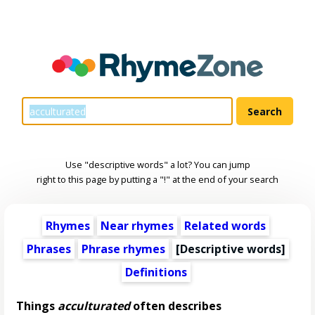
Use "descriptive words" a lot? You can jump
right to this page by putting a "!" at the end of your search
Rhymes
Near rhymes
Related words
Phrases
Phrase rhymes
[
Descriptive words
]
Definitions
Things
acculturated
often describes