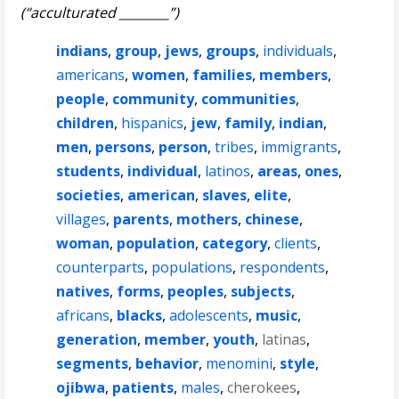
(“acculturated ________”)
indians
,
group
,
jews
,
groups
,
individuals
,
americans
,
women
,
families
,
members
,
people
,
community
,
communities
,
children
,
hispanics
,
jew
,
family
,
indian
,
men
,
persons
,
person
,
tribes
,
immigrants
,
students
,
individual
,
latinos
,
areas
,
ones
,
societies
,
american
,
slaves
,
elite
,
villages
,
parents
,
mothers
,
chinese
,
woman
,
population
,
category
,
clients
,
counterparts
,
populations
,
respondents
,
natives
,
forms
,
peoples
,
subjects
,
africans
,
blacks
,
adolescents
,
music
,
generation
,
member
,
youth
,
latinas
,
segments
,
behavior
,
menomini
,
style
,
ojibwa
,
patients
,
males
,
cherokees
,