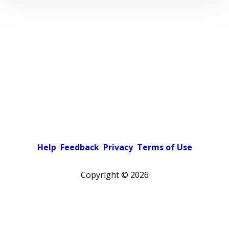
Help
Feedback
Privacy
Terms of Use
Copyright ©
2026
Pick a color scheme
Light theme
Dark theme