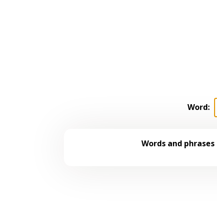
Word:
Words and phrases 