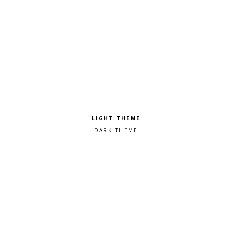
Pick a color scheme
Light theme
Dark theme