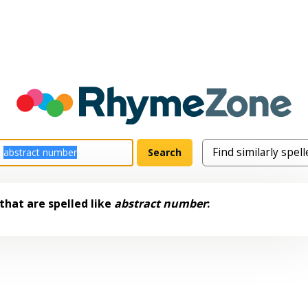
that are spelled like
abstract number
: