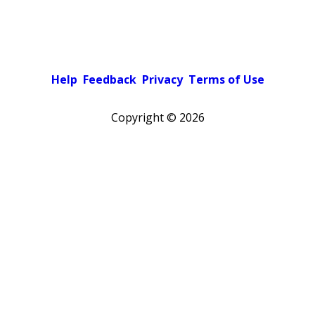
Help
Feedback
Privacy
Terms of Use
Copyright ©
2026