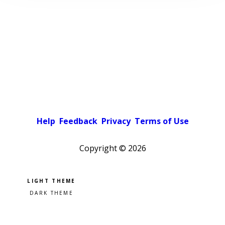
Help
Feedback
Privacy
Terms of Use
Copyright ©
2026
Pick a color scheme
Light theme
Dark theme