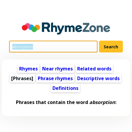
Rhymes
Near rhymes
Related words
[Phrases]
Phrase rhymes
Descriptive words
Definitions
Phrases that contain the word
absorption
: