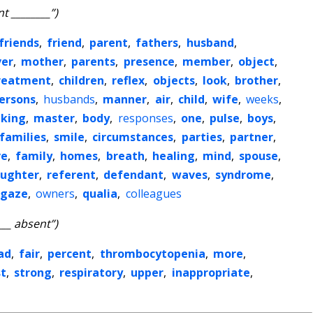
t ________”)
friends
,
friend
,
parent
,
fathers
,
husband
,
ver
,
mother
,
parents
,
presence
,
member
,
object
,
reatment
,
children
,
reflex
,
objects
,
look
,
brother
,
ersons
,
husbands
,
manner
,
air
,
child
,
wife
,
weeks
,
king
,
master
,
body
,
responses
,
one
,
pulse
,
boys
,
families
,
smile
,
circumstances
,
parties
,
partner
,
ve
,
family
,
homes
,
breath
,
healing
,
mind
,
spouse
,
ughter
,
referent
,
defendant
,
waves
,
syndrome
,
gaze
,
owners
,
qualia
,
colleagues
___ absent”)
ad
,
fair
,
percent
,
thrombocytopenia
,
more
,
st
,
strong
,
respiratory
,
upper
,
inappropriate
,