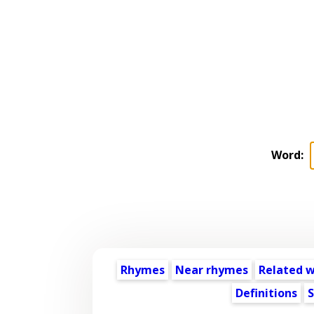
Word:
Rhymes
Near rhymes
Related 
Definitions
S