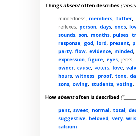
Things
absent
often describes
(“absen
mindedness
,
members
,
father
,
reflexes
,
person
,
days
,
ones
,
lo
sounds
,
son
,
months
,
pulses
,
t
response
,
god
,
lord
,
present
,
p
party
,
flow
,
evidence
,
minded
,
expression
,
figure
,
eyes
,
jerks
,
owner
,
cause
,
voters
,
love
,
val
hours
,
witness
,
proof
,
tone
,
da
sons
,
owing
,
students
,
voting
,
How
absent
often is described
(“_____
pent
,
sweet
,
normal
,
total
,
de
suggestive
,
beloved
,
very
,
wri
calcium