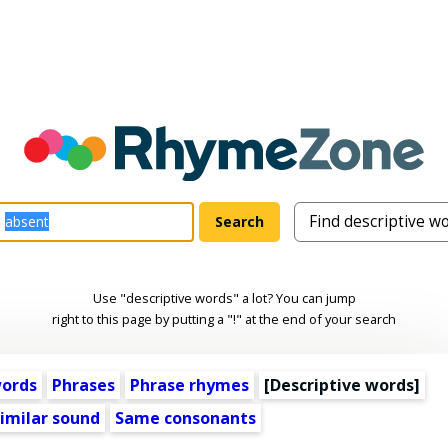
Use "descriptive words" a lot? You can jump
right to this page by putting a "!" at the end of your search
words
Phrases
Phrase rhymes
[
Descriptive words
]
imilar sound
Same consonants