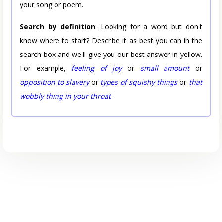
your song or poem.
Search by definition
: Looking for a word but don't
know where to start? Describe it as best you can in the
search box and we'll give you our best answer in yellow.
For example,
feeling of joy
or
small amount
or
opposition to slavery
or
types of squishy things
or
that
wobbly thing in your throat
.