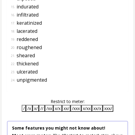
indurated
15.
infiltrated
16.
keratinized
17.
lacerated
18.
reddened
19.
roughened
20.
sheared
21.
thickened
22.
ulcerated
23.
unpigmented
24.
Restrict to meter:
/
/x
x/
//
/xx
x/x
xx/
/xxx
x/xx
xx/x
xxx/
Some features you might not know about!