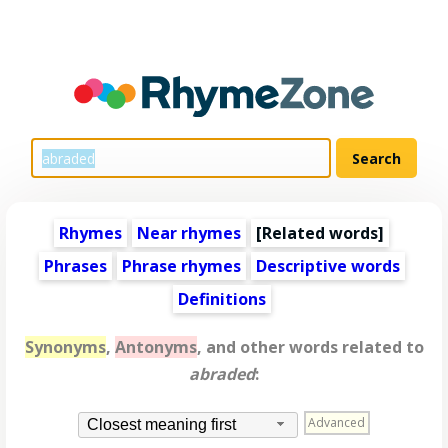
Rhymes
Near rhymes
[
Related words
]
Phrases
Phrase rhymes
Descriptive words
Definitions
Synonyms
,
Antonyms
, and other words related to
abraded
:
Advanced
Closest meaning first