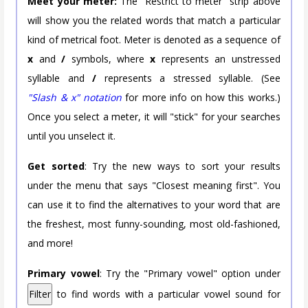
Meet your meter:
The "Restrict to meter" strip above
will show you the related words that match a particular
kind of metrical foot. Meter is denoted as a sequence of
x
and
/
symbols, where
x
represents an unstressed
syllable and
/
represents a stressed syllable. (See
"Slash & x" notation
for more info on how this works.)
Once you select a meter, it will "stick" for your searches
until you unselect it.
Get sorted
: Try the new ways to sort your results
under the menu that says "Closest meaning first". You
can use it to find the alternatives to your word that are
the freshest, most funny-sounding, most old-fashioned,
and more!
Primary vowel
: Try the "Primary vowel" option under
Filter
to find words with a particular vowel sound for