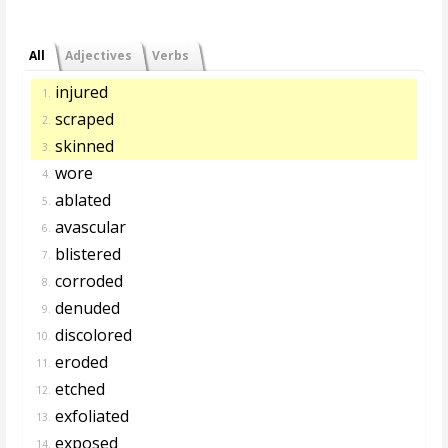
All
Adjectives
Verbs
injured
1.
scraped
2.
skinned
3.
wore
4.
ablated
5.
avascular
6.
blistered
7.
corroded
8.
denuded
9.
discolored
10.
eroded
11.
etched
12.
exfoliated
13.
exposed
14.