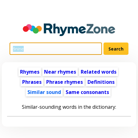
Rhymes
Near rhymes
Related words
Phrases
Phrase rhymes
Definitions
Similar sound
Same consonants
Similar-sounding words in the dictionary: