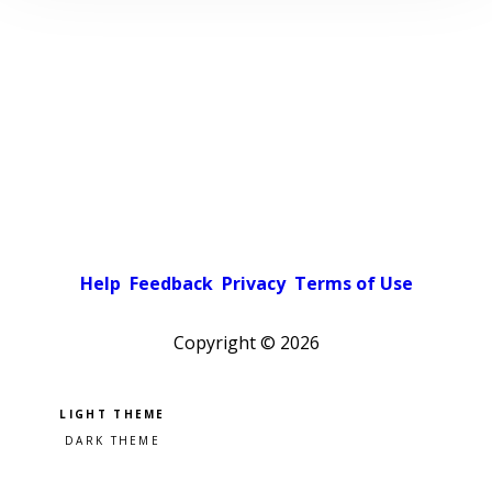
Help
Feedback
Privacy
Terms of Use
Copyright ©
2026
Pick a color scheme
Light theme
Dark theme