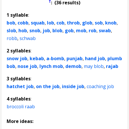
†
: (36 results)
1 syllable
:
bob
,
cobb
,
squab
,
lob
,
cob
,
throb
,
glob
,
sob
,
knob
,
slob
,
hob
,
snob
,
job
,
blob
,
gob
,
mob
,
rob
,
swab
,
robb
,
schwab
2 syllables
:
snow job
,
kebab
,
a-bomb
,
punjab
,
hand job
,
plumb
bob
,
nose job
,
lynch mob
,
demob
,
may blob
,
rajab
3 syllables
:
hatchet job
,
on the job
,
inside job
,
coaching job
4 syllables
:
broccoli raab
More ideas: