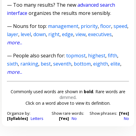
— Too many results? The new
advanced search
interface
organizes the results more sensibly.
—
Nouns for top
:
management
,
priority
,
floor
,
speed
,
layer
,
level
,
down
,
right
,
edge
,
view
,
executives
,
more
...
— People also search for:
topmost
,
highest
,
fifth
,
sixth
,
ranking
,
best
,
seventh
,
bottom
,
eighth
,
elite
,
more
...
Commonly used words are shown in
bold
. Rare words are
dimmed
.
Click on a word above to view its definition.
Organize by:
Show rare words:
Show phrases:
[Yes]
[Syllables]
Letters
[Yes]
No
No