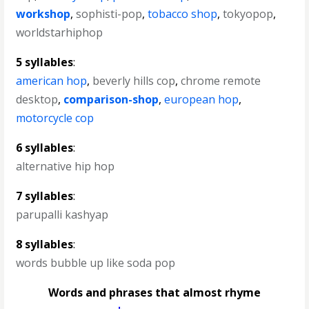
workshop
,
sophisti-pop
,
tobacco shop
,
tokyopop
,
worldstarhiphop
5 syllables
:
american hop
,
beverly hills cop
,
chrome remote
desktop
,
comparison-shop
,
european hop
,
motorcycle cop
6 syllables
:
alternative hip hop
7 syllables
:
parupalli kashyap
8 syllables
:
words bubble up like soda pop
Words and phrases that almost rhyme