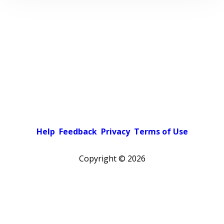
Help
Feedback
Privacy
Terms of Use
Copyright ©
2026
Pick a color scheme
Light theme
Dark theme