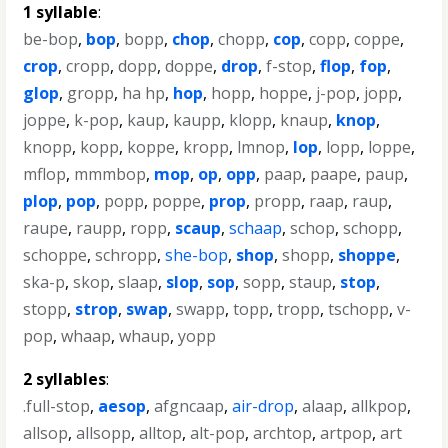
1 syllable
:
be-bop
,
bop
,
bopp
,
chop
,
chopp
,
cop
,
copp
,
coppe
,
crop
,
cropp
,
dopp
,
doppe
,
drop
,
f-stop
,
flop
,
fop
,
glop
,
gropp
,
ha hp
,
hop
,
hopp
,
hoppe
,
j-pop
,
jopp
,
joppe
,
k-pop
,
kaup
,
kaupp
,
klopp
,
knaup
,
knop
,
knopp
,
kopp
,
koppe
,
kropp
,
lmnop
,
lop
,
lopp
,
loppe
,
mflop
,
mmmbop
,
mop
,
op
,
opp
,
paap
,
paape
,
paup
,
plop
,
pop
,
popp
,
poppe
,
prop
,
propp
,
raap
,
raup
,
raupe
,
raupp
,
ropp
,
scaup
,
schaap
,
schop
,
schopp
,
schoppe
,
schropp
,
she-bop
,
shop
,
shopp
,
shoppe
,
ska-p
,
skop
,
slaap
,
slop
,
sop
,
sopp
,
staup
,
stop
,
stopp
,
strop
,
swap
,
swapp
,
topp
,
tropp
,
tschopp
,
v-
pop
,
whaap
,
whaup
,
yopp
2 syllables
:
.full-stop
,
aesop
,
afgncaap
,
air-drop
,
alaap
,
allkpop
,
allsop
,
allsopp
,
alltop
,
alt-pop
,
archtop
,
artpop
,
art