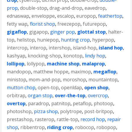
crop
,
cybercop
,
dichlorprop
,
double-crop
,
double-
prop
,
double-stop
,
drag-and-drop
,
eavedrop
,
ednaswap
,
enveloppe
,
escalop
,
europop
,
feathertop
,
fetty wap
,
florist shop
,
freezepop
,
futurepop
,
gigaflop
,
gigapop
,
ginger pop
,
glottal stop
,
halter-
top
,
helistop
,
huniepop
,
hunting crop
,
hyperpop
,
intercrop
,
interop
,
intershop
,
island-hop
,
island hop
,
kashyap
,
knocking-shop
,
konotop
,
lindy hop
,
lollipop
,
lollypop
,
machine shop
,
malaprop
,
mandopop
,
matthew hoppe
,
maximop
,
megaflop
,
ministop
,
mom-and-pop
,
moroshop
,
mountaintop
,
mutton chop
,
open-top
,
openldap
,
open shop
,
orbitrap
,
organ stop
,
over-the-top
,
overcrop
,
overtop
,
paradrop
,
patnitop
,
petaflop
,
photoop
,
photoshop
,
pizza shop
,
polytrope
,
post-britpop
,
prestashop
,
rasterop
,
rattle-top
,
record hop
,
repair
shop
,
ribbentrop
,
riding crop
,
robocop
,
robopop
,