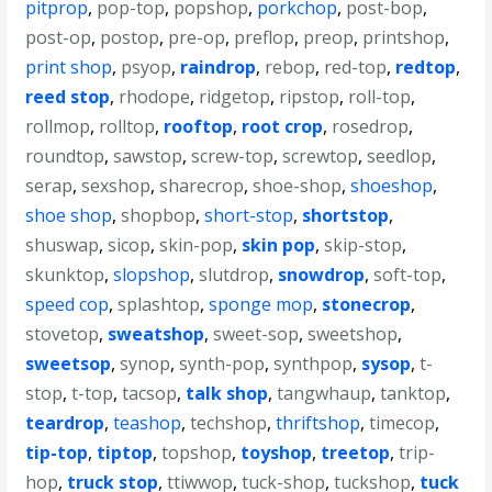
pitprop
,
pop-top
,
popshop
,
porkchop
,
post-bop
,
post-op
,
postop
,
pre-op
,
preflop
,
preop
,
printshop
,
print shop
,
psyop
,
raindrop
,
rebop
,
red-top
,
redtop
,
reed stop
,
rhodope
,
ridgetop
,
ripstop
,
roll-top
,
rollmop
,
rolltop
,
rooftop
,
root crop
,
rosedrop
,
roundtop
,
sawstop
,
screw-top
,
screwtop
,
seedlop
,
serap
,
sexshop
,
sharecrop
,
shoe-shop
,
shoeshop
,
shoe shop
,
shopbop
,
short-stop
,
shortstop
,
shuswap
,
sicop
,
skin-pop
,
skin pop
,
skip-stop
,
skunktop
,
slopshop
,
slutdrop
,
snowdrop
,
soft-top
,
speed cop
,
splashtop
,
sponge mop
,
stonecrop
,
stovetop
,
sweatshop
,
sweet-sop
,
sweetshop
,
sweetsop
,
synop
,
synth-pop
,
synthpop
,
sysop
,
t-
stop
,
t-top
,
tacsop
,
talk shop
,
tangwhaup
,
tanktop
,
teardrop
,
teashop
,
techshop
,
thriftshop
,
timecop
,
tip-top
,
tiptop
,
topshop
,
toyshop
,
treetop
,
trip-
hop
,
truck stop
,
ttiwwop
,
tuck-shop
,
tuckshop
,
tuck