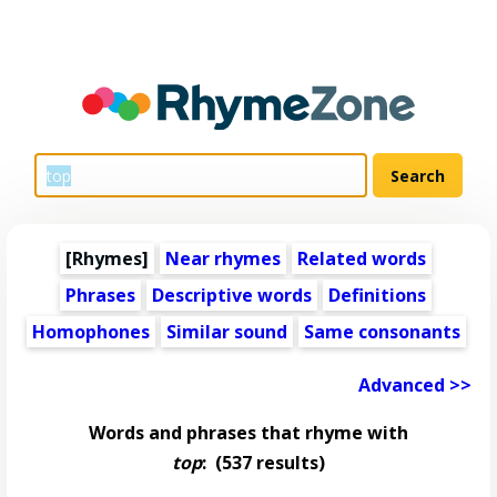
[Rhymes]
Near rhymes
Related words
Phrases
Descriptive words
Definitions
Homophones
Similar sound
Same consonants
Advanced >>
Words and phrases that rhyme with
top
:
(537 results)