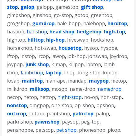
stop
,
galop
,
galopp
,
gamestop
,
gift shop
,
gimpshop
,
ginshop
,
go-stop
,
gotop
,
greentop
,
grogshop
,
gumdrop
,
hale-bopp
,
halebopp
,
hardtop
,
haspop
,
hat shop
,
head shop
,
hedgehop
,
high-top
,
hightop
,
hilltop
,
hip-hop
,
hiveswap
,
hockshop
,
horseknop
,
hot-swap
,
housetop
,
hysop
,
hysope
,
iftop
,
instop
,
ircop
,
jawop
,
job-hop
,
jonswap
,
joydrop
,
joypop
,
junk shop
,
k-map
,
killpop
,
labtop
,
lamb-
chop
,
lambchop
,
laptop
,
lihop
,
long-stop
,
loplop
,
losap
,
maintop
,
man-ape
,
mandap
,
maypop
,
metop
,
milkdrop
,
milksop
,
mosop
,
name-drop
,
namedrop
,
necop
,
netop
,
nettop
,
night-stop
,
no-op
,
non-stop
,
nonstop
,
omgpop
,
one-stop
,
op-shop
,
opshop
,
outcrop
,
outtop
,
paintshop
,
palmtop
,
palop
,
parknshop
,
pawnshop
,
paysop
,
peg-top
,
penshoppe
,
petscop
,
pet shop
,
phoneshop
,
picop
,