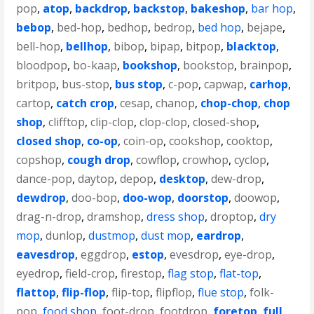
pop
,
atop
,
backdrop
,
backstop
,
bakeshop
,
bar hop
,
bebop
,
bed-hop
,
bedhop
,
bedrop
,
bed hop
,
bejape
,
bell-hop
,
bellhop
,
bibop
,
bipap
,
bitpop
,
blacktop
,
bloodpop
,
bo-kaap
,
bookshop
,
bookstop
,
brainpop
,
britpop
,
bus-stop
,
bus stop
,
c-pop
,
capwap
,
carhop
,
cartop
,
catch crop
,
cesap
,
chanop
,
chop-chop
,
chop
shop
,
clifftop
,
clip-clop
,
clop-clop
,
closed-shop
,
closed shop
,
co-op
,
coin-op
,
cookshop
,
cooktop
,
copshop
,
cough drop
,
cowflop
,
crowhop
,
cyclop
,
dance-pop
,
daytop
,
depop
,
desktop
,
dew-drop
,
dewdrop
,
doo-bop
,
doo-wop
,
doorstop
,
doowop
,
drag-n-drop
,
dramshop
,
dress shop
,
droptop
,
dry
mop
,
dunlop
,
dustmop
,
dust mop
,
eardrop
,
eavesdrop
,
eggdrop
,
estop
,
evesdrop
,
eye-drop
,
eyedrop
,
field-crop
,
firestop
,
flag stop
,
flat-top
,
flattop
,
flip-flop
,
flip-top
,
flipflop
,
flue stop
,
folk-
pop
,
food shop
,
foot-drop
,
footdrop
,
foretop
,
full