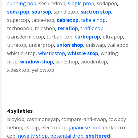
running pop
,
securedrop
,
single prop
,
sodapop
,
soda pop
,
soursop
,
spindletop
,
suction stop
,
supercop
,
table-hop
,
tabletop
,
take a hop
,
technopop
,
teleshop
,
teraflop
,
traffic cop
,
transderm-scop
,
turban-top
,
turboprop
,
ultrapop
,
ultratop
,
underprop
,
union shop
,
uniswap
,
wallapop
,
whistle-stop
,
whistlestop
,
whistle stop
,
whiting-
mop
,
window-shop
,
wineshop
,
woodentop
,
x.desktop
,
yellowtop
4 syllables
:
bioyiop
,
cashmoneyap
,
compare-and-swap
,
cowboy
bebop
,
csicop
,
electropop
,
japanese hop
,
mirko cro
cop
,
novelty shop
,
potential drop
,
sheltered