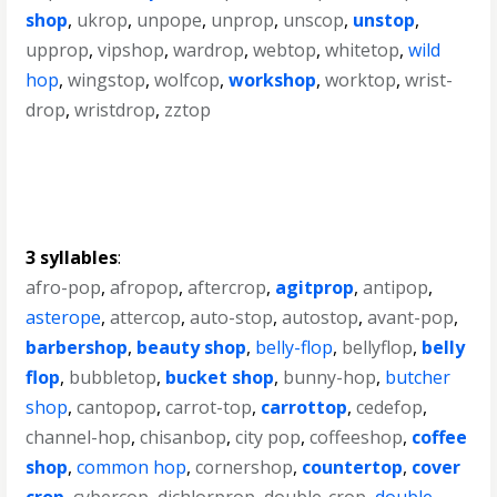
shop
,
ukrop
,
unpope
,
unprop
,
unscop
,
unstop
,
upprop
,
vipshop
,
wardrop
,
webtop
,
whitetop
,
wild
hop
,
wingstop
,
wolfcop
,
workshop
,
worktop
,
wrist-
drop
,
wristdrop
,
zztop
3 syllables
:
afro-pop
,
afropop
,
aftercrop
,
agitprop
,
antipop
,
asterope
,
attercop
,
auto-stop
,
autostop
,
avant-pop
,
barbershop
,
beauty shop
,
belly-flop
,
bellyflop
,
belly
flop
,
bubbletop
,
bucket shop
,
bunny-hop
,
butcher
shop
,
cantopop
,
carrot-top
,
carrottop
,
cedefop
,
channel-hop
,
chisanbop
,
city pop
,
coffeeshop
,
coffee
shop
,
common hop
,
cornershop
,
countertop
,
cover