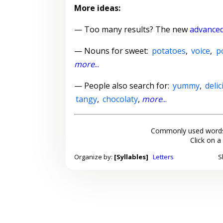
More ideas:
— Too many results? The new
advanced
—
Nouns for sweet
:
potatoes
,
voice
,
p
more
...
— People also search for:
yummy
,
deli
tangy
,
chocolaty
,
more
...
Commonly used words
Click on a
Organize by:
[Syllables]
Letters
S