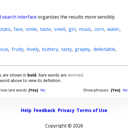
 search interface
organizes the results more sensibly.
otato
,
face
,
smile
,
taste
,
smell
,
girl
,
music
,
corn
,
water
,
cious
,
fruity
,
lovely
,
buttery
,
tasty
,
grapey
,
delectable
,
 are shown in
bold
. Rare words are
dimmed
.
 word above to view its definition.
how rare words:
[Yes]
No
Show phrases:
[Yes]
No
Help
Feedback
Privacy
Terms of Use
Copyright ©
2026