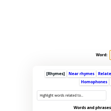
Word:
[Rhymes]
Near rhymes
Relat
Homophones
Words and phrases