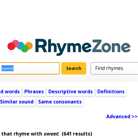
ed words
Phrases
Descriptive words
Definitions
Similar sound
Same consonants
Advanced >>
 that rhyme with
sweet
:
(641 results)