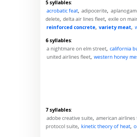
5 syllables
:
acrobatic feat
,
adipocerite
,
aplanogam
delete
,
delta air lines fleet
,
exile on main
reinforced concrete
,
variety meat
,
6 syllables
:
a nightmare on elm street
,
california 
united airlines fleet
,
western honey me
7 syllables
:
adobe creative suite
,
american airlines 
protocol suite
,
kinetic theory of heat
,
o