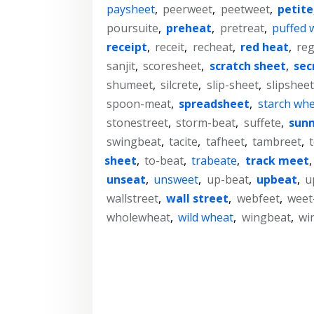
paysheet
,
peerweet
,
peetweet
,
petite
poursuite
,
preheat
,
pretreat
,
puffed 
receipt
,
receit
,
recheat
,
red heat
,
reg
sanjit
,
scoresheet
,
scratch sheet
,
sec
shumeet
,
silcrete
,
slip-sheet
,
slipsheet
spoon-meat
,
spreadsheet
,
starch wh
stonestreet
,
storm-beat
,
suffete
,
sunn
swingbeat
,
tacite
,
tafheet
,
tambreet
,
sheet
,
to-beat
,
trabeate
,
track meet
unseat
,
unsweet
,
up-beat
,
upbeat
,
u
wallstreet
,
wall street
,
webfeet
,
weet
wholewheat
,
wild wheat
,
wingbeat
,
wi