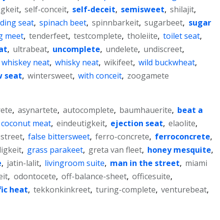
igkeit
,
self-conceit
,
self-deceit
,
semisweet
,
shilajit
,
iding seat
,
spinach beet
,
spinnbarkeit
,
sugarbeet
,
sugar
g meet
,
tenderfeet
,
testcomplete
,
tholeiite
,
toilet seat
,
at
,
ultrabeat
,
uncomplete
,
undelete
,
undiscreet
,
whiskey neat
,
whisky neat
,
wikifeet
,
wild buckwheat
,
 seat
,
wintersweet
,
with conceit
,
zoogamete
ete
,
asynartete
,
autocomplete
,
baumhauerite
,
beat a
coconut meat
,
eindeutigkeit
,
ejection seat
,
elaolite
,
estreet
,
false bittersweet
,
ferro-concrete
,
ferroconcrete
,
igkeit
,
grass parakeet
,
greta van fleet
,
honey mesquite
,
e
,
jatin-lalit
,
livingroom suite
,
man in the street
,
miami
it
,
odontocete
,
off-balance-sheet
,
officesuite
,
fic heat
,
tekkonkinkreet
,
turing-complete
,
venturebeat
,