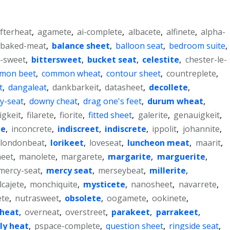
fterheat
,
agamete
,
ai-complete
,
albacete
,
alfinete
,
alpha-
baked-meat
,
balance sheet
,
balloon seat
,
bedroom suite
,
r-sweet
,
bittersweet
,
bucket seat
,
celestite
,
chester-le-
mon beet
,
common wheat
,
contour sheet
,
countreplete
,
t
,
dangaleat
,
dankbarkeit
,
datasheet
,
decollete
,
ky-seat
,
downy cheat
,
drag one's feet
,
durum wheat
,
igkeit
,
filarete
,
fiorite
,
fitted sheet
,
galerite
,
genauigkeit
,
te
,
inconcrete
,
indiscreet
,
indiscrete
,
ippolit
,
johannite
,
londonbeat
,
lorikeet
,
loveseat
,
luncheon meat
,
maarit
,
eet
,
manolete
,
margarete
,
margarite
,
marguerite
,
mercy-seat
,
mercy seat
,
merseybeat
,
millerite
,
cajete
,
monchiquite
,
mysticete
,
nanosheet
,
navarrete
,
ete
,
nutrasweet
,
obsolete
,
oogamete
,
ookinete
,
heat
,
overneat
,
overstreet
,
parakeet
,
parrakeet
,
ly heat
,
pspace-complete
,
question sheet
,
ringside seat
,