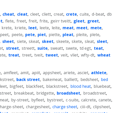
,
cheat
,
cleat
,
cleet
,
cliett
,
creat
,
crete
,
cuite
,
d-beat
,
db
et
,
flete
,
freet
,
freit
,
frite
,
geirr tveitt
,
gleet
,
greet
,
,
krete
,
kriete
,
leet
,
leete
,
leite
,
meat
,
meet
,
mete
,
peet
,
peete
,
pete
,
piet
,
piette
,
pleat
,
pleite
,
plete
,
,
sheet
,
siete
,
skeat
,
skeet
,
skeete
,
skete
,
sleat
,
sleet
,
et
,
street
,
streett
,
suite
,
sweatt
,
swete
,
td egt
,
teat
,
iete
,
treat
,
treet
,
tveit
,
tweet
,
veit
,
vliet
,
wfty-dt
,
wheat
e
,
amfleet
,
amit
,
apiit
,
appsheet
,
ariete
,
asciet
,
athlete
,
kstreet
,
back street
,
bakemeat
,
balliett
,
bedsheet
,
bed
leet
,
bigfeet
,
blackfeet
,
blackstreet
,
blood heat
,
bluebeat
,
street
,
breakbeat
,
bridgette
,
broadsheet
,
broadstreet
,
meat
,
by-street
,
byfleet
,
bystreet
,
c-suite
,
calcrete
,
canete
,
charge-sheet
,
chargesheet
,
charge sheet
,
ciii-dt
,
clipsheet
,