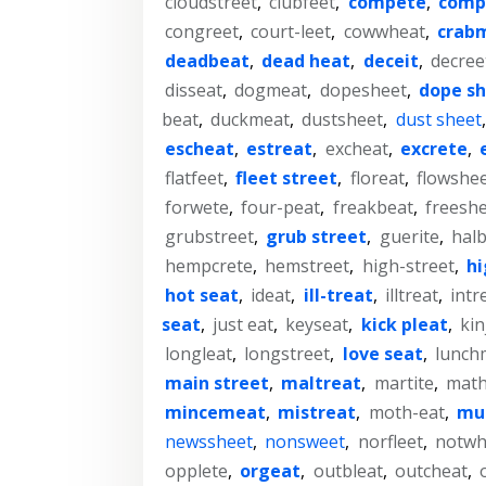
cloudstreet
,
clubfeet
,
compete
,
comp
congreet
,
court-leet
,
cowwheat
,
crab
deadbeat
,
dead heat
,
deceit
,
decree
disseat
,
dogmeat
,
dopesheet
,
dope s
beat
,
duckmeat
,
dustsheet
,
dust sheet
escheat
,
estreat
,
excheat
,
excrete
,
flatfeet
,
fleet street
,
floreat
,
flowshe
forwete
,
four-peat
,
freakbeat
,
freesh
grubstreet
,
grub street
,
guerite
,
halb
hempcrete
,
hemstreet
,
high-street
,
hi
hot seat
,
ideat
,
ill-treat
,
illtreat
,
intr
seat
,
just eat
,
keyseat
,
kick pleat
,
kin
longleat
,
longstreet
,
love seat
,
lunch
main street
,
maltreat
,
martite
,
math
mincemeat
,
mistreat
,
moth-eat
,
mu
newssheet
,
nonsweet
,
norfleet
,
notwh
opplete
,
orgeat
,
outbleat
,
outcheat
,