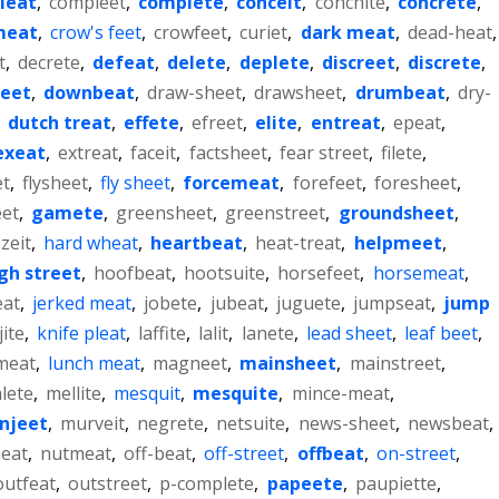
leat
,
compleet
,
complete
,
conceit
,
conchite
,
concrete
,
meat
,
crow's feet
,
crowfeet
,
curiet
,
dark meat
,
dead-heat
,
t
,
decrete
,
defeat
,
delete
,
deplete
,
discreet
,
discrete
,
heet
,
downbeat
,
draw-sheet
,
drawsheet
,
drumbeat
,
dry-
,
dutch treat
,
effete
,
efreet
,
elite
,
entreat
,
epeat
,
exeat
,
extreat
,
faceit
,
factsheet
,
fear street
,
filete
,
et
,
flysheet
,
fly sheet
,
forcemeat
,
forefeet
,
foresheet
,
eet
,
gamete
,
greensheet
,
greenstreet
,
groundsheet
,
zeit
,
hard wheat
,
heartbeat
,
heat-treat
,
helpmeet
,
gh street
,
hoofbeat
,
hootsuite
,
horsefeet
,
horsemeat
,
eat
,
jerked meat
,
jobete
,
jubeat
,
juguete
,
jumpseat
,
jump
jite
,
knife pleat
,
laffite
,
lalit
,
lanete
,
lead sheet
,
leaf beet
,
meat
,
lunch meat
,
magneet
,
mainsheet
,
mainstreet
,
lete
,
mellite
,
mesquit
,
mesquite
,
mince-meat
,
njeet
,
murveit
,
negrete
,
netsuite
,
news-sheet
,
newsbeat
,
eat
,
nutmeat
,
off-beat
,
off-street
,
offbeat
,
on-street
,
outfeat
,
outstreet
,
p-complete
,
papeete
,
paupiette
,