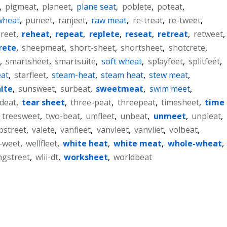
,
pigmeat
,
planeet
,
plane seat
,
poblete
,
poteat
,
wheat
,
puneet
,
ranjeet
,
raw meat
,
re-treat
,
re-tweet
,
reet
,
reheat
,
repeat
,
replete
,
reseat
,
retreat
,
retweet
,
rete
,
sheepmeat
,
short-sheet
,
shortsheet
,
shotcrete
,
,
smartsheet
,
smartsuite
,
soft wheat
,
splayfeet
,
splitfeet
,
eat
,
starfleet
,
steam-heat
,
steam heat
,
stew meat
,
ite
,
sunsweet
,
surbeat
,
sweetmeat
,
swim meet
,
tdeat
,
tear sheet
,
three-peat
,
threepeat
,
timesheet
,
time
,
treesweet
,
two-beat
,
umfleet
,
unbeat
,
unmeet
,
unpleat
,
pstreet
,
valete
,
vanfleet
,
vanvleet
,
vanvliet
,
volbeat
,
-weet
,
wellfleet
,
white heat
,
white meat
,
whole-wheat
,
ngstreet
,
wlii-dt
,
worksheet
,
worldbeat