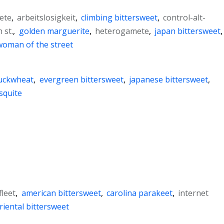
ete
,
arbeitslosigkeit
,
climbing bittersweet
,
control-alt-
 st.
,
golden marguerite
,
heterogamete
,
japan bittersweet
,
woman of the street
buckwheat
,
evergreen bittersweet
,
japanese bittersweet
,
squite
fleet
,
american bittersweet
,
carolina parakeet
,
internet
riental bittersweet