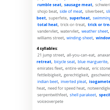
rumble seat
,
sausage meat
,
schwier
shojo beat
,
side of meat
,
silverbeet
,
sl
beet
,
superfete
,
superheat
,
swimmin
total heat
,
trick-or-treat
,
trick or tre
vandervliet
,
watervliet
,
weather sheet
,
williams street
,
winding-sheet
,
window
4 syllables
:
21 jump street
,
all-you-can-eat
,
anaxar
retreat
,
bicycle seat
,
blue marguerite
,
emirates fleet
,
entire-wheat
,
eric ston
fettleibigkeit
,
gerechtigkeit
,
geschwind
indian beet
,
inverted pleat
,
isogamet
heat
,
need for speed heat
,
notwendigke
serpentwithfeet
,
shell parakeet
,
speci
voiceoverpete