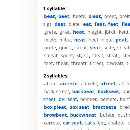
1 syllable
:
beat
,
beet
,
beete
,
bleat
,
breet
,
breit
z gt
,
deet
,
diete
,
eat
,
feat
,
feet
,
fle
grete
,
griet
,
heat
,
hieght
,
jbi dt
,
keitt
miete
,
mitte
,
neat
,
neet
,
niete
,
peat
,
prete
,
quiett
,
sceat
,
seat
,
seite
,
sheat
smeat
,
speet
,
st
,
st.
,
steat
,
steat-
,
ste
teet
,
theat
,
threatt
,
threet
,
thweatt
,
t
2 syllables
:
abete
,
accrete
,
admete
,
afreet
,
afrit
back-street
,
backbeat
,
backseat
,
bac
sheet
,
bell seat
,
bemeet
,
bemete
,
benf
box pleat
,
box seat
,
bracteate
,
brad
browbeat
,
buckwheat
,
bufete
,
bush
carrete
,
car seat
,
cat's feet
,
chafete
,