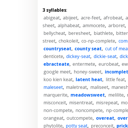
3 syllables
:
abigeat
,
abijeet
,
acre-feet
,
afrobeat
,
a
sheet
,
alphabeat
,
ammocete
,
arboret
,
bellycheat
,
beresheet
,
biathlete
,
bitte
street
,
chokoleit
,
co-np-complete
,
com
countryseat
,
county seat
,
cut of mea
denticete
,
dickey-seat
,
dickie-seat
,
dic
ebracteate
,
entermete
,
eurobeat
,
ew
google meet
,
honey-sweet
,
incomple
koo kien keat
,
latent heat
,
little feat
,
maleseet
,
maletreat
,
maliseet
,
manesh
marquerite
,
meadowsweet
,
melilite
,
misconceit
,
misentreat
,
misrepeat
,
mol
non-compete
,
noncompete
,
np-compl
orangeat
,
outcompete
,
overeat
,
over
phytolite
,
potty seat
,
preconceit
,
prick