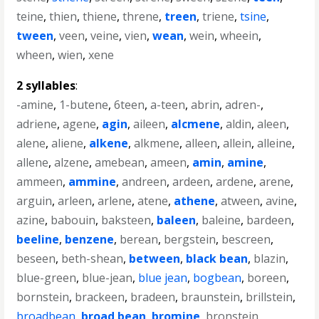
teine
,
thien
,
thiene
,
threne
,
treen
,
triene
,
tsine
,
tween
,
veen
,
veine
,
vien
,
wean
,
wein
,
wheein
,
wheen
,
wien
,
xene
2 syllables
:
-amine
,
1-butene
,
6teen
,
a-teen
,
abrin
,
adren-
,
adriene
,
agene
,
agin
,
aileen
,
alcmene
,
aldin
,
aleen
,
alene
,
aliene
,
alkene
,
alkmene
,
alleen
,
allein
,
alleine
,
allene
,
alzene
,
amebean
,
ameen
,
amin
,
amine
,
ammeen
,
ammine
,
andreen
,
ardeen
,
ardene
,
arene
,
arguin
,
arleen
,
arlene
,
atene
,
athene
,
atween
,
avine
,
azine
,
babouin
,
baksteen
,
baleen
,
baleine
,
bardeen
,
beeline
,
benzene
,
berean
,
bergstein
,
bescreen
,
beseen
,
beth-shean
,
between
,
black bean
,
blazin
,
blue-green
,
blue-jean
,
blue jean
,
bogbean
,
boreen
,
bornstein
,
brackeen
,
bradeen
,
braunstein
,
brillstein
,
broadbean
,
broad bean
,
bromine
,
bronstein
,