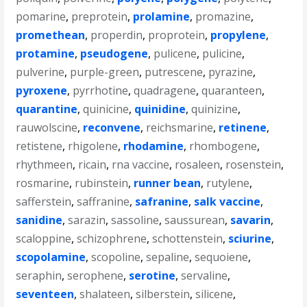
pomarine
,
preprotein
,
prolamine
,
promazine
,
promethean
,
properdin
,
proprotein
,
propylene
,
protamine
,
pseudogene
,
pulicene
,
pulicine
,
pulverine
,
purple-green
,
putrescene
,
pyrazine
,
pyroxene
,
pyrrhotine
,
quadragene
,
quaranteen
,
quarantine
,
quinicine
,
quinidine
,
quinizine
,
rauwolscine
,
reconvene
,
reichsmarine
,
retinene
,
retistene
,
rhigolene
,
rhodamine
,
rhombogene
,
rhythmeen
,
ricain
,
rna vaccine
,
rosaleen
,
rosenstein
,
rosmarine
,
rubinstein
,
runner bean
,
rutylene
,
safferstein
,
saffranine
,
safranine
,
salk vaccine
,
sanidine
,
sarazin
,
sassoline
,
saussurean
,
savarin
,
scaloppine
,
schizophrene
,
schottenstein
,
sciurine
,
scopolamine
,
scopoline
,
sepaline
,
sequoiene
,
seraphin
,
serophene
,
serotine
,
servaline
,
seventeen
,
shalateen
,
silberstein
,
silicene
,