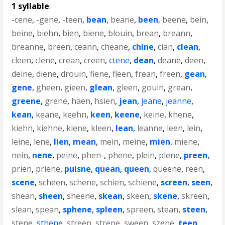
1 syllable
:
-cene
,
-gene
,
-teen
,
bean
,
beane
,
been
,
beene
,
bein
,
beine
,
biehn
,
bien
,
biene
,
blouin
,
brean
,
breann
,
breanne
,
breen
,
ceann
,
cheane
,
chine
,
cian
,
clean
,
cleen
,
clene
,
crean
,
creen
,
ctene
,
dean
,
deane
,
deen
,
deine
,
diene
,
drouin
,
fiene
,
fleen
,
frean
,
freen
,
gean
,
gene
,
gheen
,
gieen
,
glean
,
gleen
,
gouin
,
grean
,
greene
,
grene
,
haen
,
hsien
,
jean
,
jeane
,
jeanne
,
kean
,
keane
,
keehn
,
keen
,
keene
,
keine
,
khene
,
kiehn
,
kiehne
,
kiene
,
kleen
,
lean
,
leanne
,
leen
,
lein
,
leine
,
lene
,
lien
,
mean
,
mein
,
meine
,
mien
,
miene
,
nein
,
nene
,
peine
,
phen-
,
phene
,
plein
,
plene
,
preen
,
prien
,
priene
,
puisne
,
quean
,
queen
,
queene
,
reen
,
scene
,
scheen
,
schene
,
schien
,
schiene
,
screen
,
seen
,
shean
,
sheen
,
sheene
,
skean
,
skeen
,
skene
,
skreen
,
slean
,
spean
,
sphene
,
spleen
,
spreen
,
stean
,
steen
,
stene
,
sthene
,
streen
,
strene
,
sween
,
szene
,
teen
,