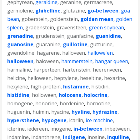
gephyrean
,
geraldine
,
geranine
,
germacrene
,
germolene
,
ghibelline
,
glutazine
,
go-between
,
goa
bean
,
goberstein
,
goldenstein
,
golden mean
,
golden
spleen
,
grabenstein
,
gravensteen
,
green soybean
,
grenadine
,
grudenstein
,
guanfacine
,
guanidine
,
guanosine
,
guaranine
,
guillotine
,
gutturine
,
gwendoline
,
hagarene
,
halloveen
,
hallowe'en
,
halloween
,
haloween
,
hammerstein
,
hangar queen
,
harmaline
,
harperteen
,
hartenstein
,
heerenveen
,
helicine
,
helloween
,
heptylene
,
heseltine
,
hexazine
,
hexylene
,
high-protein
,
histamine
,
histidin
,
histidine
,
holloween
,
holocene
,
holocrine
,
homogene
,
honorine
,
hordenine
,
hornotine
,
huguenin
,
huimin
,
hyacine
,
hyaline
,
hydrazine
,
hypersthene
,
hypogene
,
icariin
,
ice machine
,
icterine
,
iedereen
,
imogene
,
in-between
,
inbetween
,
indamine
,
indanthrene
,
indigene
,
inosine
,
inquiline
,