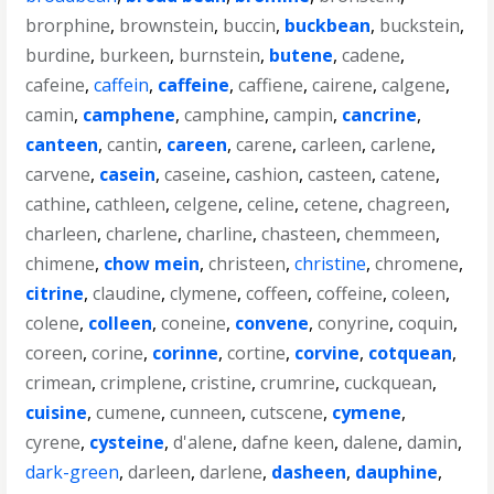
brorphine
,
brownstein
,
buccin
,
buckbean
,
buckstein
,
burdine
,
burkeen
,
burnstein
,
butene
,
cadene
,
cafeine
,
caffein
,
caffeine
,
caffiene
,
cairene
,
calgene
,
camin
,
camphene
,
camphine
,
campin
,
cancrine
,
canteen
,
cantin
,
careen
,
carene
,
carleen
,
carlene
,
carvene
,
casein
,
caseine
,
cashion
,
casteen
,
catene
,
cathine
,
cathleen
,
celgene
,
celine
,
cetene
,
chagreen
,
charleen
,
charlene
,
charline
,
chasteen
,
chemmeen
,
chimene
,
chow mein
,
christeen
,
christine
,
chromene
,
citrine
,
claudine
,
clymene
,
coffeen
,
coffeine
,
coleen
,
colene
,
colleen
,
coneine
,
convene
,
conyrine
,
coquin
,
coreen
,
corine
,
corinne
,
cortine
,
corvine
,
cotquean
,
crimean
,
crimplene
,
cristine
,
crumrine
,
cuckquean
,
cuisine
,
cumene
,
cunneen
,
cutscene
,
cymene
,
cyrene
,
cysteine
,
d'alene
,
dafne keen
,
dalene
,
damin
,
dark-green
,
darleen
,
darlene
,
dasheen
,
dauphine
,