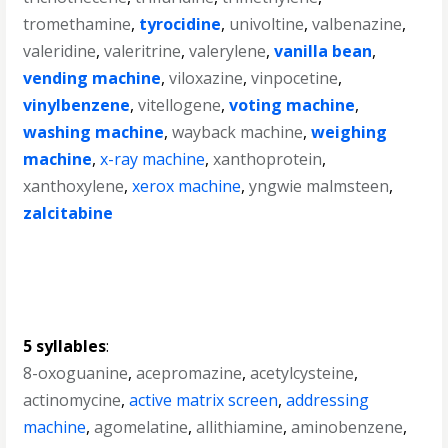
tromethamine
,
tyrocidine
,
univoltine
,
valbenazine
,
valeridine
,
valeritrine
,
valerylene
,
vanilla bean
,
vending machine
,
viloxazine
,
vinpocetine
,
vinylbenzene
,
vitellogene
,
voting machine
,
washing machine
,
wayback machine
,
weighing
machine
,
x-ray machine
,
xanthoprotein
,
xanthoxylene
,
xerox machine
,
yngwie malmsteen
,
zalcitabine
5 syllables
:
8-oxoguanine
,
acepromazine
,
acetylcysteine
,
actinomycine
,
active matrix screen
,
addressing
machine
,
agomelatine
,
allithiamine
,
aminobenzene
,