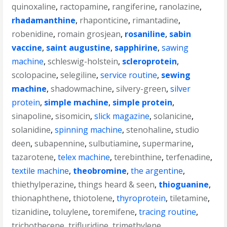
quinoxaline
,
ractopamine
,
rangiferine
,
ranolazine
,
rhadamanthine
,
rhaponticine
,
rimantadine
,
robenidine
,
romain grosjean
,
rosaniline
,
sabin
vaccine
,
saint augustine
,
sapphirine
,
sawing
machine
,
schleswig-holstein
,
scleroprotein
,
scolopacine
,
selegiline
,
service routine
,
sewing
machine
,
shadowmachine
,
silvery-green
,
silver
protein
,
simple machine
,
simple protein
,
sinapoline
,
sisomicin
,
slick magazine
,
solanicine
,
solanidine
,
spinning machine
,
stenohaline
,
studio
deen
,
subapennine
,
sulbutiamine
,
supermarine
,
tazarotene
,
telex machine
,
terebinthine
,
terfenadine
,
textile machine
,
theobromine
,
the argentine
,
thiethylperazine
,
things heard & seen
,
thioguanine
,
thionaphthene
,
thiotolene
,
thyroprotein
,
tiletamine
,
tizanidine
,
toluylene
,
toremifene
,
tracing routine
,
trichothecene
,
trifluridine
,
trimethylene
,