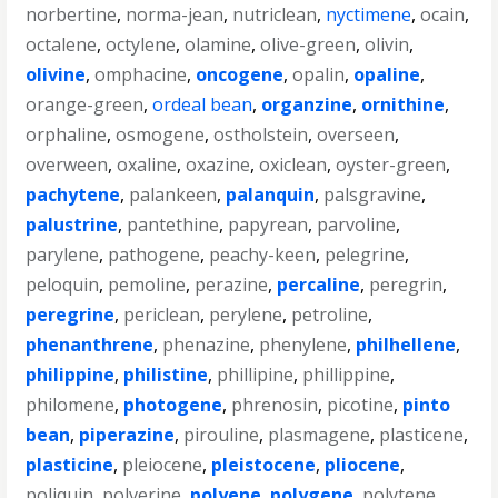
norbertine
,
norma-jean
,
nutriclean
,
nyctimene
,
ocain
,
octalene
,
octylene
,
olamine
,
olive-green
,
olivin
,
olivine
,
omphacine
,
oncogene
,
opalin
,
opaline
,
orange-green
,
ordeal bean
,
organzine
,
ornithine
,
orphaline
,
osmogene
,
ostholstein
,
overseen
,
overween
,
oxaline
,
oxazine
,
oxiclean
,
oyster-green
,
pachytene
,
palankeen
,
palanquin
,
palsgravine
,
palustrine
,
pantethine
,
papyrean
,
parvoline
,
parylene
,
pathogene
,
peachy-keen
,
pelegrine
,
peloquin
,
pemoline
,
perazine
,
percaline
,
peregrin
,
peregrine
,
periclean
,
perylene
,
petroline
,
phenanthrene
,
phenazine
,
phenylene
,
philhellene
,
philippine
,
philistine
,
phillipine
,
phillippine
,
philomene
,
photogene
,
phrenosin
,
picotine
,
pinto
bean
,
piperazine
,
pirouline
,
plasmagene
,
plasticene
,
plasticine
,
pleiocene
,
pleistocene
,
pliocene
,
poliquin
,
polverine
,
polyene
,
polygene
,
polytene
,