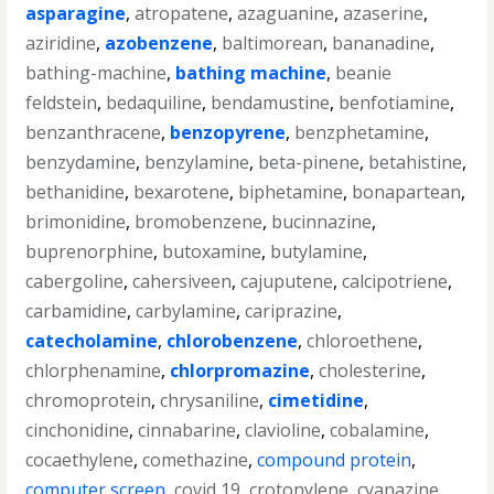
asparagine
,
atropatene
,
azaguanine
,
azaserine
,
aziridine
,
azobenzene
,
baltimorean
,
bananadine
,
bathing-machine
,
bathing machine
,
beanie
feldstein
,
bedaquiline
,
bendamustine
,
benfotiamine
,
benzanthracene
,
benzopyrene
,
benzphetamine
,
benzydamine
,
benzylamine
,
beta-pinene
,
betahistine
,
bethanidine
,
bexarotene
,
biphetamine
,
bonapartean
,
brimonidine
,
bromobenzene
,
bucinnazine
,
buprenorphine
,
butoxamine
,
butylamine
,
cabergoline
,
cahersiveen
,
cajuputene
,
calcipotriene
,
carbamidine
,
carbylamine
,
cariprazine
,
catecholamine
,
chlorobenzene
,
chloroethene
,
chlorphenamine
,
chlorpromazine
,
cholesterine
,
chromoprotein
,
chrysaniline
,
cimetidine
,
cinchonidine
,
cinnabarine
,
clavioline
,
cobalamine
,
cocaethylene
,
comethazine
,
compound protein
,
computer screen
,
covid 19
,
crotonylene
,
cyanazine
,