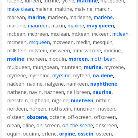
lucene
,
lurleen
,
lutrine
,
lycine
,
machine
,
macqueen
,
make clean
,
malene
,
maltine
,
malvine
,
marcin
,
marean
,
marine
,
marleen
,
marleene
,
marlene
,
martine
,
maureen
,
maxin
,
maxine
,
may queen
,
mcbean
,
mcbreen
,
mcclean
,
mckean
,
mckeen
,
mclean
,
mcmeen
,
mcqueen
,
mcsween
,
medin
,
mesquin
,
millstein
,
milstein
,
misween
,
mmr vaccine
,
modine
,
moline
,
moneen
,
moquin
,
moreen
,
moth bean
,
mulqueen
,
mungbean
,
muntean
,
murine
,
myrcene
,
myrlene
,
myrrhine
,
myrsine
,
myteen
,
na-dene
,
nadeen
,
nadine
,
nalgene
,
namkeen
,
naphthene
,
nathene
,
navin
,
nazneen
,
neil breen
,
neurine
,
nierstein
,
nighean
,
nigrine
,
nineteen
,
nithiin
,
nordeen
,
noreen
,
nothstein
,
nunchion
,
nuveen
,
o'steen
,
obscene
,
octene
,
off-screen
,
offscreen
,
olean
,
oline
,
on-screen
,
on-the-scene
,
onscreen
,
oquin
,
oquinn
,
orlene
,
orpine
,
ossein
,
osteen
,