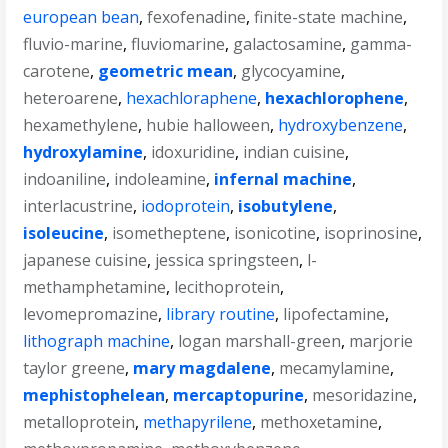
european bean
,
fexofenadine
,
finite-state machine
,
fluvio-marine
,
fluviomarine
,
galactosamine
,
gamma-
carotene
,
geometric mean
,
glycocyamine
,
heteroarene
,
hexachloraphene
,
hexachlorophene
,
hexamethylene
,
hubie halloween
,
hydroxybenzene
,
hydroxylamine
,
idoxuridine
,
indian cuisine
,
indoaniline
,
indoleamine
,
infernal machine
,
interlacustrine
,
iodoprotein
,
isobutylene
,
isoleucine
,
isometheptene
,
isonicotine
,
isoprinosine
,
japanese cuisine
,
jessica springsteen
,
l-
methamphetamine
,
lecithoprotein
,
levomepromazine
,
library routine
,
lipofectamine
,
lithograph machine
,
logan marshall-green
,
marjorie
taylor greene
,
mary magdalene
,
mecamylamine
,
mephistophelean
,
mercaptopurine
,
mesoridazine
,
metalloprotein
,
methapyrilene
,
methoxetamine
,