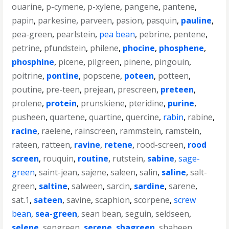
ouarine
,
p-cymene
,
p-xylene
,
pangene
,
pantene
,
papin
,
parkesine
,
parveen
,
pasion
,
pasquin
,
pauline
,
pea-green
,
pearlstein
,
pea bean
,
pebrine
,
pentene
,
petrine
,
pfundstein
,
philene
,
phocine
,
phosphene
,
phosphine
,
picene
,
pilgreen
,
pinene
,
pingouin
,
poitrine
,
pontine
,
popscene
,
poteen
,
potteen
,
poutine
,
pre-teen
,
prejean
,
prescreen
,
preteen
,
prolene
,
protein
,
prunskiene
,
pteridine
,
purine
,
pusheen
,
quartene
,
quartine
,
quercine
,
rabin
,
rabine
,
racine
,
raelene
,
rainscreen
,
rammstein
,
ramstein
,
rateen
,
ratteen
,
ravine
,
retene
,
rood-screen
,
rood
screen
,
rouquin
,
routine
,
rutstein
,
sabine
,
sage-
green
,
saint-jean
,
sajene
,
saleen
,
salin
,
saline
,
salt-
green
,
saltine
,
salween
,
sarcin
,
sardine
,
sarene
,
sat.1
,
sateen
,
savine
,
scaphion
,
scorpene
,
screw
bean
,
sea-green
,
sean bean
,
seguin
,
seldseen
,
selene
,
sengreen
,
serene
,
shagreen
,
shaheen
,