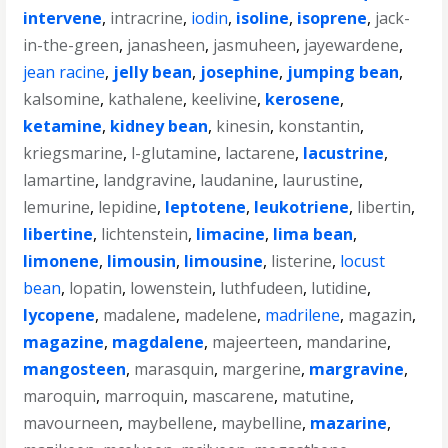
intervene
,
intracrine
,
iodin
,
isoline
,
isoprene
,
jack-
in-the-green
,
janasheen
,
jasmuheen
,
jayewardene
,
jean racine
,
jelly bean
,
josephine
,
jumping bean
,
kalsomine
,
kathalene
,
keelivine
,
kerosene
,
ketamine
,
kidney bean
,
kinesin
,
konstantin
,
kriegsmarine
,
l-glutamine
,
lactarene
,
lacustrine
,
lamartine
,
landgravine
,
laudanine
,
laurustine
,
lemurine
,
lepidine
,
leptotene
,
leukotriene
,
libertin
,
libertine
,
lichtenstein
,
limacine
,
lima bean
,
limonene
,
limousin
,
limousine
,
listerine
,
locust
bean
,
lopatin
,
lowenstein
,
luthfudeen
,
lutidine
,
lycopene
,
madalene
,
madelene
,
madrilene
,
magazin
,
magazine
,
magdalene
,
majeerteen
,
mandarine
,
mangosteen
,
marasquin
,
margerine
,
margravine
,
maroquin
,
marroquin
,
mascarene
,
matutine
,
mavourneen
,
maybellene
,
maybelline
,
mazarine
,