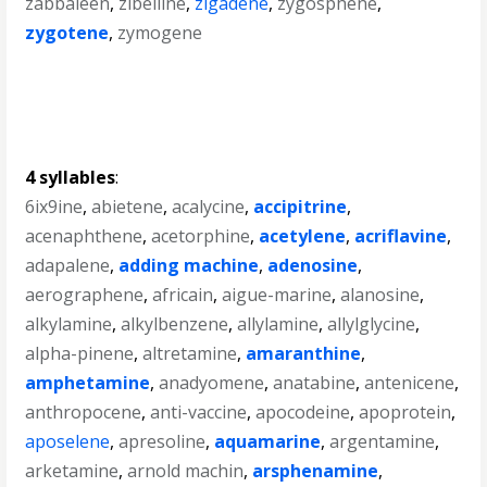
zabbaleen
,
zibelline
,
zigadene
,
zygosphene
,
zygotene
,
zymogene
4 syllables
:
6ix9ine
,
abietene
,
acalycine
,
accipitrine
,
acenaphthene
,
acetorphine
,
acetylene
,
acriflavine
,
adapalene
,
adding machine
,
adenosine
,
aerographene
,
africain
,
aigue-marine
,
alanosine
,
alkylamine
,
alkylbenzene
,
allylamine
,
allylglycine
,
alpha-pinene
,
altretamine
,
amaranthine
,
amphetamine
,
anadyomene
,
anatabine
,
antenicene
,
anthropocene
,
anti-vaccine
,
apocodeine
,
apoprotein
,
aposelene
,
apresoline
,
aquamarine
,
argentamine
,
arketamine
,
arnold machin
,
arsphenamine
,