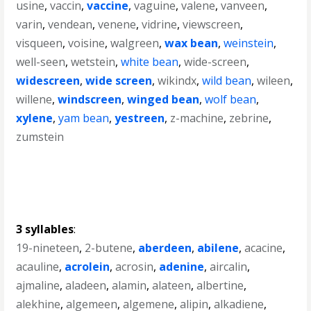
usine
,
vaccin
,
vaccine
,
vaguine
,
valene
,
vanveen
,
varin
,
vendean
,
venene
,
vidrine
,
viewscreen
,
visqueen
,
voisine
,
walgreen
,
wax bean
,
weinstein
,
well-seen
,
wetstein
,
white bean
,
wide-screen
,
widescreen
,
wide screen
,
wikindx
,
wild bean
,
wileen
,
willene
,
windscreen
,
winged bean
,
wolf bean
,
xylene
,
yam bean
,
yestreen
,
z-machine
,
zebrine
,
zumstein
3 syllables
:
19-nineteen
,
2-butene
,
aberdeen
,
abilene
,
acacine
,
acauline
,
acrolein
,
acrosin
,
adenine
,
aircalin
,
ajmaline
,
aladeen
,
alamin
,
alateen
,
albertine
,
alekhine
,
algemeen
,
algemene
,
alipin
,
alkadiene
,