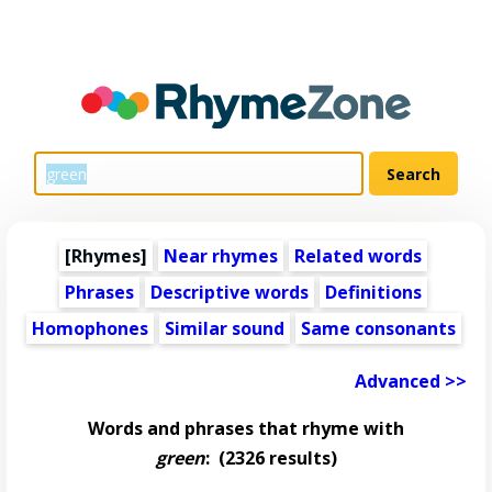
[Rhymes]
Near rhymes
Related words
Phrases
Descriptive words
Definitions
Homophones
Similar sound
Same consonants
Advanced >>
Words and phrases that rhyme with
green
:
(2326 results)