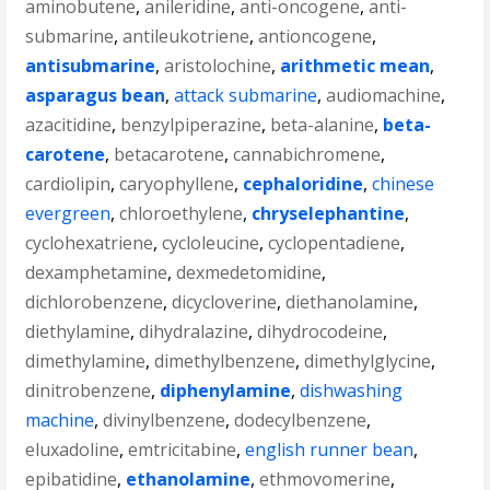
aminobutene
,
anileridine
,
anti-oncogene
,
anti-
submarine
,
antileukotriene
,
antioncogene
,
antisubmarine
,
aristolochine
,
arithmetic mean
,
asparagus bean
,
attack submarine
,
audiomachine
,
azacitidine
,
benzylpiperazine
,
beta-alanine
,
beta-
carotene
,
betacarotene
,
cannabichromene
,
cardiolipin
,
caryophyllene
,
cephaloridine
,
chinese
evergreen
,
chloroethylene
,
chryselephantine
,
cyclohexatriene
,
cycloleucine
,
cyclopentadiene
,
dexamphetamine
,
dexmedetomidine
,
dichlorobenzene
,
dicycloverine
,
diethanolamine
,
diethylamine
,
dihydralazine
,
dihydrocodeine
,
dimethylamine
,
dimethylbenzene
,
dimethylglycine
,
dinitrobenzene
,
diphenylamine
,
dishwashing
machine
,
divinylbenzene
,
dodecylbenzene
,
eluxadoline
,
emtricitabine
,
english runner bean
,
epibatidine
,
ethanolamine
,
ethmovomerine
,