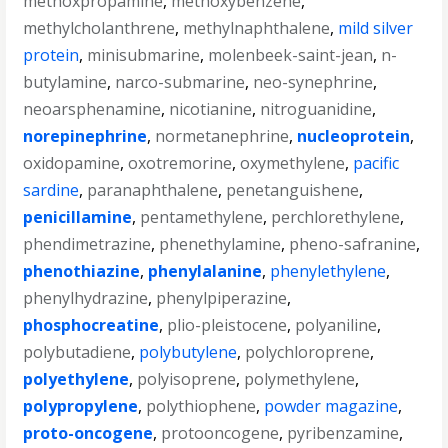
methoxpropamine
,
methoxybenzene
,
methylcholanthrene
,
methylnaphthalene
,
mild silver
protein
,
minisubmarine
,
molenbeek-saint-jean
,
n-
butylamine
,
narco-submarine
,
neo-synephrine
,
neoarsphenamine
,
nicotianine
,
nitroguanidine
,
norepinephrine
,
normetanephrine
,
nucleoprotein
,
oxidopamine
,
oxotremorine
,
oxymethylene
,
pacific
sardine
,
paranaphthalene
,
penetanguishene
,
penicillamine
,
pentamethylene
,
perchlorethylene
,
phendimetrazine
,
phenethylamine
,
pheno-safranine
,
phenothiazine
,
phenylalanine
,
phenylethylene
,
phenylhydrazine
,
phenylpiperazine
,
phosphocreatine
,
plio-pleistocene
,
polyaniline
,
polybutadiene
,
polybutylene
,
polychloroprene
,
polyethylene
,
polyisoprene
,
polymethylene
,
polypropylene
,
polythiophene
,
powder magazine
,
proto-oncogene
,
protooncogene
,
pyribenzamine
,