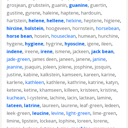
grosjean
,
grubstein
,
guanin
,
guanine
,
guertin
,
gustine
,
gyrene
,
haleine
,
haptene
,
hardouin
,
hartstein
,
helene
,
hellene
,
helxine
,
heptene
,
higiene
,
hircine
,
holstein
,
hoogeveen
,
hornstein
,
horsebean
,
horse bean
,
hosein
,
houseclean
,
humean
,
hunchine
,
hygene
,
hygiene
,
hygrine
,
hyoscine
,
igene
,
ileen
,
indene
,
ireene
,
irene
,
ismene
,
jackeen
,
jack bean
,
jade-green
,
james deen
,
janeen
,
janene
,
janine
,
jeanine
,
joaquin
,
joleen
,
jolene
,
josphine
,
josquin
,
justine
,
kabine
,
kalkstein
,
kamseen
,
kareen
,
karine
,
karlene
,
kathleen
,
kathlene
,
kathrine
,
katrine
,
katyn
,
ketene
,
ketine
,
khamseen
,
killeen
,
kristeen
,
kristine
,
kuchean
,
l-cysteine
,
lachine
,
lacin
,
lactean
,
lamine
,
lateen
,
latrine
,
laureen
,
laurene
,
leaf-green
,
ledeen
,
leek-green
,
leucine
,
levine
,
light-green
,
lime-green
,
limine
,
lipstein
,
lockean
,
lophine
,
loreen
,
lorene
,