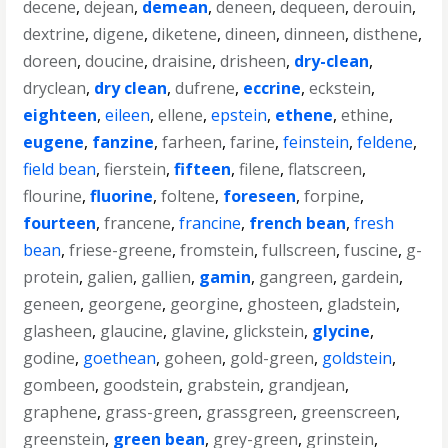
decene
,
dejean
,
demean
,
deneen
,
dequeen
,
derouin
,
dextrine
,
digene
,
diketene
,
dineen
,
dinneen
,
disthene
,
doreen
,
doucine
,
draisine
,
drisheen
,
dry-clean
,
dryclean
,
dry clean
,
dufrene
,
eccrine
,
eckstein
,
eighteen
,
eileen
,
ellene
,
epstein
,
ethene
,
ethine
,
eugene
,
fanzine
,
farheen
,
farine
,
feinstein
,
feldene
,
field bean
,
fierstein
,
fifteen
,
filene
,
flatscreen
,
flourine
,
fluorine
,
foltene
,
foreseen
,
forpine
,
fourteen
,
francene
,
francine
,
french bean
,
fresh
bean
,
friese-greene
,
fromstein
,
fullscreen
,
fuscine
,
g-
protein
,
galien
,
gallien
,
gamin
,
gangreen
,
gardein
,
geneen
,
georgene
,
georgine
,
ghosteen
,
gladstein
,
glasheen
,
glaucine
,
glavine
,
glickstein
,
glycine
,
godine
,
goethean
,
goheen
,
gold-green
,
goldstein
,
gombeen
,
goodstein
,
grabstein
,
grandjean
,
graphene
,
grass-green
,
grassgreen
,
greenscreen
,
greenstein
,
green bean
,
grey-green
,
grinstein
,