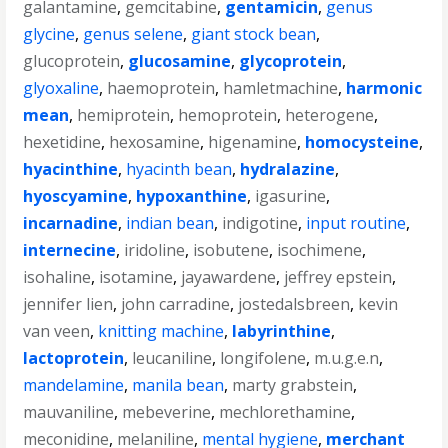
galantamine
,
gemcitabine
,
gentamicin
,
genus
glycine
,
genus selene
,
giant stock bean
,
glucoprotein
,
glucosamine
,
glycoprotein
,
glyoxaline
,
haemoprotein
,
hamletmachine
,
harmonic
mean
,
hemiprotein
,
hemoprotein
,
heterogene
,
hexetidine
,
hexosamine
,
higenamine
,
homocysteine
,
hyacinthine
,
hyacinth bean
,
hydralazine
,
hyoscyamine
,
hypoxanthine
,
igasurine
,
incarnadine
,
indian bean
,
indigotine
,
input routine
,
internecine
,
iridoline
,
isobutene
,
isochimene
,
isohaline
,
isotamine
,
jayawardene
,
jeffrey epstein
,
jennifer lien
,
john carradine
,
jostedalsbreen
,
kevin
van veen
,
knitting machine
,
labyrinthine
,
lactoprotein
,
leucaniline
,
longifolene
,
m.u.g.e.n
,
mandelamine
,
manila bean
,
marty grabstein
,
mauvaniline
,
mebeverine
,
mechlorethamine
,
meconidine
,
melaniline
,
mental hygiene
,
merchant