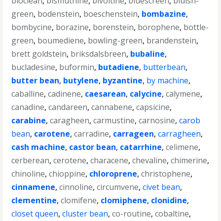
bioclean
,
bismuthine
,
bivoltine
,
bluescreen
,
bluish-
green
,
bodenstein
,
boeschenstein
,
bombazine
,
bombycine
,
borazine
,
borenstein
,
borophene
,
bottle-
green
,
boumediene
,
bowling-green
,
brandenstein
,
brett goldstein
,
briksdalsbreen
,
bubaline
,
bucladesine
,
buformin
,
butadiene
,
butterbean
,
butter bean
,
butylene
,
byzantine
,
by machine
,
caballine
,
cadinene
,
caesarean
,
calycine
,
calymene
,
canadine
,
candareen
,
cannabene
,
capsicine
,
carabine
,
caragheen
,
carmustine
,
carnosine
,
carob
bean
,
carotene
,
carradine
,
carrageen
,
carragheen
,
cash machine
,
castor bean
,
catarrhine
,
celimene
,
cerberean
,
cerotene
,
characene
,
chevaline
,
chimerine
,
chinoline
,
chioppine
,
chloroprene
,
christophene
,
cinnamene
,
cinnoline
,
circumvene
,
civet bean
,
clementine
,
clomifene
,
clomiphene
,
clonidine
,
closet queen
,
cluster bean
,
co-routine
,
cobaltine
,