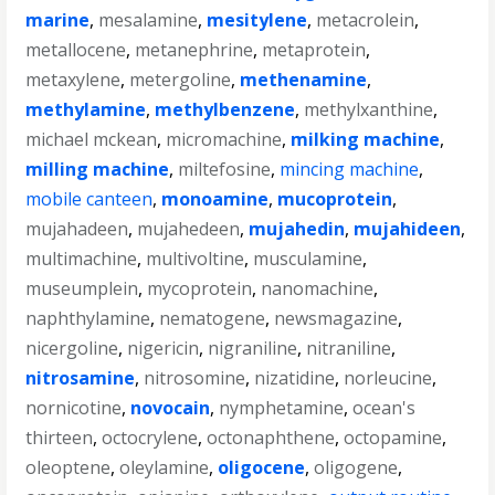
marine
,
mesalamine
,
mesitylene
,
metacrolein
,
metallocene
,
metanephrine
,
metaprotein
,
metaxylene
,
metergoline
,
methenamine
,
methylamine
,
methylbenzene
,
methylxanthine
,
michael mckean
,
micromachine
,
milking machine
,
milling machine
,
miltefosine
,
mincing machine
,
mobile canteen
,
monoamine
,
mucoprotein
,
mujahadeen
,
mujahedeen
,
mujahedin
,
mujahideen
,
multimachine
,
multivoltine
,
musculamine
,
museumplein
,
mycoprotein
,
nanomachine
,
naphthylamine
,
nematogene
,
newsmagazine
,
nicergoline
,
nigericin
,
nigraniline
,
nitraniline
,
nitrosamine
,
nitrosomine
,
nizatidine
,
norleucine
,
nornicotine
,
novocain
,
nymphetamine
,
ocean's
thirteen
,
octocrylene
,
octonaphthene
,
octopamine
,
oleoptene
,
oleylamine
,
oligocene
,
oligogene
,