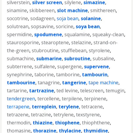
silverstein
,
silver screen
,
silylene
,
simazine
,
sinamine
,
skibbereen
,
slot machine
,
smithereen
,
socotrine
,
sodagreen
,
soja bean
,
solanine
,
solutrean
,
sopsavine
,
soricine
,
soya bean
,
spermidine
,
spodumene
,
squalamine
,
squeaky-clean
,
staurosporine
,
stearoptene
,
stelazine
,
strand-on-
the-green
,
stubroutine
,
stufflebean
,
styrolene
,
submachine
,
submarine
,
subroutine
,
subsaline
,
subterrene
,
sulfalene
,
supergene
,
supervene
,
synephrine
,
taborine
,
tamborine
,
tambourin
,
tambourine
,
tanagrine
,
tangerine
,
tape machine
,
tartarine
,
tartrazine
,
ted levine
,
telescreen
,
temugin
,
tendergreen
,
tercellene
,
terpilene
,
terpinene
,
terrapene
,
terreplein
,
terylene
,
tetracene
,
tetrazene
,
tetrazine
,
tetrylene
,
texstyrene
,
thermodin
,
thiazine
,
thiophene
,
thiophthene
,
thomasine
,
thorazine
,
thylacine
,
thymidine
,