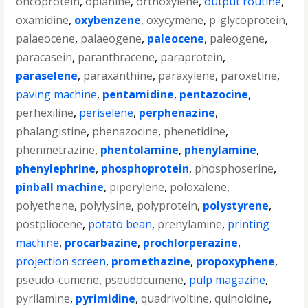
oncoprotein
,
opianine
,
orthoxylene
,
output routine
,
oxamidine
,
oxybenzene
,
oxycymene
,
p-glycoprotein
,
palaeocene
,
palaeogene
,
paleocene
,
paleogene
,
paracasein
,
paranthracene
,
paraprotein
,
paraselene
,
paraxanthine
,
paraxylene
,
paroxetine
,
paving machine
,
pentamidine
,
pentazocine
,
perhexiline
,
periselene
,
perphenazine
,
phalangistine
,
phenazocine
,
phenetidine
,
phenmetrazine
,
phentolamine
,
phenylamine
,
phenylephrine
,
phosphoprotein
,
phosphoserine
,
pinball machine
,
piperylene
,
poloxalene
,
polyethene
,
polylysine
,
polyprotein
,
polystyrene
,
postpliocene
,
potato bean
,
prenylamine
,
printing
machine
,
procarbazine
,
prochlorperazine
,
projection screen
,
promethazine
,
propoxyphene
,
pseudo-cumene
,
pseudocumene
,
pulp magazine
,
pyrilamine
,
pyrimidine
,
quadrivoltine
,
quinoidine
,