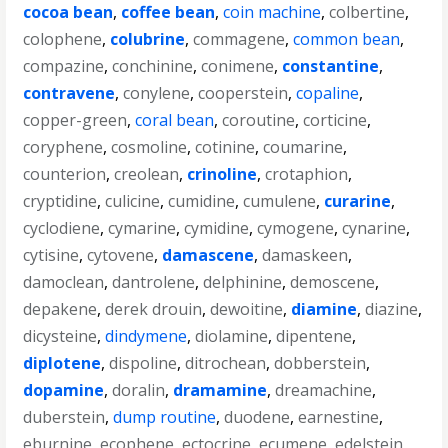
cocoa bean
,
coffee bean
,
coin machine
,
colbertine
,
colophene
,
colubrine
,
commagene
,
common bean
,
compazine
,
conchinine
,
conimene
,
constantine
,
contravene
,
conylene
,
cooperstein
,
copaline
,
copper-green
,
coral bean
,
coroutine
,
corticine
,
coryphene
,
cosmoline
,
cotinine
,
coumarine
,
counterion
,
creolean
,
crinoline
,
crotaphion
,
cryptidine
,
culicine
,
cumidine
,
cumulene
,
curarine
,
cyclodiene
,
cymarine
,
cymidine
,
cymogene
,
cynarine
,
cytisine
,
cytovene
,
damascene
,
damaskeen
,
damoclean
,
dantrolene
,
delphinine
,
demoscene
,
depakene
,
derek drouin
,
dewoitine
,
diamine
,
diazine
,
dicysteine
,
dindymene
,
diolamine
,
dipentene
,
diplotene
,
dispoline
,
ditrochean
,
dobberstein
,
dopamine
,
doralin
,
dramamine
,
dreamachine
,
duberstein
,
dump routine
,
duodene
,
earnestine
,
eburnine
,
ecophene
,
ectocrine
,
ecumene
,
edelstein
,