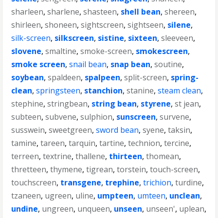
sharleen
,
sharlene
,
shasteen
,
shell bean
,
shereen
,
shirleen
,
shoneen
,
sightscreen
,
sightseen
,
silene
,
silk-screen
,
silkscreen
,
sistine
,
sixteen
,
sleeveen
,
slovene
,
smaltine
,
smoke-screen
,
smokescreen
,
smoke screen
,
snail bean
,
snap bean
,
soutine
,
soybean
,
spaldeen
,
spalpeen
,
split-screen
,
spring-
clean
,
springsteen
,
stanchion
,
stanine
,
steam clean
,
stephine
,
stringbean
,
string bean
,
styrene
,
st jean
,
subteen
,
subvene
,
sulphion
,
sunscreen
,
survene
,
susswein
,
sweetgreen
,
sword bean
,
syene
,
taksin
,
tamine
,
tareen
,
tarquin
,
tartine
,
technion
,
tercine
,
terreen
,
textrine
,
thallene
,
thirteen
,
thomean
,
thretteen
,
thymene
,
tigrean
,
torstein
,
touch-screen
,
touchscreen
,
transgene
,
trephine
,
trichion
,
turdine
,
tzaneen
,
ugreen
,
uline
,
umpteen
,
umteen
,
unclean
,
undine
,
ungreen
,
unqueen
,
unseen
,
unseen'
,
uplean
,