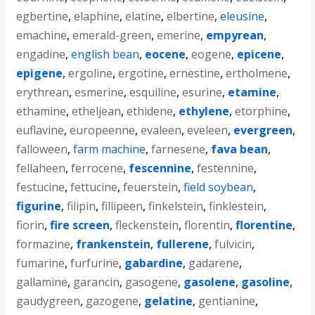
egbertine
,
elaphine
,
elatine
,
elbertine
,
eleusine
,
emachine
,
emerald-green
,
emerine
,
empyrean
,
engadine
,
english bean
,
eocene
,
eogene
,
epicene
,
epigene
,
ergoline
,
ergotine
,
ernestine
,
ertholmene
,
erythrean
,
esmerine
,
esquiline
,
esurine
,
etamine
,
ethamine
,
etheljean
,
ethidene
,
ethylene
,
etorphine
,
euflavine
,
europeenne
,
evaleen
,
eveleen
,
evergreen
,
falloween
,
farm machine
,
farnesene
,
fava bean
,
fellaheen
,
ferrocene
,
fescennine
,
festennine
,
festucine
,
fettucine
,
feuerstein
,
field soybean
,
figurine
,
filipin
,
fillipeen
,
finkelstein
,
finklestein
,
fiorin
,
fire screen
,
fleckenstein
,
florentin
,
florentine
,
formazine
,
frankenstein
,
fullerene
,
fulvicin
,
fumarine
,
furfurine
,
gabardine
,
gadarene
,
gallamine
,
garancin
,
gasogene
,
gasolene
,
gasoline
,
gaudygreen
,
gazogene
,
gelatine
,
gentianine
,