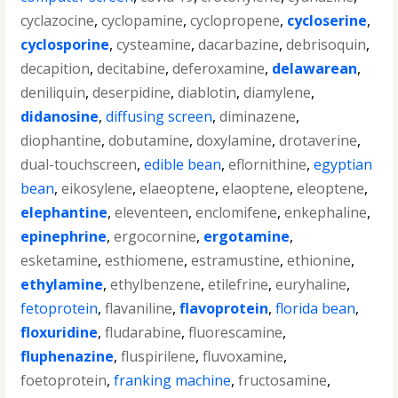
cyclazocine
,
cyclopamine
,
cyclopropene
,
cycloserine
,
cyclosporine
,
cysteamine
,
dacarbazine
,
debrisoquin
,
decapition
,
decitabine
,
deferoxamine
,
delawarean
,
deniliquin
,
deserpidine
,
diablotin
,
diamylene
,
didanosine
,
diffusing screen
,
diminazene
,
diophantine
,
dobutamine
,
doxylamine
,
drotaverine
,
dual-touchscreen
,
edible bean
,
eflornithine
,
egyptian
bean
,
eikosylene
,
elaeoptene
,
elaoptene
,
eleoptene
,
elephantine
,
eleventeen
,
enclomifene
,
enkephaline
,
epinephrine
,
ergocornine
,
ergotamine
,
esketamine
,
esthiomene
,
estramustine
,
ethionine
,
ethylamine
,
ethylbenzene
,
etilefrine
,
euryhaline
,
fetoprotein
,
flavaniline
,
flavoprotein
,
florida bean
,
floxuridine
,
fludarabine
,
fluorescamine
,
fluphenazine
,
fluspirilene
,
fluvoxamine
,
foetoprotein
,
franking machine
,
fructosamine
,