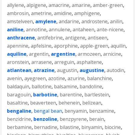
allylene
,
alpigene
,
amacrine
,
amarine
,
amber-green
,
ambrosin
,
ametrine
,
amidine
,
amphigene
,
amstelveen
,
amylene
,
andarine
,
androstene
,
anilin
,
aniline
,
annotine
,
annulene
,
antaheen
,
ante-nicene
,
anthracene
,
antifebrine
,
antigene
,
antiseen
,
apennine
,
apfelsine
,
aporphine
,
apple-green
,
aquilin
,
aquiline
,
argentin
,
argentine
,
armozeen
,
arnicine
,
aronstein
,
arrasene
,
arreguin
,
asphaltene
,
atlantean
,
atrazine
,
augustin
,
augustine
,
autodin
,
avenin
,
ayegreen
,
azotine
,
azurine
,
balanchine
,
baldaquin
,
ballotine
,
balsamine
,
bandoline
,
baragouin
,
barbotine
,
barentine
,
bartlestein
,
basaltine
,
beaverteen
,
behenein
,
belizean
,
bengaline
,
bengal bean
,
benyamin
,
benzamine
,
benzidrine
,
benzoline
,
benzpyrene
,
berain
,
berbamine
,
bernadine
,
bilastine
,
binyamin
,
biocine
,