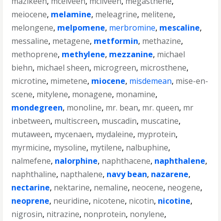
mazikeen
,
mcelveen
,
mcilveen
,
megasthene
,
meiocene
,
melamine
,
meleagrine
,
melitene
,
melongene
,
melpomene
,
merbromine
,
mescaline
,
messaline
,
metagene
,
metformin
,
methazine
,
methoprene
,
methylene
,
mezzanine
,
michael
biehn
,
michael sheen
,
microgreen
,
microsthene
,
microtine
,
mimetene
,
miocene
,
misdemean
,
mise-en-
scene
,
mitylene
,
monagene
,
monamine
,
mondegreen
,
monoline
,
mr. bean
,
mr. queen
,
mr
inbetween
,
multiscreen
,
muscadin
,
muscatine
,
mutaween
,
mycenaen
,
mydaleine
,
myprotein
,
myrmicine
,
mysoline
,
mytilene
,
nalbuphine
,
nalmefene
,
nalorphine
,
naphthacene
,
naphthalene
,
naphthaline
,
napthalene
,
navy bean
,
nazarene
,
nectarine
,
nektarine
,
nemaline
,
neocene
,
neogene
,
neoprene
,
neuridine
,
nicotene
,
nicotin
,
nicotine
,
nigrosin
,
nitrazine
,
nonprotein
,
nonylene
,