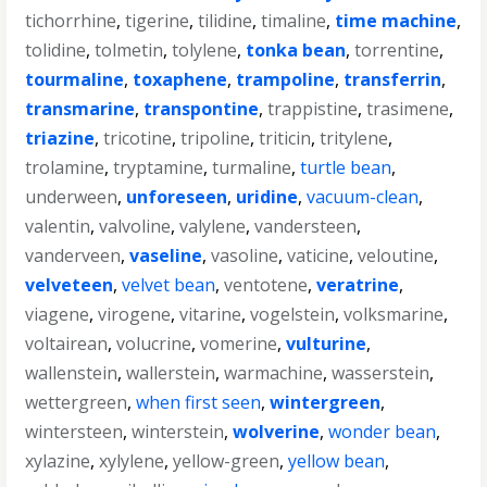
tichorrhine
,
tigerine
,
tilidine
,
timaline
,
time machine
,
tolidine
,
tolmetin
,
tolylene
,
tonka bean
,
torrentine
,
tourmaline
,
toxaphene
,
trampoline
,
transferrin
,
transmarine
,
transpontine
,
trappistine
,
trasimene
,
triazine
,
tricotine
,
tripoline
,
triticin
,
tritylene
,
trolamine
,
tryptamine
,
turmaline
,
turtle bean
,
underween
,
unforeseen
,
uridine
,
vacuum-clean
,
valentin
,
valvoline
,
valylene
,
vandersteen
,
vanderveen
,
vaseline
,
vasoline
,
vaticine
,
veloutine
,
velveteen
,
velvet bean
,
ventotene
,
veratrine
,
viagene
,
virogene
,
vitarine
,
vogelstein
,
volksmarine
,
voltairean
,
volucrine
,
vomerine
,
vulturine
,
wallenstein
,
wallerstein
,
warmachine
,
wasserstein
,
wettergreen
,
when first seen
,
wintergreen
,
wintersteen
,
winterstein
,
wolverine
,
wonder bean
,
xylazine
,
xylylene
,
yellow-green
,
yellow bean
,