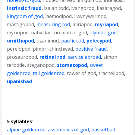
honest-to-god
,
hubli-dharwad
,
imiquimod
,
intellicad
,
intrinsic fraud
,
isaiah todd
,
ivangorod
,
kasaragod
,
kingdom of god
,
laemodipod
,
llwynywermod
,
mastigopod
,
measuring rod
,
miriapod
,
myriapod
,
myriopod
,
natividad
,
no man of god
,
olympic god
,
ornithopod
,
ozanimod
,
pacific cod
,
pelecypod
,
pereiopod
,
pimpri-chinchwad
,
positive fraud
,
prosauropod
,
retinal rod
,
service abroad
,
simon
terodde
,
steganopod
,
stomatopod
,
sweet
goldenrod
,
tall goldenrod
,
tower of god
,
trachelipod
,
upanishad
5 syllables
:
alpine goldenrod
,
assemblies of god
,
basketball