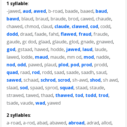
1 syllable
:
-jawed
,
aud
,
awed
,
b-road
,
baade
,
baaed
,
baud
,
bawd
,
blaud
,
braud
,
braude
,
brod
,
cawed
,
chaude
,
chawed
,
chmod
,
claud
,
claude
,
clawed
,
cod
,
codd
,
dodd
,
draad
,
faade
,
fahd
,
flawed
,
fraud
,
fraude
,
gaude
,
gc dod
,
glaad
,
glaude
,
glod
,
gnade
,
gnawed
,
god
,
gstaad
,
hawed
,
hodde
,
jawed
,
laud
,
laude
,
lawed
,
lodde
,
maud
,
maude
,
mm od
,
mod
,
nadde
,
nod
,
odd
,
pawed
,
plaud
,
plod
,
pod
,
prod
,
prodd
,
quad
,
raad
,
rod
,
rodd
,
saad
,
saade
,
saadh
,
saud
,
sawed
,
schaad
,
schrod
,
scrod
,
sh-awd
,
shod
,
sh awd
,
slaad
,
sod
,
spaad
,
sprod
,
squad
,
staad
,
staude
,
strawed
,
tawed
,
thaad
,
thawed
,
tod
,
todd
,
trod
,
tsade
,
vaude
,
wad
,
yawed
2 syllables
:
a-road
,
a-rod
,
abad
,
abawed
,
abroad
,
adrad
,
allod
,