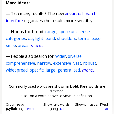
More ideas:
— Too many results? The new
advanced search
interface
organizes the results more sensibly.
—
Nouns for broad
:
range
,
spectrum
,
sense
,
categories
,
daylight
,
band
,
shoulders
,
terms
,
base
,
smile
,
areas
,
more
...
— People also search for:
wider
,
diverse
,
comprehensive
,
narrow
,
extensive
,
vast
,
robust
,
widespread
,
specific
,
large
,
generalized
,
more
...
Commonly used words are shown in
bold
. Rare words are
dimmed
.
Click on a word above to view its definition.
Organize by:
Show rare words:
Show phrases:
[Yes]
[Syllables]
Letters
[Yes]
No
No