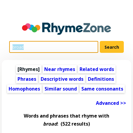
[Rhymes]
Near rhymes
Related words
Phrases
Descriptive words
Definitions
Homophones
Similar sound
Same consonants
Advanced >>
Words and phrases that rhyme with
broad
:
(522 results)