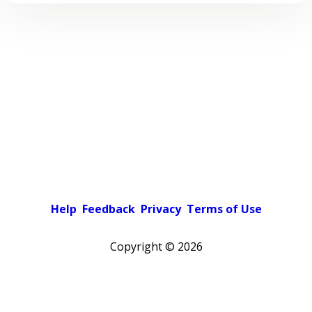
Help
Feedback
Privacy
Terms of Use
Copyright ©
2026
Pick a color scheme
Light theme
Dark theme