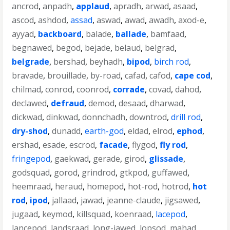
ancrod
,
anpadh
,
applaud
,
apradh
,
arwad
,
asaad
,
ascod
,
ashdod
,
assad
,
aswad
,
awad
,
awadh
,
axod-e
,
ayyad
,
backboard
,
balade
,
ballade
,
bamfaad
,
begnawed
,
begod
,
bejade
,
belaud
,
belgrad
,
belgrade
,
bershad
,
beyhadh
,
bipod
,
birch rod
,
bravade
,
brouillade
,
by-road
,
cafad
,
cafod
,
cape cod
,
chilmad
,
conrod
,
coonrod
,
corrade
,
covad
,
dahod
,
declawed
,
defraud
,
demod
,
desaad
,
dharwad
,
dickwad
,
dinkwad
,
donnchadh
,
downtrod
,
drill rod
,
dry-shod
,
dunadd
,
earth-god
,
eldad
,
elrod
,
ephod
,
ershad
,
esade
,
escrod
,
facade
,
flygod
,
fly rod
,
fringepod
,
gaekwad
,
gerade
,
girod
,
glissade
,
godsquad
,
gorod
,
grindrod
,
gtkpod
,
guffawed
,
heemraad
,
heraud
,
homepod
,
hot-rod
,
hotrod
,
hot
rod
,
ipod
,
jallaad
,
jawad
,
jeanne-claude
,
jigsawed
,
jugaad
,
keymod
,
killsquad
,
koenraad
,
lacepod
,
lancepod
,
landsraad
,
long-jawed
,
lopsod
,
mahad
,