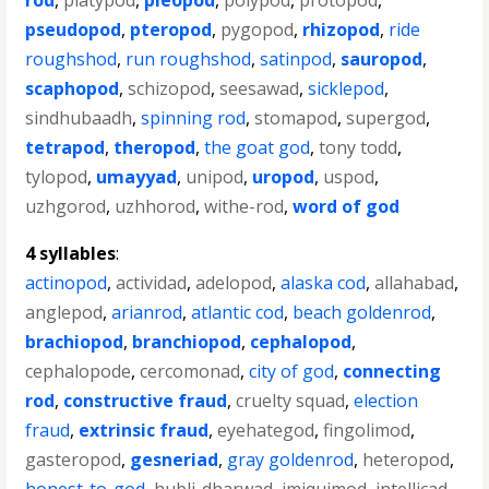
rod
,
platypod
,
pleopod
,
polypod
,
protopod
,
pseudopod
,
pteropod
,
pygopod
,
rhizopod
,
ride
roughshod
,
run roughshod
,
satinpod
,
sauropod
,
scaphopod
,
schizopod
,
seesawad
,
sicklepod
,
sindhubaadh
,
spinning rod
,
stomapod
,
supergod
,
tetrapod
,
theropod
,
the goat god
,
tony todd
,
tylopod
,
umayyad
,
unipod
,
uropod
,
uspod
,
uzhgorod
,
uzhhorod
,
withe-rod
,
word of god
4 syllables
:
actinopod
,
actividad
,
adelopod
,
alaska cod
,
allahabad
,
anglepod
,
arianrod
,
atlantic cod
,
beach goldenrod
,
brachiopod
,
branchiopod
,
cephalopod
,
cephalopode
,
cercomonad
,
city of god
,
connecting
rod
,
constructive fraud
,
cruelty squad
,
election
fraud
,
extrinsic fraud
,
eyehategod
,
fingolimod
,
gasteropod
,
gesneriad
,
gray goldenrod
,
heteropod
,