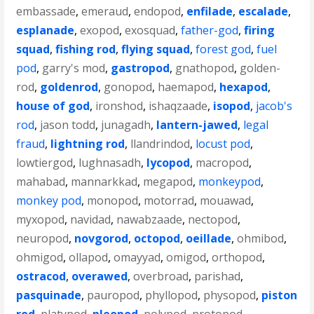
embassade
,
emeraud
,
endopod
,
enfilade
,
escalade
,
esplanade
,
exopod
,
exosquad
,
father-god
,
firing
squad
,
fishing rod
,
flying squad
,
forest god
,
fuel
pod
,
garry's mod
,
gastropod
,
gnathopod
,
golden-
rod
,
goldenrod
,
gonopod
,
haemapod
,
hexapod
,
house of god
,
ironshod
,
ishaqzaade
,
isopod
,
jacob's
rod
,
jason todd
,
junagadh
,
lantern-jawed
,
legal
fraud
,
lightning rod
,
llandrindod
,
locust pod
,
lowtiergod
,
lughnasadh
,
lycopod
,
macropod
,
mahabad
,
mannarkkad
,
megapod
,
monkeypod
,
monkey pod
,
monopod
,
motorrad
,
mouawad
,
myxopod
,
navidad
,
nawabzaade
,
nectopod
,
neuropod
,
novgorod
,
octopod
,
oeillade
,
ohmibod
,
ohmigod
,
ollapod
,
omayyad
,
omigod
,
orthopod
,
ostracod
,
overawed
,
overbroad
,
parishad
,
pasquinade
,
pauropod
,
phyllopod
,
physopod
,
piston