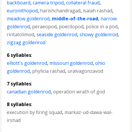
backboard
,
camera tripod
,
collateral fraud
,
euronithopod
,
harishchandragad
,
isaiah rashad
,
meadow goldenrod
,
middle-of-the-road
,
narrow
goldenrod
,
peraeopod
,
poecilopod
,
police in a pod
,
rintatolimod
,
seaside goldenrod
,
showy goldenrod
,
zigzag goldenrod
6 syllables
:
elliott's goldenrod
,
missouri goldenrod
,
ohio
goldenrod
,
phylicia rashad
,
uralvagonzavod
7 syllables
:
canadian goldenrod
,
operation wrath of god
8 syllables
:
execution by firing squad
,
markaz-ud-dawa-wal-
irshad