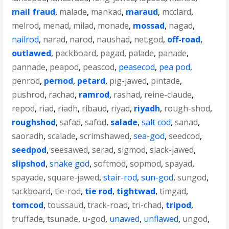
mail fraud
,
malade
,
mankad
,
maraud
,
mcclard
,
melrod
,
menad
,
milad
,
monade
,
mossad
,
nagad
,
nailrod
,
narad
,
narod
,
naushad
,
net.god
,
off-road
,
outlawed
,
packboard
,
pagad
,
palade
,
panade
,
pannade
,
peapod
,
peascod
,
peasecod
,
pea pod
,
penrod
,
pernod
,
petard
,
pig-jawed
,
pintade
,
pushrod
,
rachad
,
ramrod
,
rashad
,
reine-claude
,
repod
,
riad
,
riadh
,
ribaud
,
riyad
,
riyadh
,
rough-shod
,
roughshod
,
safad
,
safod
,
salade
,
salt cod
,
sanad
,
saoradh
,
scalade
,
scrimshawed
,
sea-god
,
seedcod
,
seedpod
,
seesawed
,
serad
,
sigmod
,
slack-jawed
,
slipshod
,
snake god
,
softmod
,
sopmod
,
spayad
,
spayade
,
square-jawed
,
stair-rod
,
sun-god
,
sungod
,
tackboard
,
tie-rod
,
tie rod
,
tightwad
,
timgad
,
tomcod
,
toussaud
,
track-road
,
tri-chad
,
tripod
,
truffade
,
tsunade
,
u-god
,
unawed
,
unflawed
,
ungod
,