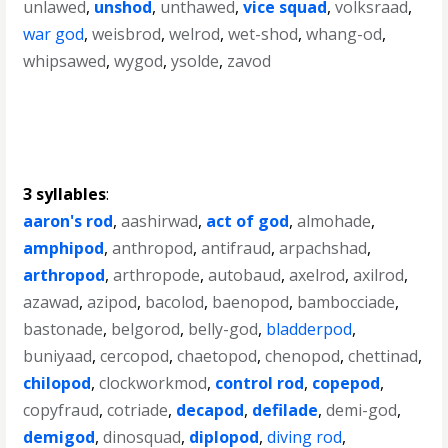
unlawed
,
unshod
,
unthawed
,
vice squad
,
volksraad
,
war god
,
weisbrod
,
welrod
,
wet-shod
,
whang-od
,
whipsawed
,
wygod
,
ysolde
,
zavod
3 syllables
:
aaron's rod
,
aashirwad
,
act of god
,
almohade
,
amphipod
,
anthropod
,
antifraud
,
arpachshad
,
arthropod
,
arthropode
,
autobaud
,
axelrod
,
axilrod
,
azawad
,
azipod
,
bacolod
,
baenopod
,
bambocciade
,
bastonade
,
belgorod
,
belly-god
,
bladderpod
,
buniyaad
,
cercopod
,
chaetopod
,
chenopod
,
chettinad
,
chilopod
,
clockworkmod
,
control rod
,
copepod
,
copyfraud
,
cotriade
,
decapod
,
defilade
,
demi-god
,
demigod
,
dinosquad
,
diplopod
,
diving rod
,