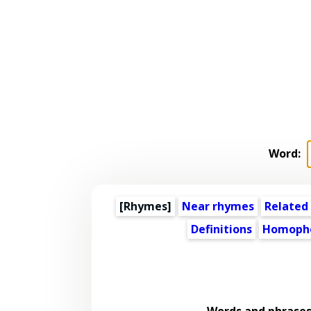
Word:
[Rhymes]
Near rhymes
Related
Definitions
Homoph
Words and phrases