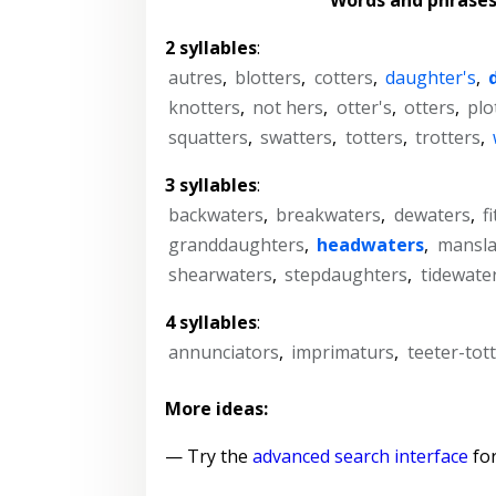
2 syllables
:
autres
,
blotters
,
cotters
,
daughter's
,
knotters
,
not hers
,
otter's
,
otters
,
plo
squatters
,
swatters
,
totters
,
trotters
,
3 syllables
:
backwaters
,
breakwaters
,
dewaters
,
f
granddaughters
,
headwaters
,
mansla
shearwaters
,
stepdaughters
,
tidewate
4 syllables
:
annunciators
,
imprimaturs
,
teeter-tot
More ideas:
— Try the
advanced search interface
for