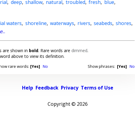
rial
,
deep
,
shallow
,
natural
,
troubled
,
fresh
,
blue
,
rial waters
,
shoreline
,
waterways
,
rivers
,
seabeds
,
shores
,
e
...
 are shown in
bold
. Rare words are
dimmed
.
 word above to view its definition.
how rare words:
[Yes]
No
Show phrases:
[Yes]
No
Help
Feedback
Privacy
Terms of Use
Copyright ©
2026