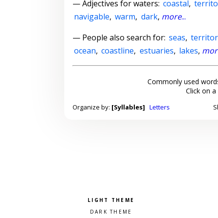
—
Adjectives for waters
:
coastal
,
territo
navigable
,
warm
,
dark
,
more
...
— People also search for:
seas
,
territo
ocean
,
coastline
,
estuaries
,
lakes
,
mor
Commonly used words
Click on a
Organize by:
[Syllables]
Letters
S
Pick a color scheme
Light theme
Dark theme