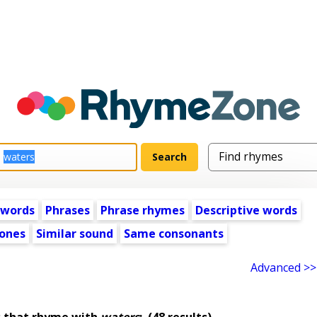
 words
Phrases
Phrase rhymes
Descriptive words
ones
Similar sound
Same consonants
Advanced >>
 that rhyme with
waters
:
(48 results)