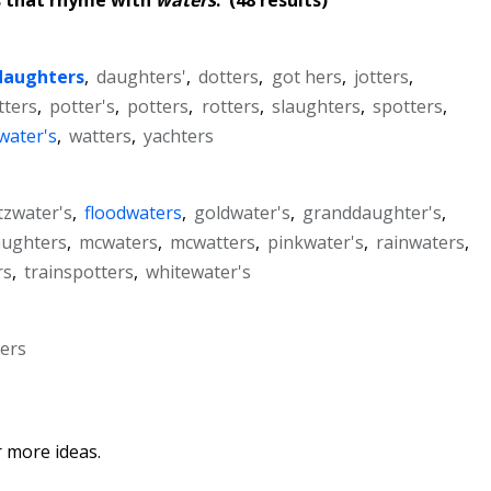
daughters
,
daughters'
,
dotters
,
got hers
,
jotters
,
tters
,
potter's
,
potters
,
rotters
,
slaughters
,
spotters
,
water's
,
watters
,
yachters
itzwater's
,
floodwaters
,
goldwater's
,
granddaughter's
,
ughters
,
mcwaters
,
mcwatters
,
pinkwater's
,
rainwaters
,
rs
,
trainspotters
,
whitewater's
ters
 more ideas.