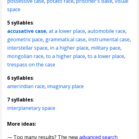
possessive case
,
potato race
,
prisoner's base
,
visual
space
5 syllables
:
accusative case
,
at a lower place
,
automobile race
,
geometric pace
,
grammatical case
,
instrumental case
,
interstellar space
,
in a higher place
,
military pace
,
mongolian race
,
to a higher place
,
to a lower place
,
trespass on the case
6 syllables
:
amerindian race
,
imaginary place
7 syllables
:
interplanetary space
More ideas:
— Too many results? The new
advanced search