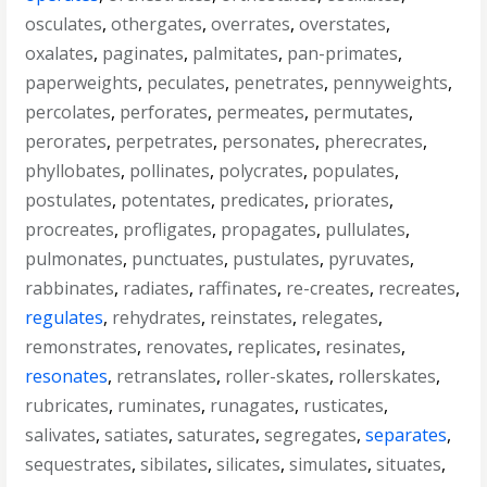
osculates
,
othergates
,
overrates
,
overstates
,
oxalates
,
paginates
,
palmitates
,
pan-primates
,
paperweights
,
peculates
,
penetrates
,
pennyweights
,
percolates
,
perforates
,
permeates
,
permutates
,
perorates
,
perpetrates
,
personates
,
pherecrates
,
phyllobates
,
pollinates
,
polycrates
,
populates
,
postulates
,
potentates
,
predicates
,
priorates
,
procreates
,
profligates
,
propagates
,
pullulates
,
pulmonates
,
punctuates
,
pustulates
,
pyruvates
,
rabbinates
,
radiates
,
raffinates
,
re-creates
,
recreates
,
regulates
,
rehydrates
,
reinstates
,
relegates
,
remonstrates
,
renovates
,
replicates
,
resinates
,
resonates
,
retranslates
,
roller-skates
,
rollerskates
,
rubricates
,
ruminates
,
runagates
,
rusticates
,
salivates
,
satiates
,
saturates
,
segregates
,
separates
,
sequestrates
,
sibilates
,
silicates
,
simulates
,
situates
,