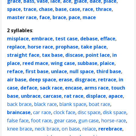
grace
,
bass
,
vase
,
lace
,
ace
,
glace
,
dace
,
place
,
space
,
trace
,
chase
,
base
,
case
,
race
,
thrace
,
master race
,
face
,
brace
,
pace
,
mace
2 syllables
:
misplace
,
embrace
,
test case
,
debase
,
efface
,
replace
,
horse race
,
prophase
,
take place
,
straight face
,
tax base
,
discase
,
point lace
,
in
place
,
reed mace
,
wing case
,
subbase
,
plaice
,
reface
,
first base
,
unlace
,
null space
,
third base
,
air base
,
deep space
,
erase
,
disgrace
,
retrace
,
in
case
,
deface
,
sack race
,
encase
,
arms race
,
touch
base
,
unbrace
,
carcase
,
rat race
,
displace
,
apace
,
back brace
,
black race
,
blank space
,
boat race
,
braincase
,
car race
,
clock face
,
disc space
,
disk space
,
false face
,
foot race
,
gear case
,
gun case
,
horse-race
,
knee brace
,
neck brace
,
on base
,
relace
,
rerebrace
,