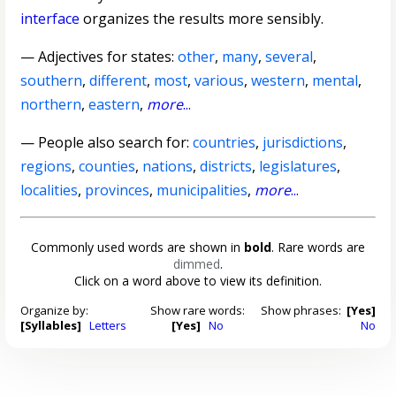
interface
organizes the results more sensibly.
—
Adjectives for states
:
other
,
many
,
several
,
southern
,
different
,
most
,
various
,
western
,
mental
,
northern
,
eastern
,
more
...
— People also search for:
countries
,
jurisdictions
,
regions
,
counties
,
nations
,
districts
,
legislatures
,
localities
,
provinces
,
municipalities
,
more
...
Commonly used words are shown in
bold
. Rare words are
dimmed
.
Click on a word above to view its definition.
Organize by:
Show rare words:
Show phrases:
[Yes]
[Syllables]
Letters
[Yes]
No
No