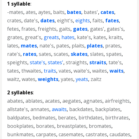
1 syllable
:
-mates
,
ates
,
aytes
,
baits
,
bates
,
bates'
,
cates
,
crates
,
date's
,
dates
,
eight's
,
eights
,
faits
,
fates
,
fetes
,
frates
,
freights
,
gaits
,
gates
,
gates'
,
gates's
,
grates
,
great's
,
greats
,
hates
,
kate's
,
kates
,
kraits
,
lates
,
mates
,
nate's
,
pates
,
plaits
,
plates
,
prates
,
rate's
,
rates
,
sates
,
scates
,
skates
,
slates
,
spates
,
speights
,
state's
,
states'
,
straights
,
straits
,
tate's
,
tates
,
thwaites
,
traits
,
vates
,
waite's
,
waites
,
waits
,
waitz
,
wates
,
weights
,
yates
,
yeats
,
zaitz
2 syllables
:
abates
,
ablates
,
acates
,
aegates
,
agnates
,
airfreights
,
allstate's
,
annates
,
awaits
,
backdates
,
backplates
,
baldpates
,
bedmates
,
berates
,
birthdates
,
birthrates
,
bookplates
,
borates
,
breastplates
,
bromates
,
bunkmates
,
carpates
,
casemates
,
castrates
,
caudates
,