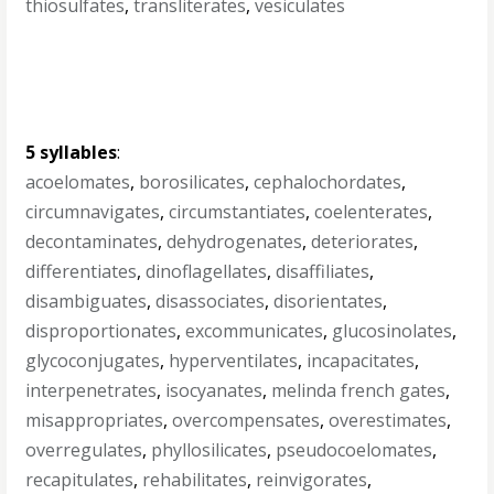
thiosulfates
,
transliterates
,
vesiculates
5 syllables
:
acoelomates
,
borosilicates
,
cephalochordates
,
circumnavigates
,
circumstantiates
,
coelenterates
,
decontaminates
,
dehydrogenates
,
deteriorates
,
differentiates
,
dinoflagellates
,
disaffiliates
,
disambiguates
,
disassociates
,
disorientates
,
disproportionates
,
excommunicates
,
glucosinolates
,
glycoconjugates
,
hyperventilates
,
incapacitates
,
interpenetrates
,
isocyanates
,
melinda french gates
,
misappropriates
,
overcompensates
,
overestimates
,
overregulates
,
phyllosilicates
,
pseudocoelomates
,
recapitulates
,
rehabilitates
,
reinvigorates
,