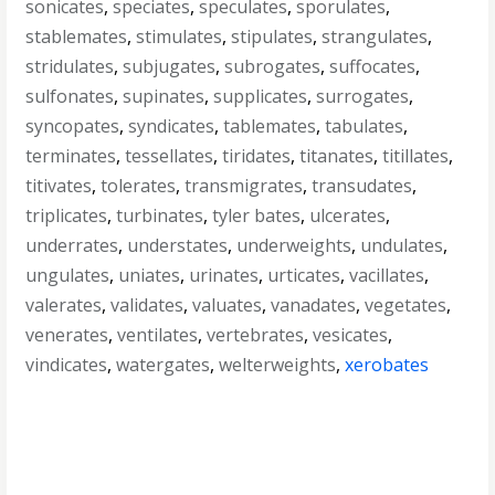
sonicates
,
speciates
,
speculates
,
sporulates
,
stablemates
,
stimulates
,
stipulates
,
strangulates
,
stridulates
,
subjugates
,
subrogates
,
suffocates
,
sulfonates
,
supinates
,
supplicates
,
surrogates
,
syncopates
,
syndicates
,
tablemates
,
tabulates
,
terminates
,
tessellates
,
tiridates
,
titanates
,
titillates
,
titivates
,
tolerates
,
transmigrates
,
transudates
,
triplicates
,
turbinates
,
tyler bates
,
ulcerates
,
underrates
,
understates
,
underweights
,
undulates
,
ungulates
,
uniates
,
urinates
,
urticates
,
vacillates
,
valerates
,
validates
,
valuates
,
vanadates
,
vegetates
,
venerates
,
ventilates
,
vertebrates
,
vesicates
,
vindicates
,
watergates
,
welterweights
,
xerobates