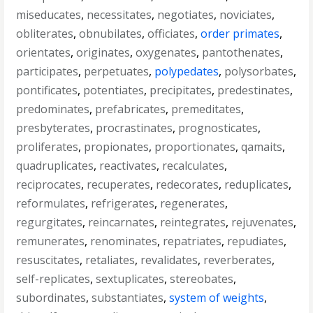
miseducates
,
necessitates
,
negotiates
,
noviciates
,
obliterates
,
obnubilates
,
officiates
,
order primates
,
orientates
,
originates
,
oxygenates
,
pantothenates
,
participates
,
perpetuates
,
polypedates
,
polysorbates
,
pontificates
,
potentiates
,
precipitates
,
predestinates
,
predominates
,
prefabricates
,
premeditates
,
presbyterates
,
procrastinates
,
prognosticates
,
proliferates
,
propionates
,
proportionates
,
qamaits
,
quadruplicates
,
reactivates
,
recalculates
,
reciprocates
,
recuperates
,
redecorates
,
reduplicates
,
reformulates
,
refrigerates
,
regenerates
,
regurgitates
,
reincarnates
,
reintegrates
,
rejuvenates
,
remunerates
,
renominates
,
repatriates
,
repudiates
,
resuscitates
,
retaliates
,
revalidates
,
reverberates
,
self-replicates
,
sextuplicates
,
stereobates
,
subordinates
,
substantiates
,
system of weights
,