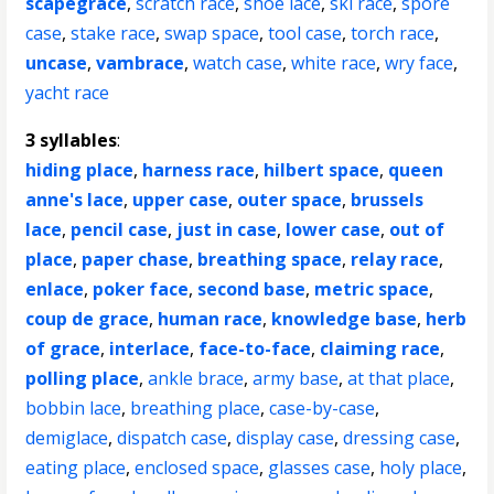
scapegrace
,
scratch race
,
shoe lace
,
ski race
,
spore
case
,
stake race
,
swap space
,
tool case
,
torch race
,
uncase
,
vambrace
,
watch case
,
white race
,
wry face
,
yacht race
3 syllables
:
hiding place
,
harness race
,
hilbert space
,
queen
anne's lace
,
upper case
,
outer space
,
brussels
lace
,
pencil case
,
just in case
,
lower case
,
out of
place
,
paper chase
,
breathing space
,
relay race
,
enlace
,
poker face
,
second base
,
metric space
,
coup de grace
,
human race
,
knowledge base
,
herb
of grace
,
interlace
,
face-to-face
,
claiming race
,
polling place
,
ankle brace
,
army base
,
at that place
,
bobbin lace
,
breathing place
,
case-by-case
,
demiglace
,
dispatch case
,
display case
,
dressing case
,
eating place
,
enclosed space
,
glasses case
,
holy place
,