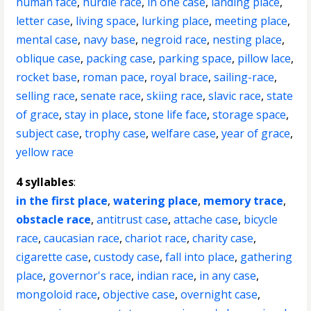
human face
,
hurdle race
,
in one case
,
landing place
,
letter case
,
living space
,
lurking place
,
meeting place
,
mental case
,
navy base
,
negroid race
,
nesting place
,
oblique case
,
packing case
,
parking space
,
pillow lace
,
rocket base
,
roman pace
,
royal brace
,
sailing-race
,
selling race
,
senate race
,
skiing race
,
slavic race
,
state
of grace
,
stay in place
,
stone life face
,
storage space
,
subject case
,
trophy case
,
welfare case
,
year of grace
,
yellow race
4 syllables
:
in the first place
,
watering place
,
memory trace
,
obstacle race
,
antitrust case
,
attache case
,
bicycle
race
,
caucasian race
,
chariot race
,
charity case
,
cigarette case
,
custody case
,
fall into place
,
gathering
place
,
governor's race
,
indian race
,
in any case
,
mongoloid race
,
objective case
,
overnight case
,