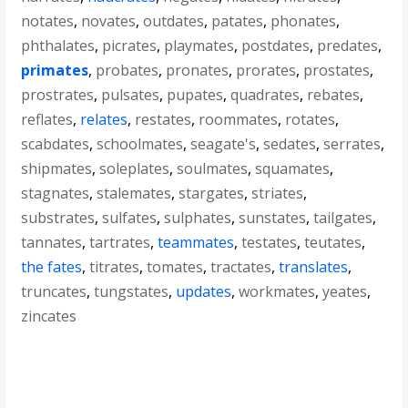
notates
,
novates
,
outdates
,
patates
,
phonates
,
phthalates
,
picrates
,
playmates
,
postdates
,
predates
,
primates
,
probates
,
pronates
,
prorates
,
prostates
,
prostrates
,
pulsates
,
pupates
,
quadrates
,
rebates
,
reflates
,
relates
,
restates
,
roommates
,
rotates
,
scabdates
,
schoolmates
,
seagate's
,
sedates
,
serrates
,
shipmates
,
soleplates
,
soulmates
,
squamates
,
stagnates
,
stalemates
,
stargates
,
striates
,
substrates
,
sulfates
,
sulphates
,
sunstates
,
tailgates
,
tannates
,
tartrates
,
teammates
,
testates
,
teutates
,
the fates
,
titrates
,
tomates
,
tractates
,
translates
,
truncates
,
tungstates
,
updates
,
workmates
,
yeates
,
zincates