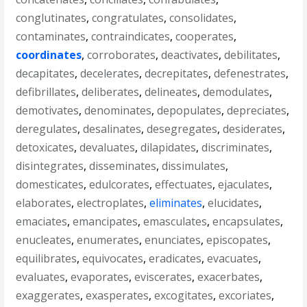
conglutinates
,
congratulates
,
consolidates
,
contaminates
,
contraindicates
,
cooperates
,
coordinates
,
corroborates
,
deactivates
,
debilitates
,
decapitates
,
decelerates
,
decrepitates
,
defenestrates
,
defibrillates
,
deliberates
,
delineates
,
demodulates
,
demotivates
,
denominates
,
depopulates
,
depreciates
,
deregulates
,
desalinates
,
desegregates
,
desiderates
,
detoxicates
,
devaluates
,
dilapidates
,
discriminates
,
disintegrates
,
disseminates
,
dissimulates
,
domesticates
,
edulcorates
,
effectuates
,
ejaculates
,
elaborates
,
electroplates
,
eliminates
,
elucidates
,
emaciates
,
emancipates
,
emasculates
,
encapsulates
,
enucleates
,
enumerates
,
enunciates
,
episcopates
,
equilibrates
,
equivocates
,
eradicates
,
evacuates
,
evaluates
,
evaporates
,
eviscerates
,
exacerbates
,
exaggerates
,
exasperates
,
excogitates
,
excoriates
,