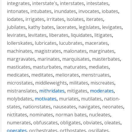
integrates
,
interstate's
,
interstates
,
intestates
,
intonates
,
intubates
,
inundates
,
invocates
,
iobates
,
iodates
,
irrigates
,
irritates
,
isolates
,
iterates
,
jubilates
,
kathy bates
,
lacerates
,
legislates
,
levigates
,
levirates
,
levitates
,
liberates
,
liquidates
,
litigates
,
lollerskates
,
lubricates
,
lucubrates
,
macerates
,
machinates
,
magistrates
,
malonates
,
marginates
,
margravates
,
marinates
,
marquisates
,
masterbates
,
masticates
,
masturbates
,
maturates
,
mediates
,
medicates
,
meditates
,
meliorates
,
menstruates
,
microstates
,
middleweights
,
militates
,
miscreates
,
mistranslates
,
mithridates
,
mitigates
,
moderates
,
molybdates
,
motivates
,
muriates
,
mutilates
,
nation-
states
,
nationstates
,
nauseates
,
navigates
,
neonates
,
nictitates
,
nominates
,
norman bates
,
nucleates
,
numerates
,
obfuscates
,
obligates
,
obviates
,
oleates
,
operates
,
orchestrates
,
orthostates
,
oscillates
,