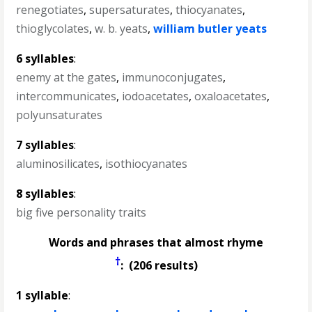
renegotiates
,
supersaturates
,
thiocyanates
,
thioglycolates
,
w. b. yeats
,
william butler yeats
6 syllables
:
enemy at the gates
,
immunoconjugates
,
intercommunicates
,
iodoacetates
,
oxaloacetates
,
polyunsaturates
7 syllables
:
aluminosilicates
,
isothiocyanates
8 syllables
:
big five personality traits
Words and phrases that almost rhyme
†
: (206 results)
1 syllable
: