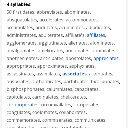
4 syllables
:
50 first dates
,
abbreviates
,
abominates
,
absquatulates
,
accelerates
,
accommodates
,
accumulates
,
acidulates
,
acuminates
,
adjudicates
,
administrates
,
adulterates
,
affiliate's
,
affiliates
,
agglomerates
,
agglutinates
,
alienates
,
aluminates
,
amalgamates
,
ameliorates
,
aneuniates
,
annihilates
,
another-gates
,
anticipates
,
apostolates
,
appreciates
,
appropriates
,
approximates
,
asphyxiates
,
assassinates
,
assimilates
,
associates
,
attenuates
,
ausuciates
,
authenticates
,
barbituates
,
bicarbonates
,
bisphosphonates
,
calumniates
,
capacitates
,
capitulates
,
cardinalates
,
chelicerates
,
chronoperates
,
circumvallates
,
co-operates
,
coagulates
,
coelomates
,
collaborates
,
commemorates
,
commiserates
,
communicates
,
concatenates
,
conciliates
,
confabulates
,