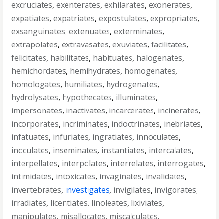
excruciates
,
exenterates
,
exhilarates
,
exonerates
,
expatiates
,
expatriates
,
expostulates
,
expropriates
,
exsanguinates
,
extenuates
,
exterminates
,
extrapolates
,
extravasates
,
exuviates
,
facilitates
,
felicitates
,
habilitates
,
habituates
,
halogenates
,
hemichordates
,
hemihydrates
,
homogenates
,
homologates
,
humiliates
,
hydrogenates
,
hydrolysates
,
hypothecates
,
illuminates
,
impersonates
,
inactivates
,
incarcerates
,
incinerates
,
incorporates
,
incriminates
,
indoctrinates
,
inebriates
,
infatuates
,
infuriates
,
ingratiates
,
innoculates
,
inoculates
,
inseminates
,
instantiates
,
intercalates
,
interpellates
,
interpolates
,
interrelates
,
interrogates
,
intimidates
,
intoxicates
,
invaginates
,
invalidates
,
invertebrates
,
investigates
,
invigilates
,
invigorates
,
irradiates
,
licentiates
,
linoleates
,
lixiviates
,
manipulates
,
misallocates
,
miscalculates
,