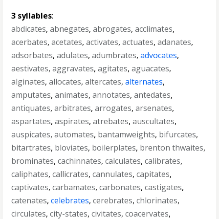
3 syllables
:
abdicates
,
abnegates
,
abrogates
,
acclimates
,
acerbates
,
acetates
,
activates
,
actuates
,
adanates
,
adsorbates
,
adulates
,
adumbrates
,
advocates
,
aestivates
,
aggravates
,
agitates
,
aguacates
,
alginates
,
allocates
,
altercates
,
alternates
,
amputates
,
animates
,
annotates
,
antedates
,
antiquates
,
arbitrates
,
arrogates
,
arsenates
,
aspartates
,
aspirates
,
atrebates
,
auscultates
,
auspicates
,
automates
,
bantamweights
,
bifurcates
,
bitartrates
,
bloviates
,
boilerplates
,
brenton thwaites
,
brominates
,
cachinnates
,
calculates
,
calibrates
,
caliphates
,
callicrates
,
cannulates
,
capitates
,
captivates
,
carbamates
,
carbonates
,
castigates
,
catenates
,
celebrates
,
cerebrates
,
chlorinates
,
circulates
,
city-states
,
civitates
,
coacervates
,