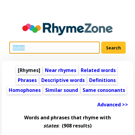
[Rhymes]
Near rhymes
Related words
Phrases
Descriptive words
Definitions
Homophones
Similar sound
Same consonants
Advanced >>
Words and phrases that rhyme with
states
:
(908 results)