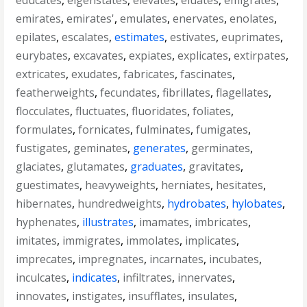
educates
,
eigenstates
,
elevates
,
eluates
,
emigrates
,
emirates
,
emirates'
,
emulates
,
enervates
,
enolates
,
epilates
,
escalates
,
estimates
,
estivates
,
euprimates
,
eurybates
,
excavates
,
expiates
,
explicates
,
extirpates
,
extricates
,
exudates
,
fabricates
,
fascinates
,
featherweights
,
fecundates
,
fibrillates
,
flagellates
,
flocculates
,
fluctuates
,
fluoridates
,
foliates
,
formulates
,
fornicates
,
fulminates
,
fumigates
,
fustigates
,
geminates
,
generates
,
germinates
,
glaciates
,
glutamates
,
graduates
,
gravitates
,
guestimates
,
heavyweights
,
herniates
,
hesitates
,
hibernates
,
hundredweights
,
hydrobates
,
hylobates
,
hyphenates
,
illustrates
,
imamates
,
imbricates
,
imitates
,
immigrates
,
immolates
,
implicates
,
imprecates
,
impregnates
,
incarnates
,
incubates
,
inculcates
,
indicates
,
infiltrates
,
innervates
,
innovates
,
instigates
,
insufflates
,
insulates
,