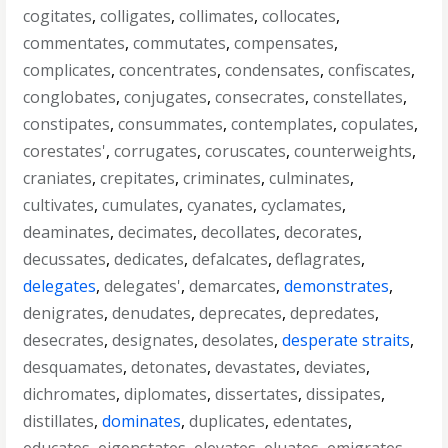
cogitates
,
colligates
,
collimates
,
collocates
,
commentates
,
commutates
,
compensates
,
complicates
,
concentrates
,
condensates
,
confiscates
,
conglobates
,
conjugates
,
consecrates
,
constellates
,
constipates
,
consummates
,
contemplates
,
copulates
,
corestates'
,
corrugates
,
coruscates
,
counterweights
,
craniates
,
crepitates
,
criminates
,
culminates
,
cultivates
,
cumulates
,
cyanates
,
cyclamates
,
deaminates
,
decimates
,
decollates
,
decorates
,
decussates
,
dedicates
,
defalcates
,
deflagrates
,
delegates
,
delegates'
,
demarcates
,
demonstrates
,
denigrates
,
denudates
,
deprecates
,
depredates
,
desecrates
,
designates
,
desolates
,
desperate straits
,
desquamates
,
detonates
,
devastates
,
deviates
,
dichromates
,
diplomates
,
dissertates
,
dissipates
,
distillates
,
dominates
,
duplicates
,
edentates
,