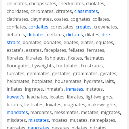
cellmates
,
cheapskates
,
checkmates
,
cholates
,
chordates
,
chromates
,
citrates
,
classmates
,
clathrates
,
claymates
,
coates
,
cognates
,
collates
,
conflates
,
cordaites
,
corestates
,
creates
,
crewmates
,
debate's
,
debates
,
deflates
,
dictates
,
dilates
,
dire
straits
,
domates
,
donates
,
ebates
,
elates
,
equates
,
estate's
,
estates
,
faceplates
,
fellates
,
ferrates
,
fibrates
,
filtrates
,
fishplates
,
fixates
,
flatmates
,
floodgates
,
flyweights
,
footplates
,
frustrates
,
furcates
,
gemmates
,
gestates
,
grammates
,
gyrates
,
helpmates
,
hotplates
,
housemates
,
hydrates
,
iaits
,
inflates
,
ingrates
,
inmate's
,
inmates
,
instates
,
kuwait's
,
leachates
,
lecates
,
librates
,
lightweights
,
locates
,
lustrates
,
luxates
,
magnates
,
makeweights
,
mandates
,
mardaites
,
messmates
,
metates
,
migrates
,
misdates
,
misstates
,
moates
,
mutates
,
nameplates
,
narrates
,
naucrates
,
negates
,
nidates
,
nitrates
,