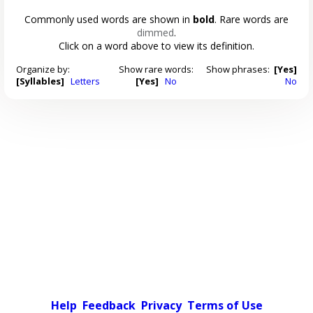
Commonly used words are shown in
bold
. Rare words are
dimmed
.
Click on a word above to view its definition.
Organize by:
Show rare words:
Show phrases:
[Yes]
[Syllables]
Letters
[Yes]
No
No
Help
Feedback
Privacy
Terms of Use