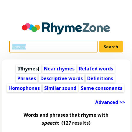
[Rhymes]
Near rhymes
Related words
Phrases
Descriptive words
Definitions
Homophones
Similar sound
Same consonants
Advanced >>
Words and phrases that rhyme with
speech
:
(127 results)