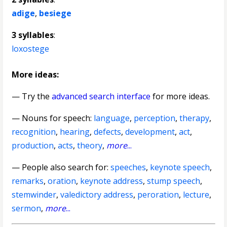
adige
,
besiege
3 syllables
:
loxostege
More ideas:
— Try the
advanced search interface
for more ideas.
—
Nouns for speech
:
language
,
perception
,
therapy
,
recognition
,
hearing
,
defects
,
development
,
act
,
production
,
acts
,
theory
,
more
...
— People also search for:
speeches
,
keynote speech
,
remarks
,
oration
,
keynote address
,
stump speech
,
stemwinder
,
valedictory address
,
peroration
,
lecture
,
sermon
,
more
...