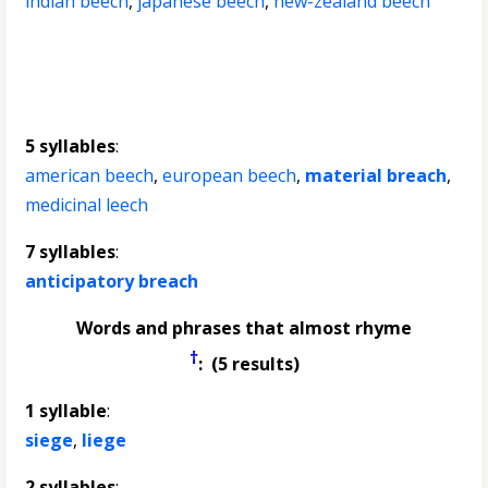
indian beech
,
japanese beech
,
new-zealand beech
5 syllables
:
american beech
,
european beech
,
material breach
,
medicinal leech
7 syllables
:
anticipatory breach
Words and phrases that almost rhyme
†
: (5 results)
1 syllable
:
siege
,
liege
2 syllables
: