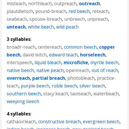
misteach
,
northleach
,
outpreach
,
outreach
,
plautdietsch
,
pound-breach
,
red beech
,
reteach
,
seabeach
,
spouse-breach
,
unbreech
,
unpreach
,
unteach
,
white beech
,
wild peach
3 syllables
:
broadr-reach
,
centereach
,
common beech
,
copper
beech
,
david leitch
,
edward teach
,
horseleech
,
interspeech
,
liquid bleach
,
microfiche
,
myrtle beech
,
native beech
,
native peach
,
openreach
,
out of reach
,
overreach
,
partial breach
,
photobleach
,
practice-
teach
,
purple beech
,
roble beech
,
silver beech
,
southern beech
,
stacy keach
,
taoiseach
,
waterbeach
,
weeping beech
4 syllables
:
cathaoirleach
,
constructive breach
,
evergreen beech
,