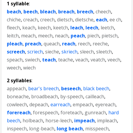
1 syllable
:
beach
,
beech
,
bleach
,
breach
,
breech
,
cheech
,
chiche
,
creach
,
creech
,
dietsch
,
dietsche
,
each
,
ee ch
,
fleech
,
keach
,
keech
,
keetch
,
leach
,
leech
,
leetch
,
leitch
,
meach
,
meech
,
neach
,
peach
,
piech
,
pietsch
,
pleach
,
preach
,
queach
,
reach
,
reech
,
reeche
,
screech
,
scriech
,
sieche
,
skriech
,
sleech
,
sleetch
,
speach
,
swiech
,
teach
,
teache
,
veach
,
veatch
,
veech
,
weech
,
wiech
2 syllables
:
appeach
,
bear's breech
,
beseech
,
black beech
,
boneache
,
broadbeach
,
by-speech
,
cailleach
,
cowleech
,
depeach
,
earreach
,
empeach
,
eyereach
,
forereach
,
forespeech
,
foreteach
,
gunreach
,
hard
beech
,
holbeach
,
horse-leech
,
impeach
,
impleach
,
inspeech
,
long-beach
,
long beach
,
misspeech
,