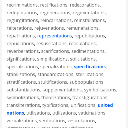
recriminations
,
rectifications
,
redecorations
,
reduplications
,
regenerations
,
regimentations
,
regurgitations
,
reincarnations
,
reinstallations
,
reiterations
,
rejuvenations
,
remunerations
,
repatriations
,
representations
,
republications
,
repudiations
,
resuscitations
,
reticulations
,
reverberations
,
scarifications
,
sedimentations
,
significations
,
simplifications
,
solicitations
,
specialisations
,
specializations
,
specifications
,
stabilizations
,
standardizations
,
sterilizations
,
stratifications
,
stultifications
,
subpopulations
,
substantiations
,
supplementations
,
symbolisations
,
symbolizations
,
theorizations
,
transfigurations
,
transliterations
,
typifications
,
unifications
,
united
nations
,
utilisations
,
utilizations
,
vaticinations
,
verbalizations
,
verifications
,
vesiculations
,