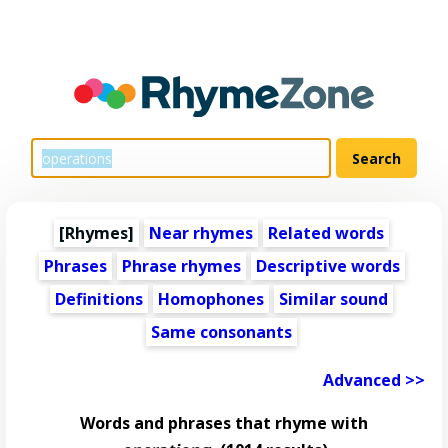
[Rhymes]
Near rhymes
Related words
Phrases
Phrase rhymes
Descriptive words
Definitions
Homophones
Similar sound
Same consonants
Advanced >>
Words and phrases that rhyme with