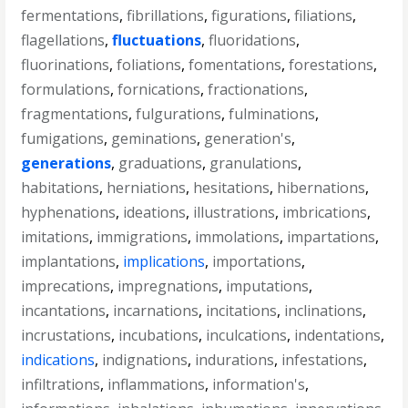
fermentations
,
fibrillations
,
figurations
,
filiations
,
flagellations
,
fluctuations
,
fluoridations
,
fluorinations
,
foliations
,
fomentations
,
forestations
,
formulations
,
fornications
,
fractionations
,
fragmentations
,
fulgurations
,
fulminations
,
fumigations
,
geminations
,
generation's
,
generations
,
graduations
,
granulations
,
habitations
,
herniations
,
hesitations
,
hibernations
,
hyphenations
,
ideations
,
illustrations
,
imbrications
,
imitations
,
immigrations
,
immolations
,
impartations
,
implantations
,
implications
,
importations
,
imprecations
,
impregnations
,
imputations
,
incantations
,
incarnations
,
incitations
,
inclinations
,
incrustations
,
incubations
,
inculcations
,
indentations
,
indications
,
indignations
,
indurations
,
infestations
,
infiltrations
,
inflammations
,
information's
,