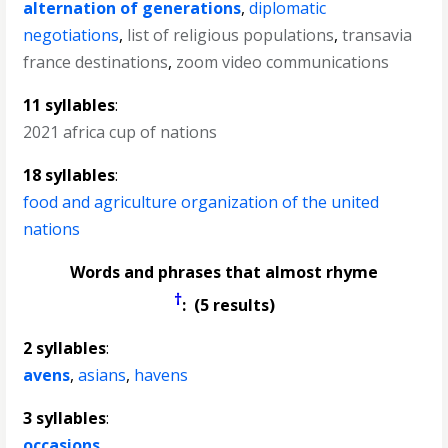
alternation of generations
,
diplomatic
negotiations
,
list of religious populations
,
transavia
france destinations
,
zoom video communications
11 syllables
:
2021 africa cup of nations
18 syllables
:
food and agriculture organization of the united
nations
Words and phrases that almost rhyme
†
: (5 results)
2 syllables
:
avens
,
asians
,
havens
3 syllables
:
occasions