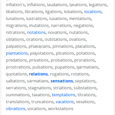
inflation's
,
inflations
,
laudations
,
lavations
,
legations
,
libations
,
librations
,
ligations
,
lobations
,
locations
,
lunations
,
lustrations
,
luxations
,
mentations
,
migrations
,
mutations
,
narrations
,
negations
,
nitrations
,
notations
,
novations
,
nutations
,
oblations
,
orations
,
outstations
,
ovations
,
palpations
,
phaeacians
,
pinnations
,
placations
,
plantations
,
playstations
,
plications
,
potations
,
predations
,
privations
,
probations
,
prorations
,
prostrations
,
pulsations
,
pupations
,
qarmatians
,
quotations
,
relations
,
rogations
,
rotations
,
saltations
,
sarmatians
,
sensations
,
septations
,
serrations
,
stagnations
,
striations
,
substations
,
summations
,
taxations
,
temptations
,
titrations
,
translations
,
truncations
,
vacations
,
vexations
,
vibrations
,
vocations
,
workstations