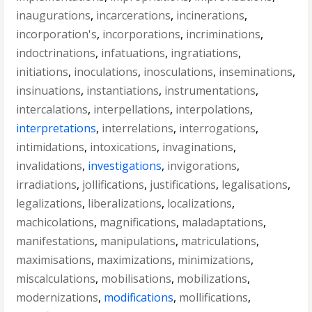
inaugurations
,
incarcerations
,
incinerations
,
incorporation's
,
incorporations
,
incriminations
,
indoctrinations
,
infatuations
,
ingratiations
,
initiations
,
inoculations
,
inosculations
,
inseminations
,
insinuations
,
instantiations
,
instrumentations
,
intercalations
,
interpellations
,
interpolations
,
interpretations
,
interrelations
,
interrogations
,
intimidations
,
intoxications
,
invaginations
,
invalidations
,
investigations
,
invigorations
,
irradiations
,
jollifications
,
justifications
,
legalisations
,
legalizations
,
liberalizations
,
localizations
,
machicolations
,
magnifications
,
maladaptations
,
manifestations
,
manipulations
,
matriculations
,
maximisations
,
maximizations
,
minimizations
,
miscalculations
,
mobilisations
,
mobilizations
,
modernizations
,
modifications
,
mollifications
,