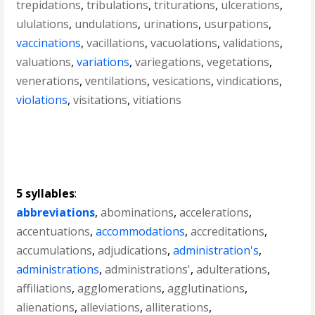
trepidations
,
tribulations
,
triturations
,
ulcerations
,
ululations
,
undulations
,
urinations
,
usurpations
,
vaccinations
,
vacillations
,
vacuolations
,
validations
,
valuations
,
variations
,
variegations
,
vegetations
,
venerations
,
ventilations
,
vesications
,
vindications
,
violations
,
visitations
,
vitiations
5 syllables
:
abbreviations
,
abominations
,
accelerations
,
accentuations
,
accommodations
,
accreditations
,
accumulations
,
adjudications
,
administration's
,
administrations
,
administrations'
,
adulterations
,
affiliations
,
agglomerations
,
agglutinations
,
alienations
,
alleviations
,
alliterations
,