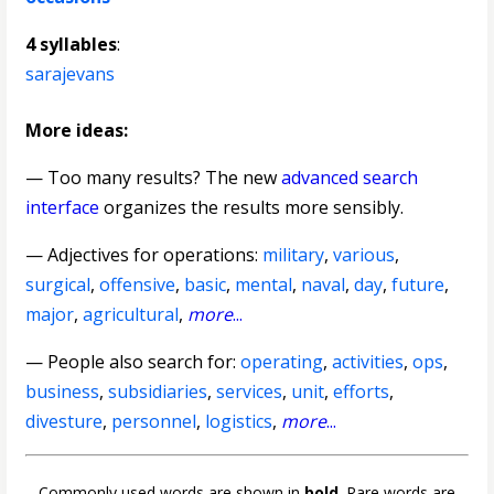
4 syllables
:
sarajevans
More ideas:
— Too many results? The new
advanced search
interface
organizes the results more sensibly.
—
Adjectives for operations
:
military
,
various
,
surgical
,
offensive
,
basic
,
mental
,
naval
,
day
,
future
,
major
,
agricultural
,
more
...
— People also search for:
operating
,
activities
,
ops
,
business
,
subsidiaries
,
services
,
unit
,
efforts
,
divesture
,
personnel
,
logistics
,
more
...
Commonly used words are shown in
bold
. Rare words are