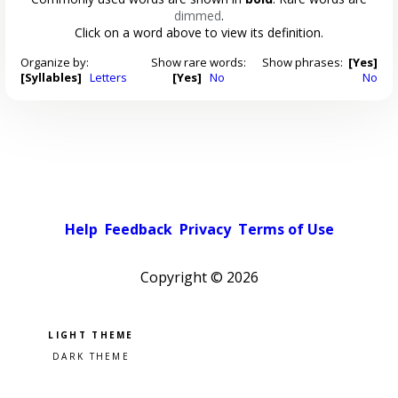
dimmed
.
Click on a word above to view its definition.
Organize by:
Show rare words:
Show phrases:
[Yes]
[Syllables]
Letters
[Yes]
No
No
Help
Feedback
Privacy
Terms of Use