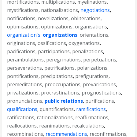
mortifications
,
multiplications
,
myelinations
,
mystifications
,
nationalizations
,
negotiations
,
notifications
,
novelizations
,
obliterations
,
optimisations
,
optimizations
,
organisations
,
organization's
,
organizations
,
orientations
,
originations
,
ossifications
,
oxygenations
,
pacifications
,
participations
,
penalizations
,
perambulations
,
peregrinations
,
perpetuations
,
perseverations
,
petrifications
,
polarizations
,
pontifications
,
precipitations
,
prefigurations
,
premeditations
,
preoccupations
,
prevarications
,
privatizations
,
procrastinations
,
prognostications
,
pronunciations
,
public relations
,
purifications
,
qualifications
,
quantifications
,
ramifications
,
ratifications
,
rationalizations
,
reaffirmations
,
reallocations
,
reanimations
,
recalculations
,
recombinations
,
recommendations
,
reconfirmations
,