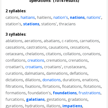
operations
:
(1014 results)
2 syllables
:
cations
,
haitians
,
haitiens
,
nation's
,
nations
,
nations'
,
station's
,
stations
,
stations'
,
thracians
3 syllables
:
ablations
,
aerations
,
alsatians
,
c-rations
,
carnations
,
cassations
,
castrations
,
causations
,
cessations
,
cetaceans
,
chelations
,
citations
,
collations
,
conations
,
conflations
,
creations
,
cremations
,
crenations
,
croatian's
,
croatians
,
croatians'
,
crustaceans
,
curations
,
dalmatians
,
damnations
,
deflations
,
dictations
,
dilations
,
donations
,
durations
,
enations
,
filtrations
,
fixations
,
flirtations
,
floatations
,
flotations
,
formations
,
foundation's
,
foundations
,
frustrations
,
furcations
,
galatians
,
gestations
,
gradations
,
gyrations
,
hydrations
,
illations
,
impatiens
,