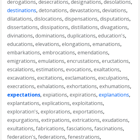
derogations
,
desecrations
,
designations
,
desolations
,
destinations
,
detonations
,
devastations
,
deviations
,
dilatations
,
dislocations
,
dispensations
,
disputations
,
dissertations
,
dissipations
,
distillations
,
divagations
,
divinations
,
dominations
,
duplications
,
education's
,
educations
,
elevations
,
elongations
,
emanations
,
embarkations
,
embrocations
,
emendations
,
emigrations
,
emulations
,
encrustations
,
eructations
,
escalations
,
estimations
,
evocations
,
exaltations
,
excavations
,
excitations
,
exclamations
,
exculpations
,
execrations
,
exhalations
,
exhortations
,
exhumations
,
expectations
,
expiations
,
expirations
,
explanations
,
explantations
,
explications
,
exploitations
,
exploration's
,
explorations
,
exportations
,
expurgations
,
extirpations
,
extrications
,
exudations
,
exultations
,
fabrications
,
fasciations
,
fascinations
,
federation's
,
federations
,
fenestrations
,