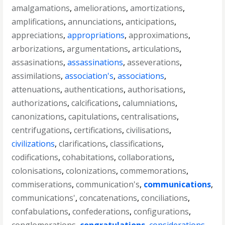
amalgamations
,
ameliorations
,
amortizations
,
amplifications
,
annunciations
,
anticipations
,
appreciations
,
appropriations
,
approximations
,
arborizations
,
argumentations
,
articulations
,
assasinations
,
assassinations
,
asseverations
,
assimilations
,
association's
,
associations
,
attenuations
,
authentications
,
authorisations
,
authorizations
,
calcifications
,
calumniations
,
canonizations
,
capitulations
,
centralisations
,
centrifugations
,
certifications
,
civilisations
,
civilizations
,
clarifications
,
classifications
,
codifications
,
cohabitations
,
collaborations
,
colonisations
,
colonizations
,
commemorations
,
commiserations
,
communication's
,
communications
,
communications'
,
concatenations
,
conciliations
,
confabulations
,
confederations
,
configurations
,