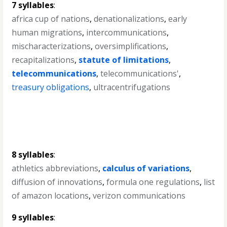
7 syllables
:
africa cup of nations
,
denationalizations
,
early
human migrations
,
intercommunications
,
mischaracterizations
,
oversimplifications
,
recapitalizations
,
statute of limitations
,
telecommunications
,
telecommunications'
,
treasury obligations
,
ultracentrifugations
8 syllables
:
athletics abbreviations
,
calculus of variations
,
diffusion of innovations
,
formula one regulations
,
list
of amazon locations
,
verizon communications
9 syllables
: