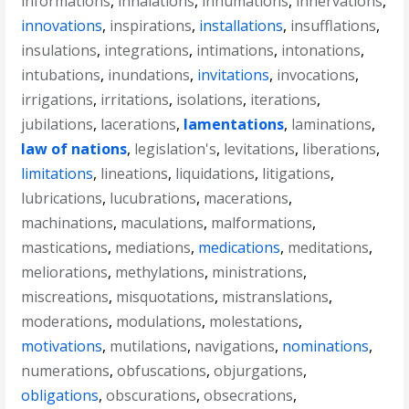
informations
,
inhalations
,
inhumations
,
innervations
,
innovations
,
inspirations
,
installations
,
insufflations
,
insulations
,
integrations
,
intimations
,
intonations
,
intubations
,
inundations
,
invitations
,
invocations
,
irrigations
,
irritations
,
isolations
,
iterations
,
jubilations
,
lacerations
,
lamentations
,
laminations
,
law of nations
,
legislation's
,
levitations
,
liberations
,
limitations
,
lineations
,
liquidations
,
litigations
,
lubrications
,
lucubrations
,
macerations
,
machinations
,
maculations
,
malformations
,
mastications
,
mediations
,
medications
,
meditations
,
meliorations
,
methylations
,
ministrations
,
miscreations
,
misquotations
,
mistranslations
,
moderations
,
modulations
,
molestations
,
motivations
,
mutilations
,
navigations
,
nominations
,
numerations
,
obfuscations
,
objurgations
,
obligations
,
obscurations
,
obsecrations
,