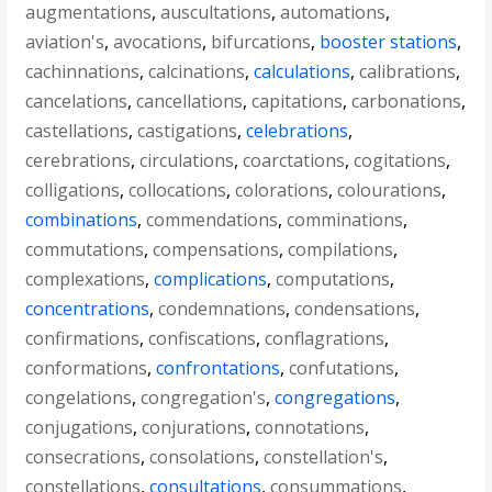
augmentations
,
auscultations
,
automations
,
aviation's
,
avocations
,
bifurcations
,
booster stations
,
cachinnations
,
calcinations
,
calculations
,
calibrations
,
cancelations
,
cancellations
,
capitations
,
carbonations
,
castellations
,
castigations
,
celebrations
,
cerebrations
,
circulations
,
coarctations
,
cogitations
,
colligations
,
collocations
,
colorations
,
colourations
,
combinations
,
commendations
,
comminations
,
commutations
,
compensations
,
compilations
,
complexations
,
complications
,
computations
,
concentrations
,
condemnations
,
condensations
,
confirmations
,
confiscations
,
conflagrations
,
conformations
,
confrontations
,
confutations
,
congelations
,
congregation's
,
congregations
,
conjugations
,
conjurations
,
connotations
,
consecrations
,
consolations
,
constellation's
,
constellations
,
consultations
,
consummations
,