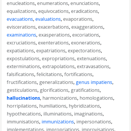
enucleations
,
enumerations
,
enunciations
,
equalizations
,
equivocations
,
eradications
,
evacuations
,
evaluations
,
evaporations
,
eviscerations
,
exacerbations
,
exaggerations
,
examinations
,
exasperations
,
excoriations
,
excruciations
,
exenterations
,
exonerations
,
expatiations
,
expatriations
,
expectorations
,
expostulations
,
expropriations
,
extenuations
,
exterminations
,
extrapolations
,
extravasations
,
falsifications
,
felicitations
,
fortifications
,
fructifications
,
generalizations
,
genus impatiens
,
gesticulations
,
glorifications
,
gratifications
,
hallucinations
,
harmonizations
,
homologations
,
horripilations
,
humiliations
,
hybridizations
,
hypothecations
,
illuminations
,
imaginations
,
immunisations
,
immunizations
,
impersonations
,
implementations
,
impropriations
,
improvisations
,