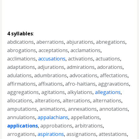
4 syllables
:
abdications
,
aberrations
,
abjurations
,
abnegations
,
abrogations
,
acceptations
,
acclamations
,
acclimations
,
accusations
,
activations
,
actuations
,
adaptations
,
adjurations
,
admirations
,
adorations
,
adulations
,
adumbrations
,
advocations
,
affectations
,
affirmations
,
affixations
,
afro-haitians
,
aggravations
,
aggregations
,
agitations
,
alkylations
,
allegations
,
allocations
,
alterations
,
altercations
,
alternations
,
amputations
,
animations
,
annexations
,
annotations
,
annulations
,
appalachians
,
appellations
,
applications
,
approbations
,
arbitrations
,
arrogations
,
aspirations
,
assignations
,
attestations
,