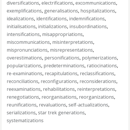
diversifications
,
electrifications
,
excommunications
,
exemplifications
,
generalisations
,
hospitalizations
,
idealizations
,
identifications
,
indemnifications
,
initialisations
,
initializations
,
insubordinations
,
intensifications
,
misappropriations
,
miscommunications
,
misinterpretations
,
mispronunciations
,
misrepresentations
,
overestimations
,
personifications
,
polymerizations
,
popularizations
,
predeterminations
,
ratiocinations
,
re-examinations
,
recapitulations
,
reclassifications
,
reconciliations
,
reconfigurations
,
reconsiderations
,
reexaminations
,
rehabilitations
,
reinterpretations
,
renegotiations
,
reorganisations
,
reorganizations
,
reunifications
,
revaluations
,
self-actualizations
,
serializations
,
star trek generations
,
systematizations