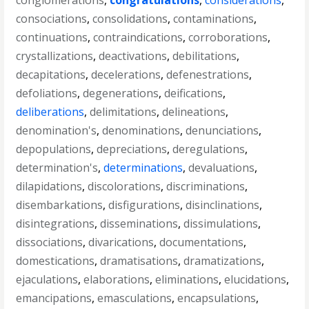
conglomerations
,
congratulations
,
considerations
,
consociations
,
consolidations
,
contaminations
,
continuations
,
contraindications
,
corroborations
,
crystallizations
,
deactivations
,
debilitations
,
decapitations
,
decelerations
,
defenestrations
,
defoliations
,
degenerations
,
deifications
,
deliberations
,
delimitations
,
delineations
,
denomination's
,
denominations
,
denunciations
,
depopulations
,
depreciations
,
deregulations
,
determination's
,
determinations
,
devaluations
,
dilapidations
,
discolorations
,
discriminations
,
disembarkations
,
disfigurations
,
disinclinations
,
disintegrations
,
disseminations
,
dissimulations
,
dissociations
,
divarications
,
documentations
,
domestications
,
dramatisations
,
dramatizations
,
ejaculations
,
elaborations
,
eliminations
,
elucidations
,
emancipations
,
emasculations
,
encapsulations
,