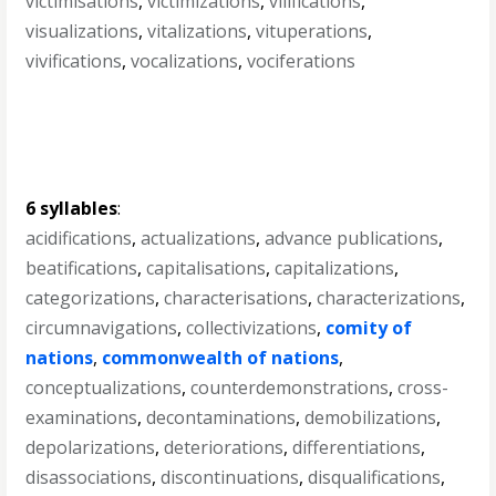
victimisations
,
victimizations
,
vilifications
,
visualizations
,
vitalizations
,
vituperations
,
vivifications
,
vocalizations
,
vociferations
6 syllables
:
acidifications
,
actualizations
,
advance publications
,
beatifications
,
capitalisations
,
capitalizations
,
categorizations
,
characterisations
,
characterizations
,
circumnavigations
,
collectivizations
,
comity of
nations
,
commonwealth of nations
,
conceptualizations
,
counterdemonstrations
,
cross-
examinations
,
decontaminations
,
demobilizations
,
depolarizations
,
deteriorations
,
differentiations
,
disassociations
,
discontinuations
,
disqualifications
,