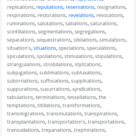
replications
,
reputations
,
reservations
,
resignations
,
respirations
,
restorations
,
revelations
,
revocations
,
ruminations
,
salutations
,
satiations
,
saturations
,
scintillations
,
segmentations
,
segregations
,
separations
,
sequestrations
,
sibilations
,
simulations
,
situation's
,
situations
,
speciations
,
speculations
,
spiculations
,
spoliations
,
stimulations
,
stipulations
,
strangulations
,
strobilations
,
stylizations
,
subjugations
,
sublimations
,
subluxations
,
subornations
,
suffocations
,
supplications
,
suppurations
,
susurrations
,
syndications
,
tabulations
,
terminations
,
tessellations
,
the
temptations
,
titillations
,
transformations
,
transmigrations
,
transmutations
,
transpirations
,
transplantations
,
transportation's
,
transportations
,
transudations
,
trepanations
,
trephinations
,