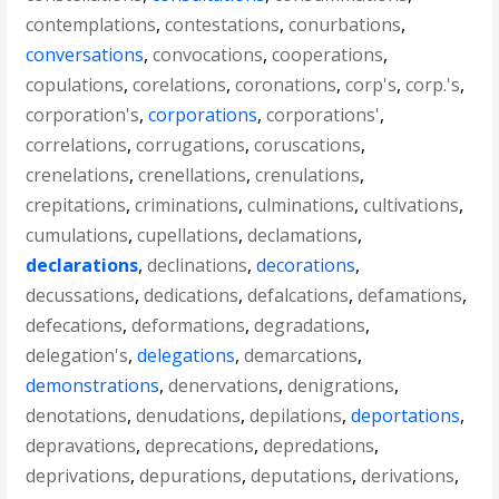
contemplations
,
contestations
,
conurbations
,
conversations
,
convocations
,
cooperations
,
copulations
,
corelations
,
coronations
,
corp's
,
corp.'s
,
corporation's
,
corporations
,
corporations'
,
correlations
,
corrugations
,
coruscations
,
crenelations
,
crenellations
,
crenulations
,
crepitations
,
criminations
,
culminations
,
cultivations
,
cumulations
,
cupellations
,
declamations
,
declarations
,
declinations
,
decorations
,
decussations
,
dedications
,
defalcations
,
defamations
,
defecations
,
deformations
,
degradations
,
delegation's
,
delegations
,
demarcations
,
demonstrations
,
denervations
,
denigrations
,
denotations
,
denudations
,
depilations
,
deportations
,
depravations
,
deprecations
,
depredations
,
deprivations
,
depurations
,
deputations
,
derivations
,