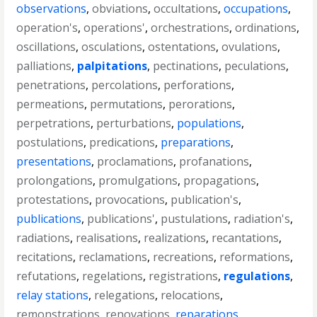
observations
,
obviations
,
occultations
,
occupations
,
operation's
,
operations'
,
orchestrations
,
ordinations
,
oscillations
,
osculations
,
ostentations
,
ovulations
,
palliations
,
palpitations
,
pectinations
,
peculations
,
penetrations
,
percolations
,
perforations
,
permeations
,
permutations
,
perorations
,
perpetrations
,
perturbations
,
populations
,
postulations
,
predications
,
preparations
,
presentations
,
proclamations
,
profanations
,
prolongations
,
promulgations
,
propagations
,
protestations
,
provocations
,
publication's
,
publications
,
publications'
,
pustulations
,
radiation's
,
radiations
,
realisations
,
realizations
,
recantations
,
recitations
,
reclamations
,
recreations
,
reformations
,
refutations
,
regelations
,
registrations
,
regulations
,
relay stations
,
relegations
,
relocations
,
remonstrations
,
renovations
,
reparations
,