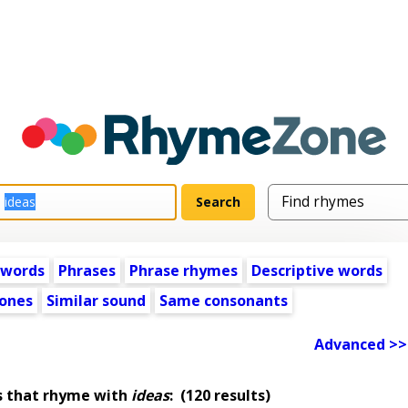
 words
Phrases
Phrase rhymes
Descriptive words
ones
Similar sound
Same consonants
Advanced >>
s that rhyme with
ideas
:
(120 results)