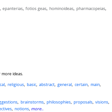
,
epanterias
,
fotios geas
,
hominoideas
,
pharmacopeias
,
 more ideas.
cal
,
religious
,
basic
,
abstract
,
general
,
certain
,
main
,
ggestions
,
brainstorms
,
philosophies
,
proposals
,
visions
,
ctives
,
notions
,
more
...