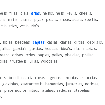
ee is
,
frias
,
gia's
,
grias
,
he his
,
he is
,
key is
,
knee is
,
 is
,
mri is
,
piazze
,
piyaz
,
plea is
,
rheas
,
sea is
,
see his
,
ee is
,
trias
,
we is
,
zia's
s
,
bbias
,
beedeas
,
capias
,
casias
,
clarias
,
critias
,
debris is
,
gallias
,
garcia's
,
garcias
,
hosea's
,
idea's
,
ifias
,
maria's
,
beahs
,
oriyas
,
ozias
,
papias
,
pelias
,
pheidias
,
philias
,
illas
,
trustee is
,
urias
,
woodsias
e is
,
buddleias
,
diarrheas
,
egerias
,
encinias
,
estancias
,
,
gloxinias
,
guarantee is
,
hamartias
,
jura-trias
,
noticias
,
s
,
placerias
,
primitias
,
ratafias
,
sedecias
,
stapelias
,
as