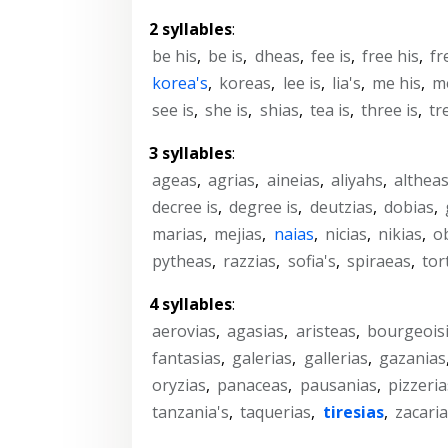
2 syllables
:
be his
,
be is
,
dheas
,
fee is
,
free his
,
fr
korea's
,
koreas
,
lee is
,
lia's
,
me his
,
me
see is
,
she is
,
shias
,
tea is
,
three is
,
tr
3 syllables
:
ageas
,
agrias
,
aineias
,
aliyahs
,
althea
decree is
,
degree is
,
deutzias
,
dobias
,
marias
,
mejias
,
naias
,
nicias
,
nikias
,
o
pytheas
,
razzias
,
sofia's
,
spiraeas
,
tort
4 syllables
:
aerovias
,
agasias
,
aristeas
,
bourgeoisi
fantasias
,
galerias
,
gallerias
,
gazanias
oryzias
,
panaceas
,
pausanias
,
pizzeria
tanzania's
,
taquerias
,
tiresias
,
zacari