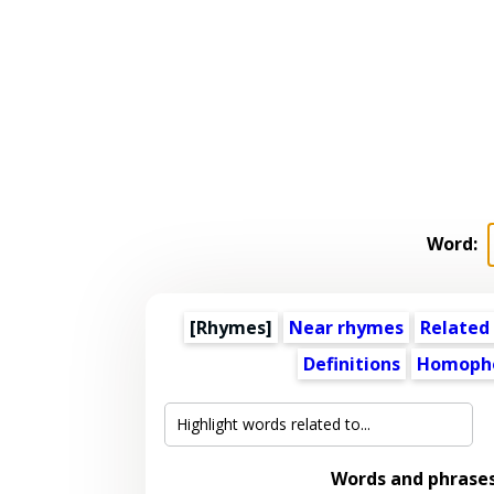
Word:
[Rhymes]
Near rhymes
Related
Definitions
Homoph
Words and phrase