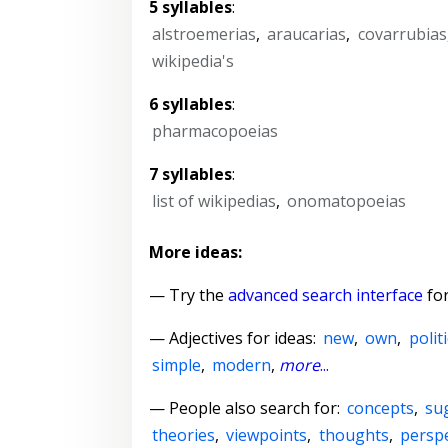
5 syllables
:
alstroemerias
,
araucarias
,
covarrubias
wikipedia's
6 syllables
:
pharmacopoeias
7 syllables
:
list of wikipedias
,
onomatopoeias
More ideas:
— Try the
advanced search interface
for
—
Adjectives for ideas
:
new
,
own
,
politi
simple
,
modern
,
more
...
— People also search for:
concepts
,
su
theories
,
viewpoints
,
thoughts
,
perspe