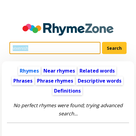
Rhymes
Near rhymes
Related words
Phrases
Phrase rhymes
Descriptive words
Definitions
No perfect rhymes were found; trying advanced
search...