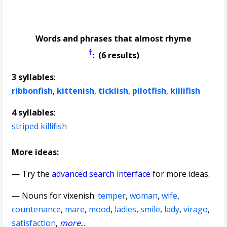
Words and phrases that almost rhyme
†
: (6 results)
3 syllables
:
ribbonfish
,
kittenish
,
ticklish
,
pilotfish
,
killifish
4 syllables
:
striped killifish
More ideas:
— Try the
advanced search interface
for more ideas.
—
Nouns for vixenish
:
temper
,
woman
,
wife
,
countenance
,
mare
,
mood
,
ladies
,
smile
,
lady
,
virago
,
satisfaction
,
more
...