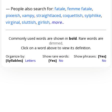
— People also search for:
fatale
,
femme fatale
,
pixieish
,
vampy
,
straightlaced
,
coquettish
,
sylphlike
,
virginal
,
sluttish
,
girlish
,
more
...
Commonly used words are shown in
bold
. Rare words are
dimmed
.
Click on a word above to view its definition.
Organize by:
Show rare words:
Show phrases:
[Yes]
[Syllables]
Letters
[Yes]
No
No