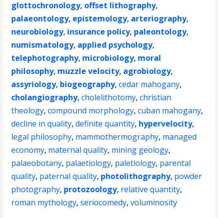
glottochronology
,
offset lithography
,
palaeontology
,
epistemology
,
arteriography
,
neurobiology
,
insurance policy
,
paleontology
,
numismatology
,
applied psychology
,
telephotography
,
microbiology
,
moral
philosophy
,
muzzle velocity
,
agrobiology
,
assyriology
,
biogeography
,
cedar mahogany
,
cholangiography
,
cholelithotomy
,
christian
theology
,
compound morphology
,
cuban mahogany
,
decline in quality
,
definite quantity
,
hypervelocity
,
legal philosophy
,
mammothermography
,
managed
economy
,
maternal quality
,
mining geology
,
palaeobotany
,
palaetiology
,
paletiology
,
parental
quality
,
paternal quality
,
photolithography
,
powder
photography
,
protozoology
,
relative quantity
,
roman mythology
,
seriocomedy
,
voluminosity