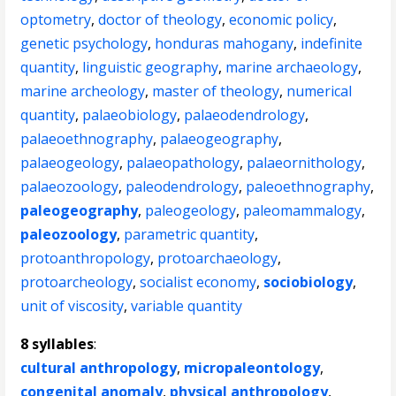
optometry
,
doctor of theology
,
economic policy
,
genetic psychology
,
honduras mahogany
,
indefinite
quantity
,
linguistic geography
,
marine archaeology
,
marine archeology
,
master of theology
,
numerical
quantity
,
palaeobiology
,
palaeodendrology
,
palaeoethnography
,
palaeogeography
,
palaeogeology
,
palaeopathology
,
palaeornithology
,
palaeozoology
,
paleodendrology
,
paleoethnography
,
paleogeography
,
paleogeology
,
paleomammalogy
,
paleozoology
,
parametric quantity
,
protoanthropology
,
protoarchaeology
,
protoarcheology
,
socialist economy
,
sociobiology
,
unit of viscosity
,
variable quantity
8 syllables
:
cultural anthropology
,
micropaleontology
,
congenital anomaly
,
physical anthropology
,