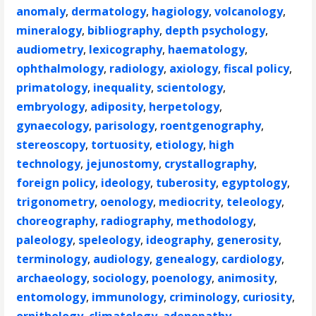
anomaly
,
dermatology
,
hagiology
,
volcanology
,
mineralogy
,
bibliography
,
depth psychology
,
audiometry
,
lexicography
,
haematology
,
ophthalmology
,
radiology
,
axiology
,
fiscal policy
,
primatology
,
inequality
,
scientology
,
embryology
,
adiposity
,
herpetology
,
gynaecology
,
parisology
,
roentgenography
,
stereoscopy
,
tortuosity
,
etiology
,
high
technology
,
jejunostomy
,
crystallography
,
foreign policy
,
ideology
,
tuberosity
,
egyptology
,
trigonometry
,
oenology
,
mediocrity
,
teleology
,
choreography
,
radiography
,
methodology
,
paleology
,
speleology
,
ideography
,
generosity
,
terminology
,
audiology
,
genealogy
,
cardiology
,
archaeology
,
sociology
,
poenology
,
animosity
,
entomology
,
immunology
,
criminology
,
curiosity
,