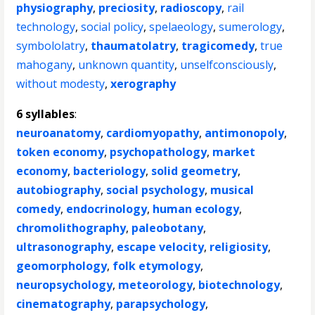
physiography
,
preciosity
,
radioscopy
,
rail
technology
,
social policy
,
spelaeology
,
sumerology
,
symbololatry
,
thaumatolatry
,
tragicomedy
,
true
mahogany
,
unknown quantity
,
unselfconsciously
,
without modesty
,
xerography
6 syllables
:
neuroanatomy
,
cardiomyopathy
,
antimonopoly
,
token economy
,
psychopathology
,
market
economy
,
bacteriology
,
solid geometry
,
autobiography
,
social psychology
,
musical
comedy
,
endocrinology
,
human ecology
,
chromolithography
,
paleobotany
,
ultrasonography
,
escape velocity
,
religiosity
,
geomorphology
,
folk etymology
,
neuropsychology
,
meteorology
,
biotechnology
,
cinematography
,
parapsychology
,