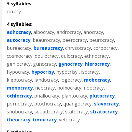
3 syllables
:
ocracy
4 syllables
:
adhocracy
,
albocracy
,
androcracy
,
anocracy
,
autocracy
,
beaurocracy
,
beerocracy
,
beurocracy
,
bureacracy
,
bureaucracy
,
chrysocracy
,
corpocracy
,
cosmocracy
,
doulocracy
,
dulocracy
,
ethnocracy
,
geniocracy
,
gunocracy
,
gynocracy
,
hierocracy
,
hypocracy
,
hypocrisy
,
hypocrisy'
,
isocracy
,
kleptocracy
,
landocracy
,
logocracy
,
mobocracy
,
monocracy
,
neocracy
,
nomocracy
,
noocracy
,
ochlocracy
,
phallocracy
,
plantocracy
,
plutocracy
,
pornocracy
,
ptochocracy
,
quangocracy
,
slavocracy
,
snobocracy
,
squattocracy
,
statocracy
,
stratocracy
,
theocracy
,
timocracy
,
vetocracy