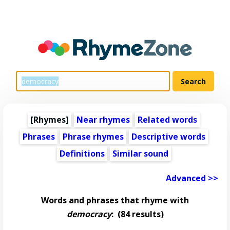
[Rhymes]
Near rhymes
Related words
Phrases
Phrase rhymes
Descriptive words
Definitions
Similar sound
Advanced >>
Words and phrases that rhyme with
democracy
:
(84 results)