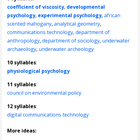
coefficient of viscosity
,
developmental
psychology
,
experimental psychology
,
african
scented mahogany
,
analytical geometry
,
communications technology
,
department of
anthropology
,
department of sociology
,
underwater
archaeology
,
underwater archeology
10 syllables
:
physiological psychology
11 syllables
:
council on environmental policy
12 syllables
:
digital communications technology
More ideas: