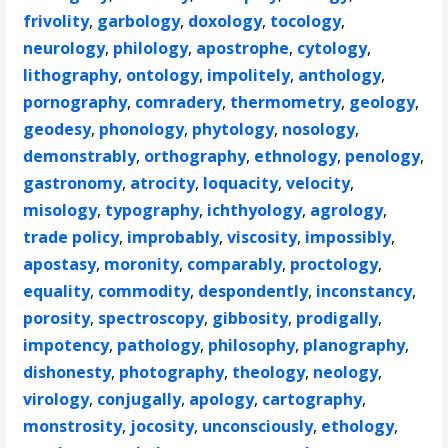
frivolity
,
garbology
,
doxology
,
tocology
,
neurology
,
philology
,
apostrophe
,
cytology
,
lithography
,
ontology
,
impolitely
,
anthology
,
pornography
,
comradery
,
thermometry
,
geology
,
geodesy
,
phonology
,
phytology
,
nosology
,
demonstrably
,
orthography
,
ethnology
,
penology
,
gastronomy
,
atrocity
,
loquacity
,
velocity
,
misology
,
typography
,
ichthyology
,
agrology
,
trade policy
,
improbably
,
viscosity
,
impossibly
,
apostasy
,
moronity
,
comparably
,
proctology
,
equality
,
commodity
,
despondently
,
inconstancy
,
porosity
,
spectroscopy
,
gibbosity
,
prodigally
,
impotency
,
pathology
,
philosophy
,
planography
,
dishonesty
,
photography
,
theology
,
neology
,
virology
,
conjugally
,
apology
,
cartography
,
monstrosity
,
jocosity
,
unconsciously
,
ethology
,