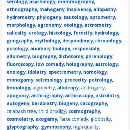
serology
,
psychology
,
mammography
,
ethnography
,
mahogany
,
insolvency
,
allopathy
,
hydrometry
,
phylogeny
,
tautology
,
optometry
,
morphology
,
agronomy
,
otology
,
astrometry
,
callosity
,
urology
,
histology
,
ferocity
,
hydrology
,
geography
,
mythology
,
despondency
,
chronology
,
posology
,
anomaly
,
biology
,
responsibly
,
allometry
,
biography
,
dichotomy
,
phrenology
,
fluoroscopy
,
low comedy
,
holography
,
astrology
,
enology
,
idolatry
,
spectrometry
,
homology
,
monogamy
,
seismology
,
precocity
,
petrology
,
limnology
,
algometry
,
allotropy
,
androgeny
,
apogamy
,
arthrography
,
arthroscopy
,
astrolatry
,
autogeny
,
bardolatry
,
biogeny
,
cacography
,
calabash tree
,
child prodigy
,
cosmography
,
cosmolatry
,
exogamy
,
farce comedy
,
globosity
,
glyptography
,
gymnosophy
,
high quality
,