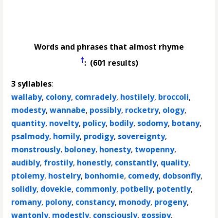
Words and phrases that almost rhyme
†
: (601 results)
3 syllables
:
wallaby
,
colony
,
comradely
,
hostilely
,
broccoli
,
modesty
,
wannabe
,
possibly
,
rocketry
,
ology
,
quantity
,
novelty
,
policy
,
bodily
,
sodomy
,
botany
,
psalmody
,
homily
,
prodigy
,
sovereignty
,
monstrously
,
boloney
,
honesty
,
twopenny
,
audibly
,
frostily
,
honestly
,
constantly
,
quality
,
ptolemy
,
hostelry
,
bonhomie
,
comedy
,
dobsonfly
,
solidly
,
dovekie
,
commonly
,
potbelly
,
potently
,
romany
,
polony
,
constancy
,
monody
,
progeny
,
wantonly
,
modestly
,
consciously
,
gossipy
,