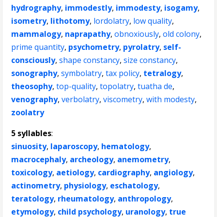
hydrography
,
immodestly
,
immodesty
,
isogamy
,
isometry
,
lithotomy
,
lordolatry
,
low quality
,
mammalogy
,
naprapathy
,
obnoxiously
,
old colony
,
prime quantity
,
psychometry
,
pyrolatry
,
self-
consciously
,
shape constancy
,
size constancy
,
sonography
,
symbolatry
,
tax policy
,
tetralogy
,
theosophy
,
top-quality
,
topolatry
,
tuatha de
,
venography
,
verbolatry
,
viscometry
,
with modesty
,
zoolatry
5 syllables
:
sinuosity
,
laparoscopy
,
hematology
,
macrocephaly
,
archeology
,
anemometry
,
toxicology
,
aetiology
,
cardiography
,
angiology
,
actinometry
,
physiology
,
eschatology
,
teratology
,
rheumatology
,
anthropology
,
etymology
,
child psychology
,
uranology
,
true