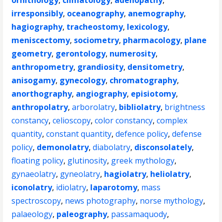
ornithology
,
climatology
,
adenopathy
,
irresponsibly
,
oceanography
,
anemography
,
hagiography
,
tracheostomy
,
lexicology
,
meniscectomy
,
sociometry
,
pharmacology
,
plane
geometry
,
gerontology
,
numerosity
,
anthropometry
,
grandiosity
,
densitometry
,
anisogamy
,
gynecology
,
chromatography
,
anorthography
,
angiography
,
episiotomy
,
anthropolatry
,
arborolatry
,
bibliolatry
,
brightness
constancy
,
celioscopy
,
color constancy
,
complex
quantity
,
constant quantity
,
defence policy
,
defense
policy
,
demonolatry
,
diabolatry
,
disconsolately
,
floating policy
,
glutinosity
,
greek mythology
,
gynaeolatry
,
gyneolatry
,
hagiolatry
,
heliolatry
,
iconolatry
,
idiolatry
,
laparotomy
,
mass
spectroscopy
,
news photography
,
norse mythology
,
palaeology
,
paleography
,
passamaquody
,