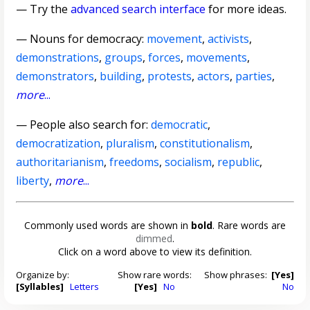
— Try the
advanced search interface
for more ideas.
—
Nouns for democracy
:
movement
,
activists
,
demonstrations
,
groups
,
forces
,
movements
,
demonstrators
,
building
,
protests
,
actors
,
parties
,
more
...
— People also search for:
democratic
,
democratization
,
pluralism
,
constitutionalism
,
authoritarianism
,
freedoms
,
socialism
,
republic
,
liberty
,
more
...
Commonly used words are shown in
bold
. Rare words are
dimmed
.
Click on a word above to view its definition.
Organize by:
Show rare words:
Show phrases:
[Yes]
[Syllables]
Letters
[Yes]
No
No