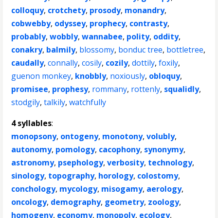
colloquy
,
crotchety
,
prosody
,
monandry
,
cobwebby
,
odyssey
,
prophecy
,
contrasty
,
probably
,
wobbly
,
wannabee
,
polity
,
oddity
,
conakry
,
balmily
,
blossomy
,
bonduc tree
,
bottletree
,
caudally
,
connally
,
cosily
,
cozily
,
dottily
,
foxily
,
guenon monkey
,
knobbly
,
noxiously
,
obloquy
,
promisee
,
prophesy
,
rommany
,
rottenly
,
squalidly
,
stodgily
,
talkily
,
watchfully
4 syllables
:
monopsony
,
ontogeny
,
monotony
,
volubly
,
autonomy
,
pomology
,
cacophony
,
synonymy
,
astronomy
,
psephology
,
verbosity
,
technology
,
sinology
,
topography
,
horology
,
colostomy
,
conchology
,
mycology
,
misogamy
,
aerology
,
oncology
,
demography
,
geometry
,
zoology
,
homogeny
,
economy
,
monopoly
,
ecology
,