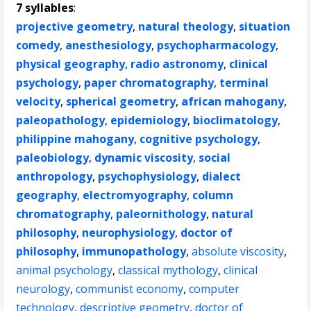
7 syllables
:
projective geometry
,
natural theology
,
situation
comedy
,
anesthesiology
,
psychopharmacology
,
physical geography
,
radio astronomy
,
clinical
psychology
,
paper chromatography
,
terminal
velocity
,
spherical geometry
,
african mahogany
,
paleopathology
,
epidemiology
,
bioclimatology
,
philippine mahogany
,
cognitive psychology
,
paleobiology
,
dynamic viscosity
,
social
anthropology
,
psychophysiology
,
dialect
geography
,
electromyography
,
column
chromatography
,
paleornithology
,
natural
philosophy
,
neurophysiology
,
doctor of
philosophy
,
immunopathology
,
absolute viscosity
,
animal psychology
,
classical mythology
,
clinical
neurology
,
communist economy
,
computer
technology
,
descriptive geometry
,
doctor of