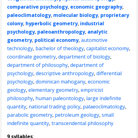
comparative psychology
,
economic geography
,
paleoclimatology
,
molecular biology
,
proprietary
colony
,
hyperbolic geometry
,
industrial
psychology
,
paleoanthropology
,
analytic
geometry
,
political economy
,
automotive
technology
,
bachelor of theology
,
capitalist economy
,
coordinate geometry
,
department of biology
,
department of philosophy
,
department of
psychology
,
descriptive anthropology
,
differential
psychology
,
dominican mahogany
,
economic
geology
,
elementary geometry
,
empiricist
philosophy
,
human paleontology
,
large indefinite
quantity
,
national trading policy
,
palaeoclimatology
,
parabolic geometry
,
petroleum geology
,
small
indefinite quantity
,
transcendental philosophy
9 syllables
: