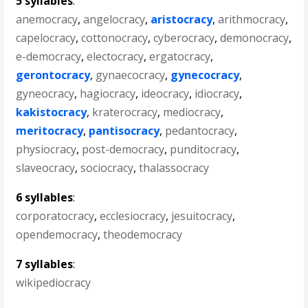
5 syllables
:
anemocracy
,
angelocracy
,
aristocracy
,
arithmocracy
,
capelocracy
,
cottonocracy
,
cyberocracy
,
demonocracy
,
e-democracy
,
electocracy
,
ergatocracy
,
gerontocracy
,
gynaecocracy
,
gynecocracy
,
gyneocracy
,
hagiocracy
,
ideocracy
,
idiocracy
,
kakistocracy
,
kraterocracy
,
mediocracy
,
meritocracy
,
pantisocracy
,
pedantocracy
,
physiocracy
,
post-democracy
,
punditocracy
,
slaveocracy
,
sociocracy
,
thalassocracy
6 syllables
:
corporatocracy
,
ecclesiocracy
,
jesuitocracy
,
opendemocracy
,
theodemocracy
7 syllables
:
wikipediocracy